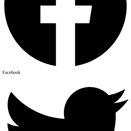
Facebook