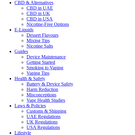
CBD & Alternatives
CBD in UAE
CBD in UK
CBD in USA
Nicotine-Free Options
E-Liquids
Dessert Flavours
Mixing Tips
Nicotine Salts
Guides
Device Maintenance
Getting Started
Smoking to Vaping
Vaping Tips
Health & Safety
Battery & Device Safety
Harm Reduction
Misconceptions
Vape Health Studies
Laws & Policies
Customs & Shipping
UAE Regulations
UK Regulations
USA Regulations
Lifestyle