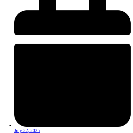
July 22, 2025