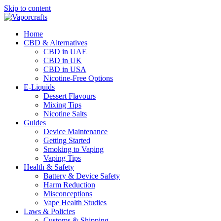
Skip to content
Home
CBD & Alternatives
CBD in UAE
CBD in UK
CBD in USA
Nicotine-Free Options
E-Liquids
Dessert Flavours
Mixing Tips
Nicotine Salts
Guides
Device Maintenance
Getting Started
Smoking to Vaping
Vaping Tips
Health & Safety
Battery & Device Safety
Harm Reduction
Misconceptions
Vape Health Studies
Laws & Policies
Customs & Shipping