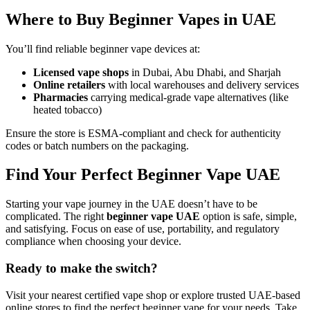
Where to Buy Beginner Vapes in UAE
You’ll find reliable beginner vape devices at:
Licensed vape shops
in Dubai, Abu Dhabi, and Sharjah
Online retailers
with local warehouses and delivery services
Pharmacies
carrying medical-grade vape alternatives (like
heated tobacco)
Ensure the store is ESMA-compliant and check for authenticity
codes or batch numbers on the packaging.
Find Your Perfect Beginner Vape UAE
Starting your vape journey in the UAE doesn’t have to be
complicated. The right
beginner vape UAE
option is safe, simple,
and satisfying. Focus on ease of use, portability, and regulatory
compliance when choosing your device.
Ready to make the switch?
Visit your nearest certified vape shop or explore trusted UAE-based
online stores to find the perfect beginner vape for your needs. Take