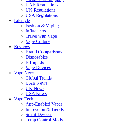
UAE Regulations
UK Regulations
USA Regulations
Lifestyle
Fashion & Vaping
Influencers
Travel with Vape
Vape Culture
Reviews
Brand Comparisons
Disposables
E-Liquids
Vape Devices
Vape News
Global Trends
UAE News
UK News
USA News
Vape Tech
App-Enabled Vapes
Innovation & Trends
Smart Devices
Temp Control Mods