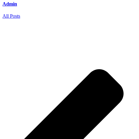
Admin
All Posts