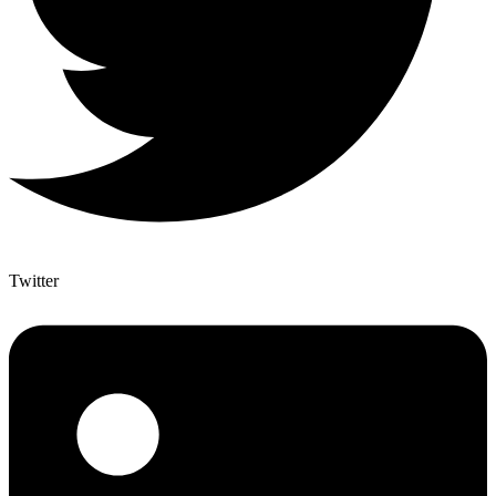
Twitter