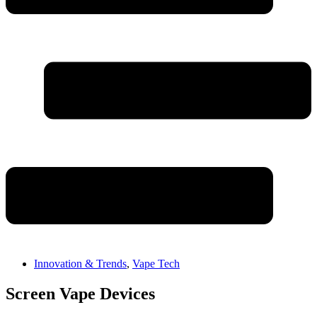
Innovation & Trends
,
Vape Tech
Screen Vape Devices