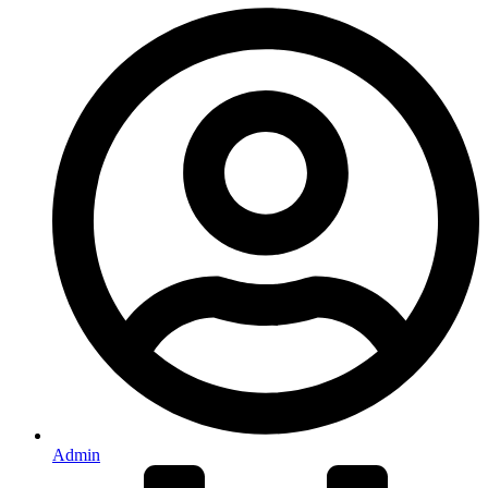
Admin