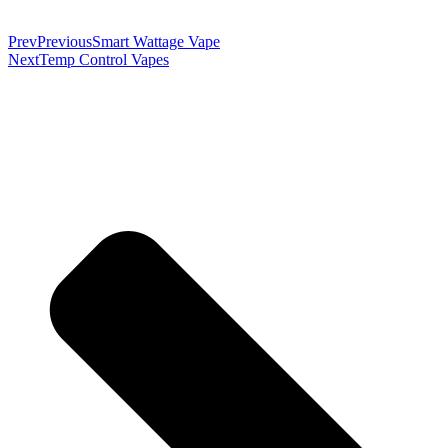
Prev
Previous
Smart Wattage Vape
Next
Temp Control Vapes