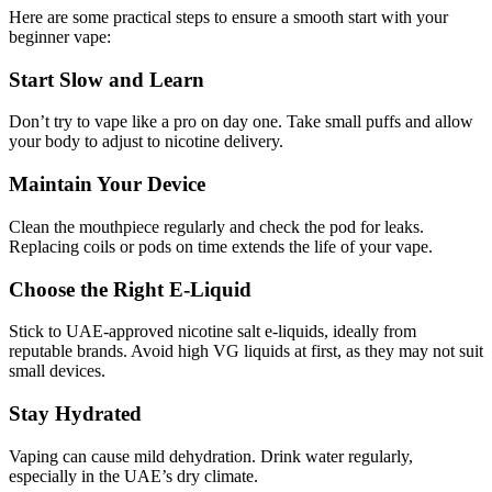
Here are some practical steps to ensure a smooth start with your
beginner vape:
Start Slow and Learn
Don’t try to vape like a pro on day one. Take small puffs and allow
your body to adjust to nicotine delivery.
Maintain Your Device
Clean the mouthpiece regularly and check the pod for leaks.
Replacing coils or pods on time extends the life of your vape.
Choose the Right E-Liquid
Stick to UAE-approved nicotine salt e-liquids, ideally from
reputable brands. Avoid high VG liquids at first, as they may not suit
small devices.
Stay Hydrated
Vaping can cause mild dehydration. Drink water regularly,
especially in the UAE’s dry climate.