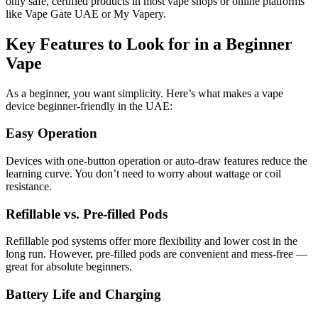
only safe, certified products in most vape shops or online platforms
like Vape Gate UAE or My Vapery.
Key Features to Look for in a Beginner
Vape
As a beginner, you want simplicity. Here’s what makes a vape
device beginner-friendly in the UAE:
Easy Operation
Devices with one-button operation or auto-draw features reduce the
learning curve. You don’t need to worry about wattage or coil
resistance.
Refillable vs. Pre-filled Pods
Refillable pod systems offer more flexibility and lower cost in the
long run. However, pre-filled pods are convenient and mess-free —
great for absolute beginners.
Battery Life and Charging