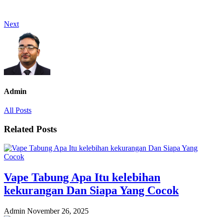
Next
Admin
All Posts
Related Posts
Vape Tabung Apa Itu kelebihan
kekurangan Dan Siapa Yang Cocok
Admin
November 26, 2025