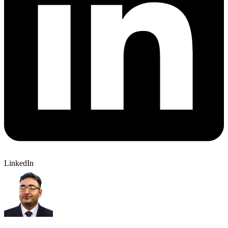
LinkedIn