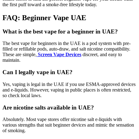
the first puff toward a smoke-free lifestyle today.
FAQ: Beginner Vape UAE
What is the best vape for a beginner in UAE?
The best vape for beginners in the UAE is a pod system with pre-
filled or refillable pods, auto-draw, and salt nicotine compatibility.
These are simple,
Screen Vape Devices
discreet, and easy to
maintain.
Can I legally vape in UAE?
Yes, vaping is legal in the UAE if you use ESMA-approved devices
and e-liquids. However, vaping in public places is often restricted,
so check local laws.
Are nicotine salts available in UAE?
Absolutely. Most vape stores offer nicotine salt e-liquids with
various strengths that suit beginner devices and mimic the sensation
of smoking.