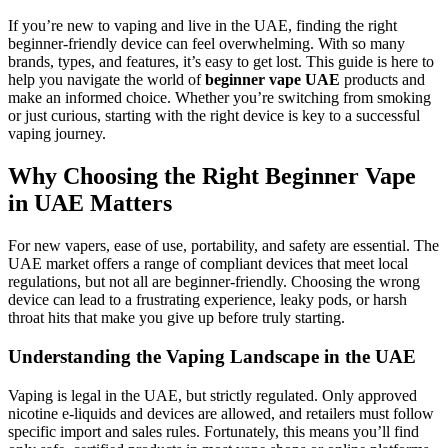
If you’re new to vaping and live in the UAE, finding the right
beginner-friendly device can feel overwhelming. With so many
brands, types, and features, it’s easy to get lost. This guide is here to
help you navigate the world of
beginner vape UAE
products and
make an informed choice. Whether you’re switching from smoking
or just curious, starting with the right device is key to a successful
vaping journey.
Why Choosing the Right Beginner Vape
in UAE Matters
For new vapers, ease of use, portability, and safety are essential. The
UAE market offers a range of compliant devices that meet local
regulations, but not all are beginner-friendly. Choosing the wrong
device can lead to a frustrating experience, leaky pods, or harsh
throat hits that make you give up before truly starting.
Understanding the Vaping Landscape in the UAE
Vaping is legal in the UAE, but strictly regulated. Only approved
nicotine e-liquids and devices are allowed, and retailers must follow
specific import and sales rules. Fortunately, this means you’ll find