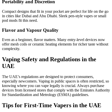
Portability and Discretion
Compact designs that fit in your pocket are perfect for life on the go
in cities like Dubai and Abu Dhabi. Sleek pen-style vapes or small
pod mods fit this need.
Flavor and Vapour Quality
Even as a beginner, flavor matters. Many entry-level devices now
offer mesh coils or ceramic heating elements for richer taste without
complexity.
Vaping Safety and Regulations in the
UAE
The UAE’s regulations are designed to protect consumers,
especially newcomers. Vaping in public spaces is often restricted, so
knowing where you can vape legally is crucial. Always purchase
devices from licensed stores that comply with the Emirates Authority
for Standardization and Metrology (ESMA) guidelines.
Tips for First-Time Vapers in the UAE