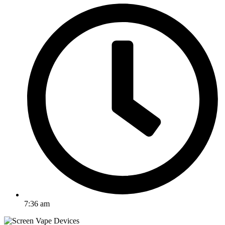
7:36 am