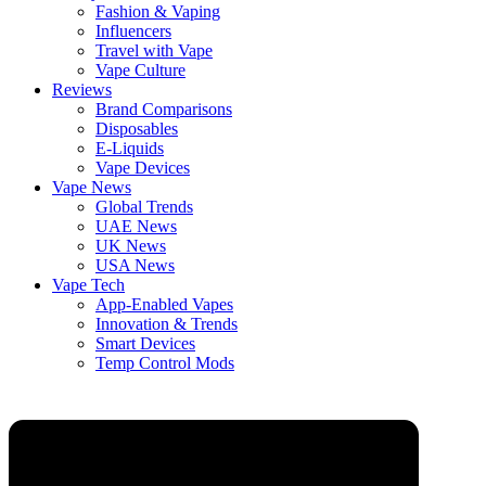
Fashion & Vaping
Influencers
Travel with Vape
Vape Culture
Reviews
Brand Comparisons
Disposables
E-Liquids
Vape Devices
Vape News
Global Trends
UAE News
UK News
USA News
Vape Tech
App-Enabled Vapes
Innovation & Trends
Smart Devices
Temp Control Mods