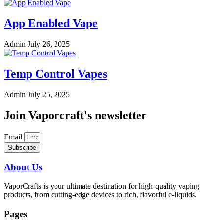
App Enabled Vape
Admin
July 26, 2025
Temp Control Vapes
Admin
July 25, 2025
Join Vaporcraft's newsletter
Email
Subscribe
About Us
VaporCrafts is your ultimate destination for high-quality vaping
products, from cutting-edge devices to rich, flavorful e-liquids.
Pages