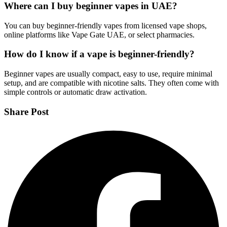
Where can I buy beginner vapes in UAE?
You can buy beginner-friendly vapes from licensed vape shops,
online platforms like Vape Gate UAE, or select pharmacies.
How do I know if a vape is beginner-friendly?
Beginner vapes are usually compact, easy to use, require minimal
setup, and are compatible with nicotine salts. They often come with
simple controls or automatic draw activation.
Share Post