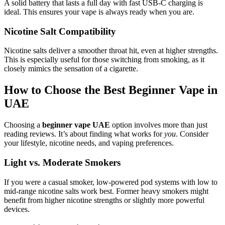
A solid battery that lasts a full day with fast USB-C charging is
ideal. This ensures your vape is always ready when you are.
Nicotine Salt Compatibility
Nicotine salts deliver a smoother throat hit, even at higher strengths.
This is especially useful for those switching from smoking, as it
closely mimics the sensation of a cigarette.
How to Choose the Best Beginner Vape in
UAE
Choosing a
beginner vape UAE
option involves more than just
reading reviews. It’s about finding what works for
you
. Consider
your lifestyle, nicotine needs, and vaping preferences.
Light vs. Moderate Smokers
If you were a casual smoker, low-powered pod systems with low to
mid-range nicotine salts work best. Former heavy smokers might
benefit from higher nicotine strengths or slightly more powerful
devices.