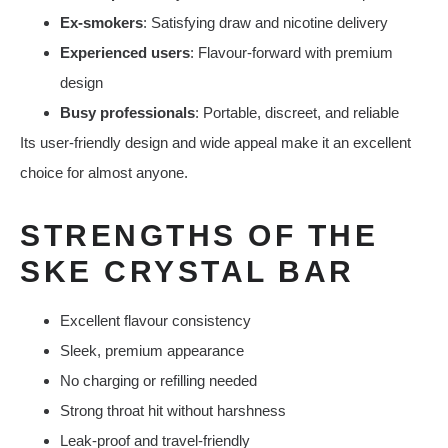
Ex-smokers
: Satisfying draw and nicotine delivery
Experienced users
: Flavour-forward with premium
design
Busy professionals
: Portable, discreet, and reliable
Its user-friendly design and wide appeal make it an excellent
choice for almost anyone.
STRENGTHS OF THE
SKE CRYSTAL BAR
Excellent flavour consistency
Sleek, premium appearance
No charging or refilling needed
Strong throat hit without harshness
Leak-proof and travel-friendly