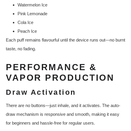
Watermelon Ice
Pink Lemonade
Cola Ice
Peach Ice
Each puff remains flavourful until the device runs out—no burnt
taste, no fading.
PERFORMANCE &
VAPOR PRODUCTION
Draw Activation
There are no buttons—just inhale, and it activates. The auto-
draw mechanism is responsive and smooth, making it easy
for beginners and hassle-free for regular users.