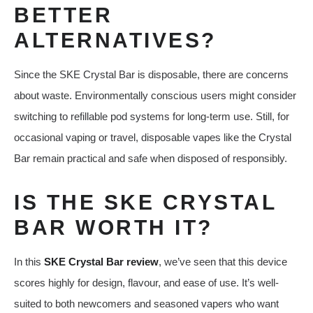
BETTER
ALTERNATIVES?
Since the SKE Crystal Bar is disposable, there are concerns
about waste. Environmentally conscious users might consider
switching to refillable pod systems for long-term use. Still, for
occasional vaping or travel, disposable vapes like the Crystal
Bar remain practical and safe when disposed of responsibly.
IS THE SKE CRYSTAL
BAR WORTH IT?
In this
SKE Crystal Bar review
, we’ve seen that this device
scores highly for design, flavour, and ease of use. It’s well-
suited to both newcomers and seasoned vapers who want