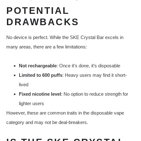
POTENTIAL
DRAWBACKS
No device is perfect. While the SKE Crystal Bar excels in
many areas, there are a few limitations:
Not rechargeable
: Once it’s done, it’s disposable
Limited to 600 puffs
: Heavy users may find it short-
lived
Fixed nicotine level
: No option to reduce strength for
lighter users
However, these are common traits in the disposable vape
category and may not be deal-breakers.