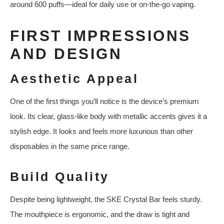
around 600 puffs—ideal for daily use or on-the-go vaping.
FIRST IMPRESSIONS
AND DESIGN
Aesthetic Appeal
One of the first things you’ll notice is the device’s premium
look. Its clear, glass-like body with metallic accents gives it a
stylish edge. It looks and feels more luxurious than other
disposables in the same price range.
Build Quality
Despite being lightweight, the SKE Crystal Bar feels sturdy.
The mouthpiece is ergonomic, and the draw is tight and