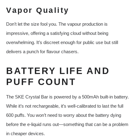
Vapor Quality
Don’t let the size fool you. The vapour production is
impressive, offering a satisfying cloud without being
overwhelming. It’s discreet enough for public use but still
delivers a punch for flavour chasers.
BATTERY LIFE AND
PUFF COUNT
The SKE Crystal Bar is powered by a 500mAh built-in battery.
While it’s not rechargeable, it’s well-calibrated to last the full
600 puffs. You won’t need to worry about the battery dying
before the e-liquid runs out—something that can be a problem
in cheaper devices.