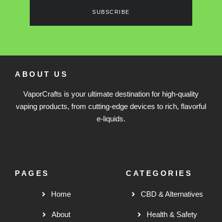
SUBSCRIBE
ABOUT US
VaporCrafts is your ultimate destination for high-quality
vaping products, from cutting-edge devices to rich, flavorful
e-liquids.
PAGES
CATEGORIES
Home
CBD & Alternatives
About
Health & Safety