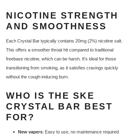
NICOTINE STRENGTH
AND SMOOTHNESS
Each Crystal Bar typically contains 20mg (2%) nicotine salt.
This offers a smoother throat hit compared to traditional
freebase nicotine, which can be harsh. It’s ideal for those
transitioning from smoking, as it satisfies cravings quickly
without the cough-inducing burn.
WHO IS THE SKE
CRYSTAL BAR BEST
FOR?
New vapers
: Easy to use, no maintenance required