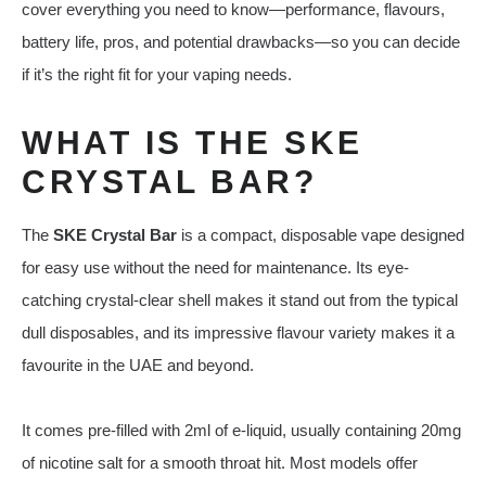
cover everything you need to know—performance, flavours,
battery life, pros, and potential drawbacks—so you can decide
if it’s the right fit for your vaping needs.
WHAT IS THE SKE
CRYSTAL BAR?
The
SKE Crystal Bar
is a compact, disposable vape designed
for easy use without the need for maintenance. Its eye-
catching crystal-clear shell makes it stand out from the typical
dull disposables, and its impressive flavour variety makes it a
favourite in the UAE and beyond.
It comes pre-filled with 2ml of e-liquid, usually containing 20mg
of nicotine salt for a smooth throat hit. Most models offer