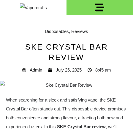
Disposables
,
Reviews
SKE CRYSTAL BAR
REVIEW
Admin
July 26, 2025
8:45 am
When searching for a sleek and satisfying vape, the SKE
Crystal Bar often stands out. This disposable device promises
both convenience and strong flavour, attracting both new and
experienced users. In this
SKE Crystal Bar review
, we’ll