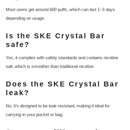
Most users get around 600 puffs, which can last 1–3 days
depending on usage.
Is the SKE Crystal Bar
safe?
Yes, it complies with safety standards and contains nicotine
salt, which is smoother than traditional nicotine.
Does the SKE Crystal Bar
leak?
No, it’s designed to be leak-resistant, making it ideal for
carrying in your pocket or bag.