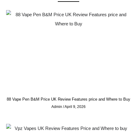
88 Vape Pen B&M Price UK Review Features price and Where to Buy
Admin
April 9, 2026