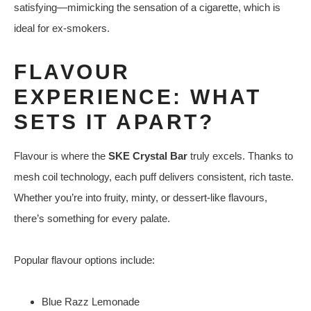
satisfying—mimicking the sensation of a cigarette, which is
ideal for ex-smokers.
FLAVOUR
EXPERIENCE: WHAT
SETS IT APART?
Flavour is where the
SKE Crystal Bar
truly excels. Thanks to
mesh coil technology, each puff delivers consistent, rich taste.
Whether you’re into fruity, minty, or dessert-like flavours,
there’s something for every palate.
Popular flavour options include:
Blue Razz Lemonade