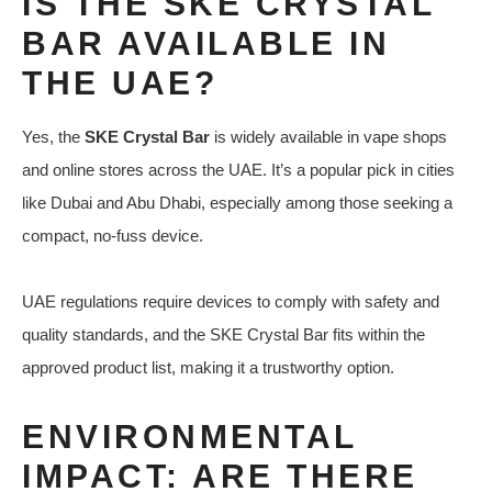
IS THE SKE CRYSTAL
BAR AVAILABLE IN
THE UAE?
Yes, the
SKE Crystal Bar
is widely available in vape shops
and online stores across the UAE. It’s a popular pick in cities
like Dubai and Abu Dhabi, especially among those seeking a
compact, no-fuss device.
UAE regulations require devices to comply with safety and
quality standards, and the SKE Crystal Bar fits within the
approved product list, making it a trustworthy option.
ENVIRONMENTAL
IMPACT: ARE THERE