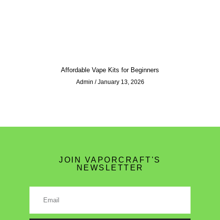
Affordable Vape Kits for Beginners
Admin
January 13, 2026
JOIN VAPORCRAFT'S
NEWSLETTER