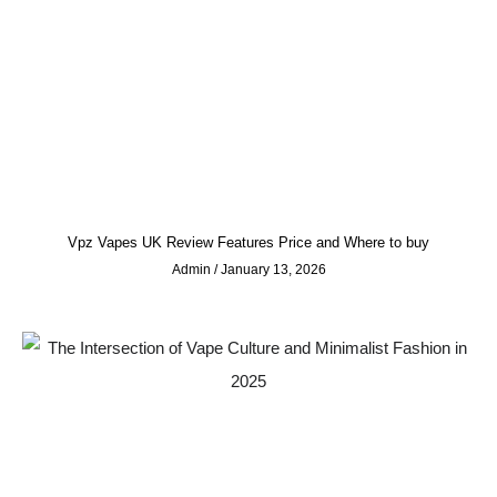
Vpz Vapes UK Review Features Price and Where to buy
Admin
January 13, 2026