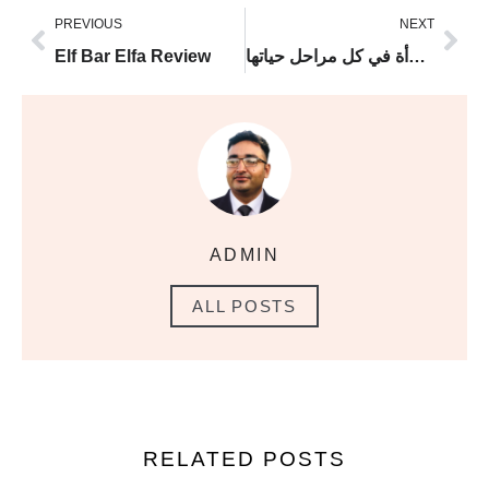
PREVIOUS
NEXT
Elf Bar Elfa Review
دكتور نسائية وتوليد: رفيقة صحة المرأة في كل مراحل حياتها
ADMIN
ALL POSTS
RELATED POSTS