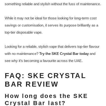
something reliable and stylish without the fuss of maintenance.
While it may not be ideal for those looking for long-term cost
savings or customisation, it serves its purpose brilliantly as a
top-tier disposable vape.
Looking for a reliable, stylish vape that delivers top-tier flavour
with no maintenance?
Try the SKE Crystal Bar today
and
see why it’s becoming a favourite across the UAE.
FAQ: SKE CRYSTAL
BAR REVIEW
How long does the SKE
Crystal Bar last?