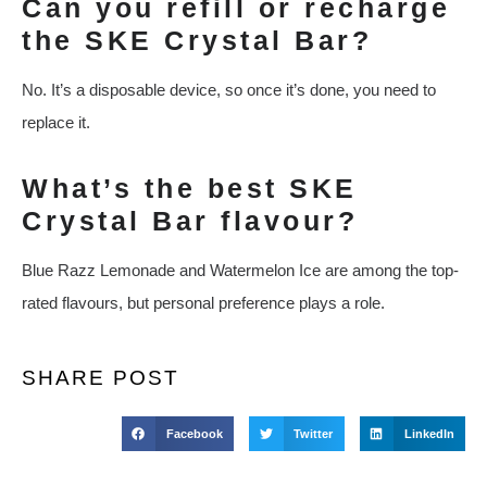
Can you refill or recharge
the SKE Crystal Bar?
No. It’s a disposable device, so once it’s done, you need to
replace it.
What’s the best SKE
Crystal Bar flavour?
Blue Razz Lemonade and Watermelon Ice are among the top-
rated flavours, but personal preference plays a role.
SHARE POST
Facebook
Twitter
LinkedIn