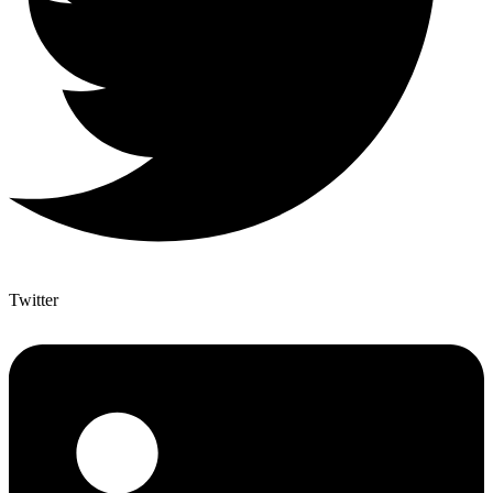
Twitter