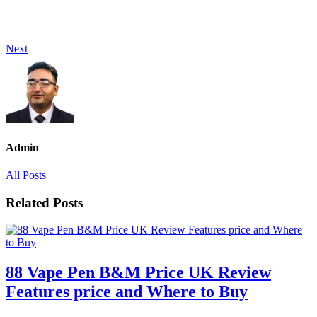
Next
Admin
All Posts
Related Posts
88 Vape Pen B&M Price UK Review
Features price and Where to Buy