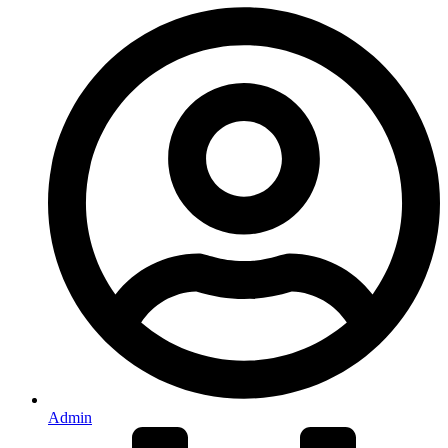
Admin