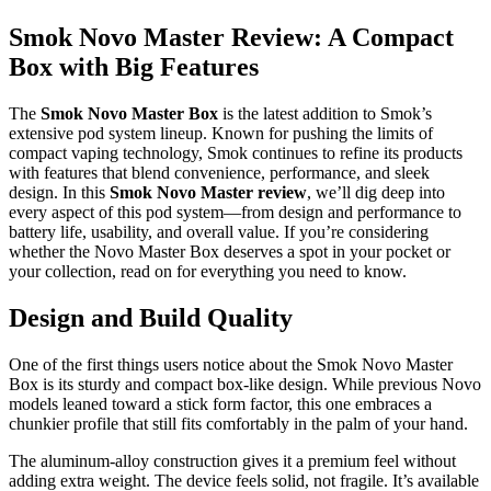
Smok Novo Master Review: A Compact
Box with Big Features
The
Smok Novo Master Box
is the latest addition to Smok’s
extensive pod system lineup. Known for pushing the limits of
compact vaping technology, Smok continues to refine its products
with features that blend convenience, performance, and sleek
design. In this
Smok Novo Master review
, we’ll dig deep into
every aspect of this pod system—from design and performance to
battery life, usability, and overall value. If you’re considering
whether the Novo Master Box deserves a spot in your pocket or
your collection, read on for everything you need to know.
Design and Build Quality
One of the first things users notice about the Smok Novo Master
Box is its sturdy and compact box-like design. While previous Novo
models leaned toward a stick form factor, this one embraces a
chunkier profile that still fits comfortably in the palm of your hand.
The aluminum-alloy construction gives it a premium feel without
adding extra weight. The device feels solid, not fragile. It’s available