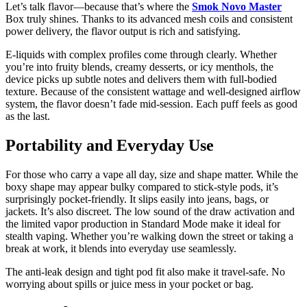
Let’s talk flavor—because that’s where the
Smok Novo Master
Box truly shines. Thanks to its advanced mesh coils and consistent
power delivery, the flavor output is rich and satisfying.
E-liquids with complex profiles come through clearly. Whether
you’re into fruity blends, creamy desserts, or icy menthols, the
device picks up subtle notes and delivers them with full-bodied
texture. Because of the consistent wattage and well-designed airflow
system, the flavor doesn’t fade mid-session. Each puff feels as good
as the last.
Portability and Everyday Use
For those who carry a vape all day, size and shape matter. While the
boxy shape may appear bulky compared to stick-style pods, it’s
surprisingly pocket-friendly. It slips easily into jeans, bags, or
jackets. It’s also discreet. The low sound of the draw activation and
the limited vapor production in Standard Mode make it ideal for
stealth vaping. Whether you’re walking down the street or taking a
break at work, it blends into everyday use seamlessly.
The anti-leak design and tight pod fit also make it travel-safe. No
worrying about spills or juice mess in your pocket or bag.