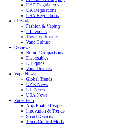
UAE Regulations
UK Regulations
USA Regulations
Lifestyle
Fashion & Vaping
Influencers
Travel with Vape
Vape Culture
Reviews
Brand Comparisons
Disposables
E-Liquids
Vape Devices
Vape News
Global Trends
UAE News
UK News
USA News
Vape Tech
App-Enabled Vapes
Innovation & Trends
Smart Devices
Temp Control Mods