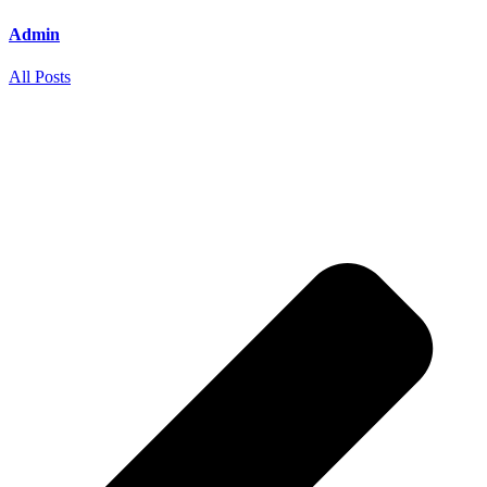
Admin
All Posts