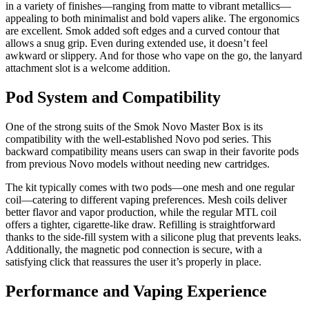
in a variety of finishes—ranging from matte to vibrant metallics—
appealing to both minimalist and bold vapers alike. The ergonomics
are excellent. Smok added soft edges and a curved contour that
allows a snug grip. Even during extended use, it doesn’t feel
awkward or slippery. And for those who vape on the go, the lanyard
attachment slot is a welcome addition.
Pod System and Compatibility
One of the strong suits of the Smok Novo Master Box is its
compatibility with the well-established Novo pod series. This
backward compatibility means users can swap in their favorite pods
from previous Novo models without needing new cartridges.
The kit typically comes with two pods—one mesh and one regular
coil—catering to different vaping preferences. Mesh coils deliver
better flavor and vapor production, while the regular MTL coil
offers a tighter, cigarette-like draw. Refilling is straightforward
thanks to the side-fill system with a silicone plug that prevents leaks.
Additionally, the magnetic pod connection is secure, with a
satisfying click that reassures the user it’s properly in place.
Performance and Vaping Experience