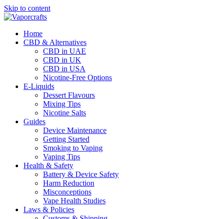
Skip to content
Home
CBD & Alternatives
CBD in UAE
CBD in UK
CBD in USA
Nicotine-Free Options
E-Liquids
Dessert Flavours
Mixing Tips
Nicotine Salts
Guides
Device Maintenance
Getting Started
Smoking to Vaping
Vaping Tips
Health & Safety
Battery & Device Safety
Harm Reduction
Misconceptions
Vape Health Studies
Laws & Policies
Customs & Shipping