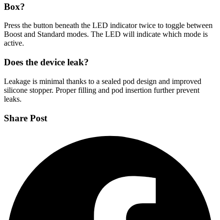
Box?
Press the button beneath the LED indicator twice to toggle between
Boost and Standard modes. The LED will indicate which mode is
active.
Does the device leak?
Leakage is minimal thanks to a sealed pod design and improved
silicone stopper. Proper filling and pod insertion further prevent
leaks.
Share Post