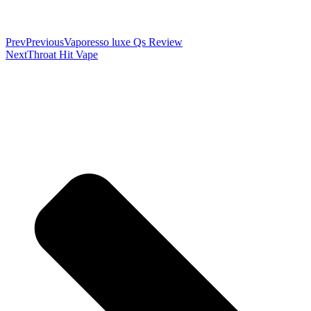
Prev
Previous
Vaporesso luxe Qs Review
Next
Throat Hit Vape