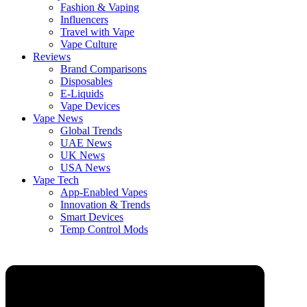
Fashion & Vaping
Influencers
Travel with Vape
Vape Culture
Reviews
Brand Comparisons
Disposables
E-Liquids
Vape Devices
Vape News
Global Trends
UAE News
UK News
USA News
Vape Tech
App-Enabled Vapes
Innovation & Trends
Smart Devices
Temp Control Mods