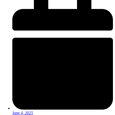
June 4, 2025