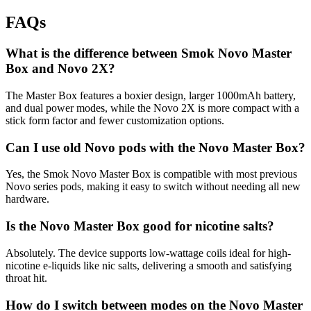
FAQs
What is the difference between Smok Novo Master
Box and Novo 2X?
The Master Box features a boxier design, larger 1000mAh battery,
and dual power modes, while the Novo 2X is more compact with a
stick form factor and fewer customization options.
Can I use old Novo pods with the Novo Master Box?
Yes, the Smok Novo Master Box is compatible with most previous
Novo series pods, making it easy to switch without needing all new
hardware.
Is the Novo Master Box good for nicotine salts?
Absolutely. The device supports low-wattage coils ideal for high-
nicotine e-liquids like nic salts, delivering a smooth and satisfying
throat hit.
How do I switch between modes on the Novo Master