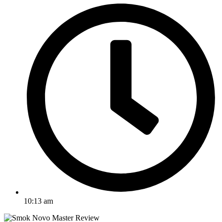
10:13 am