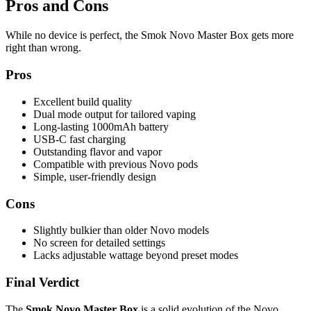
Pros and Cons
While no device is perfect, the Smok Novo Master Box gets more
right than wrong.
Pros
Excellent build quality
Dual mode output for tailored vaping
Long-lasting 1000mAh battery
USB-C fast charging
Outstanding flavor and vapor
Compatible with previous Novo pods
Simple, user-friendly design
Cons
Slightly bulkier than older Novo models
No screen for detailed settings
Lacks adjustable wattage beyond preset modes
Final Verdict
The
Smok Novo Master Box
is a solid evolution of the Novo