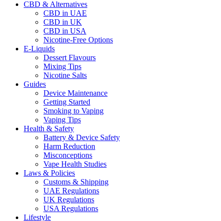
CBD & Alternatives
CBD in UAE
CBD in UK
CBD in USA
Nicotine-Free Options
E-Liquids
Dessert Flavours
Mixing Tips
Nicotine Salts
Guides
Device Maintenance
Getting Started
Smoking to Vaping
Vaping Tips
Health & Safety
Battery & Device Safety
Harm Reduction
Misconceptions
Vape Health Studies
Laws & Policies
Customs & Shipping
UAE Regulations
UK Regulations
USA Regulations
Lifestyle