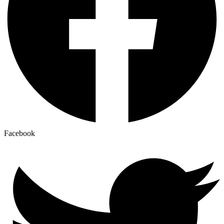
Facebook