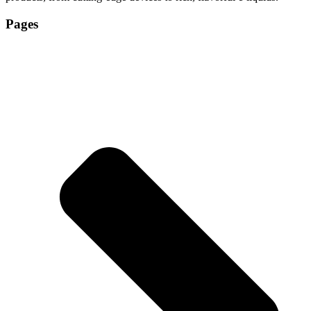
Pages