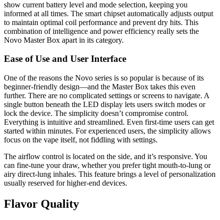
show current battery level and mode selection, keeping you
informed at all times. The smart chipset automatically adjusts output
to maintain optimal coil performance and prevent dry hits. This
combination of intelligence and power efficiency really sets the
Novo Master Box apart in its category.
Ease of Use and User Interface
One of the reasons the Novo series is so popular is because of its
beginner-friendly design—and the Master Box takes this even
further. There are no complicated settings or screens to navigate. A
single button beneath the LED display lets users switch modes or
lock the device. The simplicity doesn’t compromise control.
Everything is intuitive and streamlined. Even first-time users can get
started within minutes. For experienced users, the simplicity allows
focus on the vape itself, not fiddling with settings.
The airflow control is located on the side, and it’s responsive. You
can fine-tune your draw, whether you prefer tight mouth-to-lung or
airy direct-lung inhales. This feature brings a level of personalization
usually reserved for higher-end devices.
Flavor Quality