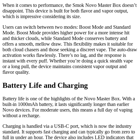
When it comes to performance, the Smok Novo Master Box doesn’t
disappoint. This device is built for both flavor and vapor output,
which is impressive considering its size.
Users can switch between two modes: Boost Mode and Standard
Mode. Boost Mode provides higher power for a more intense hit
and thicker clouds, while Standard Mode conserves battery and
offers a smooth, mellow draw. This flexibility makes it suitable for
both cloud chasers and those seeking a discreet vape. The auto-draw
activation works flawlessly. There’s no lag, and the response is
instant with every puff. Whether you’re doing a quick stealth vape
or a long pull, the device maintains consistent vapor output and
flavor quality.
Battery Life and Charging
Battery life is one of the highlights of the Novo Master Box. With a
built-in 1000mAh battery, it lasts significantly longer than earlier
Novo devices. For moderate users, this means a full day of vaping
without a recharge.
Charging is handled via a USB-C port, which is now the industry
standard. It supports fast charging and can typically go from zero to
full in under an hour. The device also includes LED indicators that