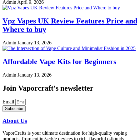
Admin
April 9, 2026
Vpz Vapes UK Review Features Price and
Where to buy
Admin
January 13, 2026
Affordable Vape Kits for Beginners
Admin
January 13, 2026
Join Vaporcraft's newsletter
Email
Subscribe
About Us
VaporCrafts is your ultimate destination for high-quality vaping
products, from cutting-edge devices to rich, flavorful e-liquids.