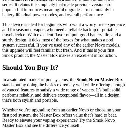
series. It retains the simplicity that made previous versions so
popular but introduces meaningful upgrades—most notably in
battery life, dual power modes, and overall performance.
This device is ideal for beginners who want a worry-free experience
and for seasoned vapers who need a reliable backup or portable
travel device. With excellent flavor output, good battery life, and a
sturdy design, it ticks most of the boxes for what makes a pod
system successful. If you’ve used any of the earlier Novo models,
this upgrade will feel familiar but fresh. And if this is your first
Smok product, the Master Box makes an excellent introduction.
Should You Buy It?
In a saturated market of pod systems, the
Smok Novo Master Box
stands out by doing the basics extremely well while offering enough
advanced features to satisfy a wide range of vapers. It’s built solid,
performs reliably, and delivers exceptional flavor—all in a design
that’s both stylish and portable.
Whether you’re upgrading from an earlier Novo or choosing your
first pod system, the Master Box offers value that’s hard to beat.
Ready to elevate your vaping experience? Try the Smok Novo
Master Box and see the difference yourself.