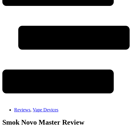
Reviews
,
Vape Devices
Smok Novo Master Review