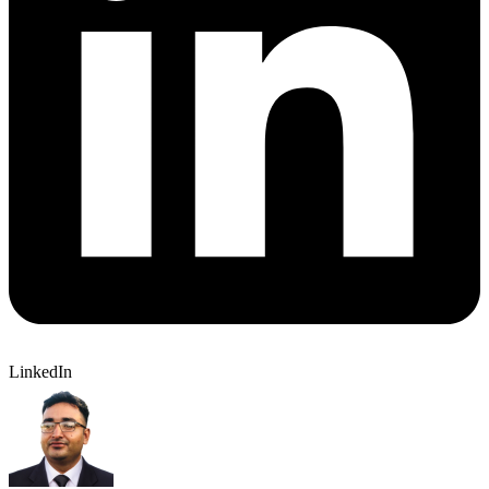
LinkedIn