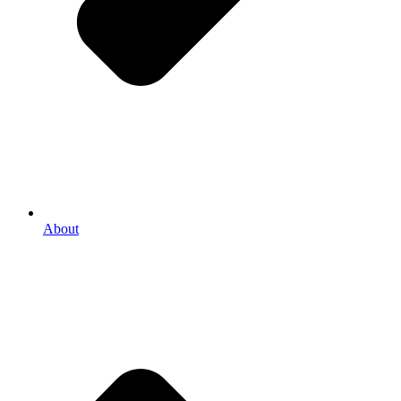
About