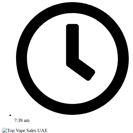
7:39 am