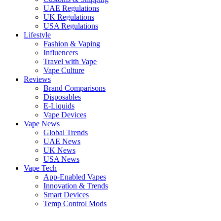
UAE Regulations
UK Regulations
USA Regulations
Lifestyle
Fashion & Vaping
Influencers
Travel with Vape
Vape Culture
Reviews
Brand Comparisons
Disposables
E-Liquids
Vape Devices
Vape News
Global Trends
UAE News
UK News
USA News
Vape Tech
App-Enabled Vapes
Innovation & Trends
Smart Devices
Temp Control Mods