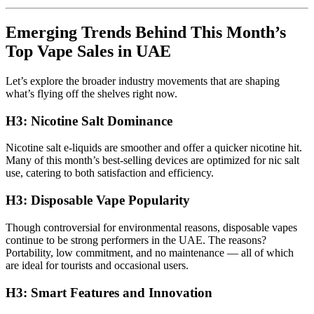
Emerging Trends Behind This Month’s
Top Vape Sales in UAE
Let’s explore the broader industry movements that are shaping
what’s flying off the shelves right now.
H3: Nicotine Salt Dominance
Nicotine salt e-liquids are smoother and offer a quicker nicotine hit.
Many of this month’s best-selling devices are optimized for nic salt
use, catering to both satisfaction and efficiency.
H3: Disposable Vape Popularity
Though controversial for environmental reasons, disposable vapes
continue to be strong performers in the UAE. The reasons?
Portability, low commitment, and no maintenance — all of which
are ideal for tourists and occasional users.
H3: Smart Features and Innovation