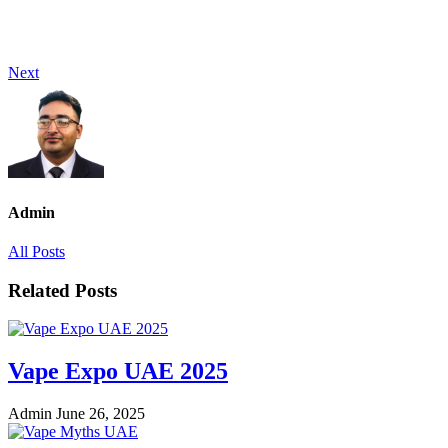
Next
Admin
All Posts
Related Posts
Vape Expo UAE 2025
Admin
June 26, 2025