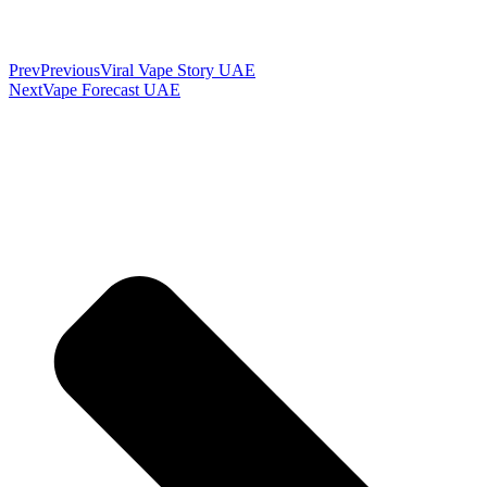
Prev
Previous
Viral Vape Story UAE
Next
Vape Forecast UAE