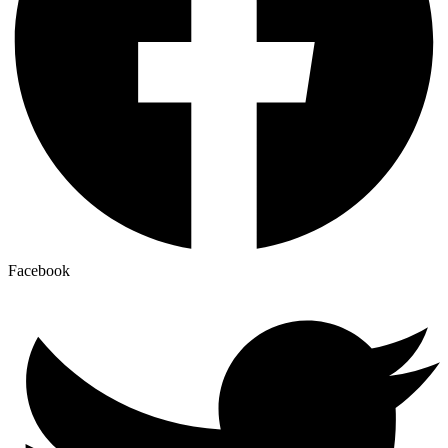
Facebook