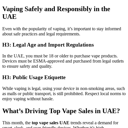
Vaping Safely and Responsibly in the
UAE
Even with the popularity of vaping, it’s important to stay informed
about safe practices and legal requirements.
H3: Legal Age and Import Regulations
In the UAE, you must be 18 or older to purchase vape products.
Devices must be ESMA-approved and purchased from legal outlets
to ensure safety and quality.
H3: Public Usage Etiquette
While vaping is legal, using your device in non-smoking areas, such
as malls or public transport, is still prohibited. Respect local norms to
enjoy vaping without hassle.
What’s Driving Top Vape Sales in UAE?
This month, the
top vape sales UAE
trends reveal a demand for
smart, sleek, and user-friendly devices. Whether it’s high-