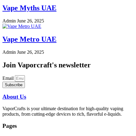
Vape Myths UAE
Admin
June 26, 2025
Vape Metro UAE
Admin
June 26, 2025
Join Vaporcraft's newsletter
Email
Subscribe
About Us
VaporCrafts is your ultimate destination for high-quality vaping
products, from cutting-edge devices to rich, flavorful e-liquids.
Pages