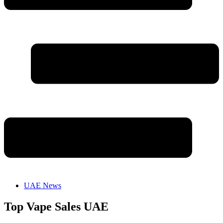
UAE News
Top Vape Sales UAE