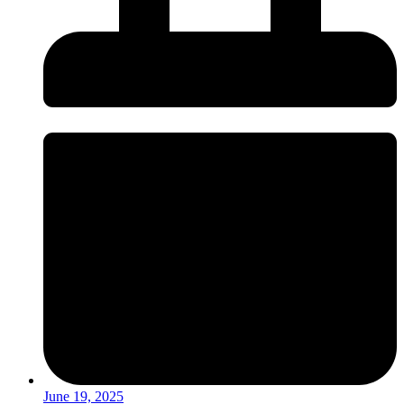
June 19, 2025