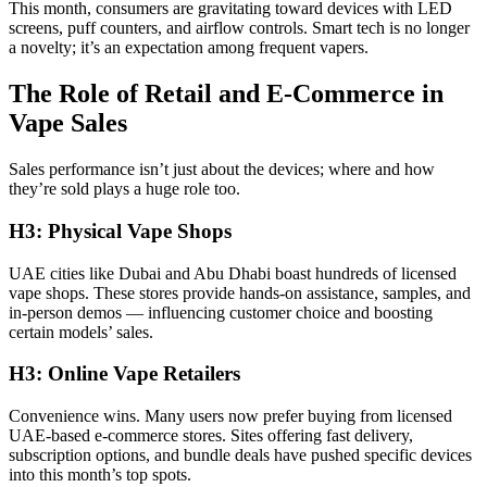
This month, consumers are gravitating toward devices with LED
screens, puff counters, and airflow controls. Smart tech is no longer
a novelty; it’s an expectation among frequent vapers.
The Role of Retail and E-Commerce in
Vape Sales
Sales performance isn’t just about the devices; where and how
they’re sold plays a huge role too.
H3: Physical Vape Shops
UAE cities like Dubai and Abu Dhabi boast hundreds of licensed
vape shops. These stores provide hands-on assistance, samples, and
in-person demos — influencing customer choice and boosting
certain models’ sales.
H3: Online Vape Retailers
Convenience wins. Many users now prefer buying from licensed
UAE-based e-commerce stores. Sites offering fast delivery,
subscription options, and bundle deals have pushed specific devices
into this month’s top spots.