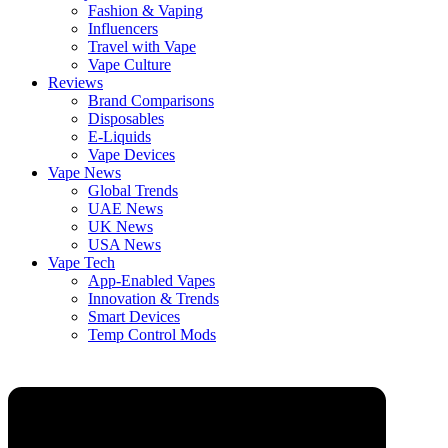
Fashion & Vaping
Influencers
Travel with Vape
Vape Culture
Reviews
Brand Comparisons
Disposables
E-Liquids
Vape Devices
Vape News
Global Trends
UAE News
UK News
USA News
Vape Tech
App-Enabled Vapes
Innovation & Trends
Smart Devices
Temp Control Mods