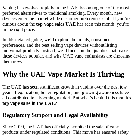
Vaping has evolved rapidly in the UAE, becoming one of the most
preferred alternatives to traditional smoking. Every month, new
devices enter the market while customer preferences shift. If you’re
curious about the
top vape sales UAE
has seen this month, you’re
in the right place.
In this detailed guide, we’ll explore the trends, consumer
preferences, and the best-selling vape devices without listing
individual products. Instead, we’ll focus on the qualities that make
these devices popular, and why UAE vape enthusiasts are choosing
them now.
Why the UAE Vape Market Is Thriving
The UAE has seen significant growth in vaping over the past few
years. Legalization, better regulation, and growing awareness have
all contributed to a booming market. But what’s behind this month’s
top vape sales in the UAE
?
Regulatory Support and Legal Availability
Since 2019, the UAE has officially permitted the sale of vape
products under regulated conditions. This move has ensured safety,