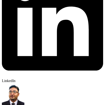
LinkedIn