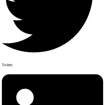
Twitter