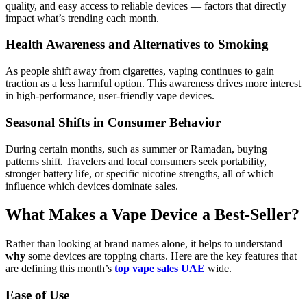
quality, and easy access to reliable devices — factors that directly
impact what’s trending each month.
Health Awareness and Alternatives to Smoking
As people shift away from cigarettes, vaping continues to gain
traction as a less harmful option. This awareness drives more interest
in high-performance, user-friendly vape devices.
Seasonal Shifts in Consumer Behavior
During certain months, such as summer or Ramadan, buying
patterns shift. Travelers and local consumers seek portability,
stronger battery life, or specific nicotine strengths, all of which
influence which devices dominate sales.
What Makes a Vape Device a Best-Seller?
Rather than looking at brand names alone, it helps to understand
why
some devices are topping charts. Here are the key features that
are defining this month’s
top vape sales UAE
wide.
Ease of Use