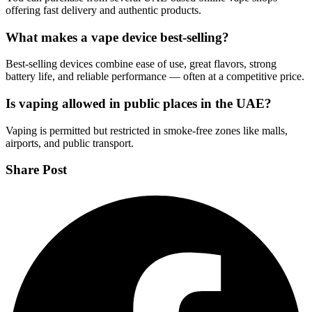
offering fast delivery and authentic products.
What makes a vape device best-selling?
Best-selling devices combine ease of use, great flavors, strong
battery life, and reliable performance — often at a competitive price.
Is vaping allowed in public places in the UAE?
Vaping is permitted but restricted in smoke-free zones like malls,
airports, and public transport.
Share Post