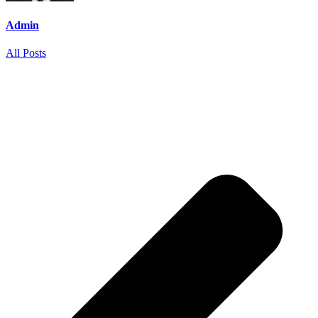
Admin
All Posts