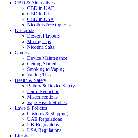
CBD & Alternatives
CBD in UAE
CBD in UK
CBD in USA
Nicotine-Free Options
E-Liquids
Dessert Flavours
Mixing Tips
Nicotine Salts
Guides
Device Maintenance
Getting Started
Smoking to Vaping
Vaping Tips
Health & Safety
Battery & Device Safety
Harm Reduction
Misconceptions
Vape Health Studies
Laws & Policies
Customs & Shipping
UAE Regulations
UK Regulations
USA Regulations
Lifestyle