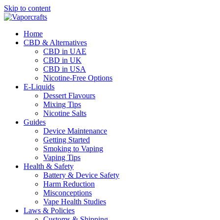
Skip to content
Home
CBD & Alternatives
CBD in UAE
CBD in UK
CBD in USA
Nicotine-Free Options
E-Liquids
Dessert Flavours
Mixing Tips
Nicotine Salts
Guides
Device Maintenance
Getting Started
Smoking to Vaping
Vaping Tips
Health & Safety
Battery & Device Safety
Harm Reduction
Misconceptions
Vape Health Studies
Laws & Policies
Customs & Shipping