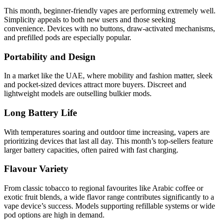
This month, beginner-friendly vapes are performing extremely well.
Simplicity appeals to both new users and those seeking
convenience. Devices with no buttons, draw-activated mechanisms,
and prefilled pods are especially popular.
Portability and Design
In a market like the UAE, where mobility and fashion matter, sleek
and pocket-sized devices attract more buyers. Discreet and
lightweight models are outselling bulkier mods.
Long Battery Life
With temperatures soaring and outdoor time increasing, vapers are
prioritizing devices that last all day. This month’s top-sellers feature
larger battery capacities, often paired with fast charging.
Flavour Variety
From classic tobacco to regional favourites like Arabic coffee or
exotic fruit blends, a wide flavor range contributes significantly to a
vape device’s success. Models supporting refillable systems or wide
pod options are high in demand.