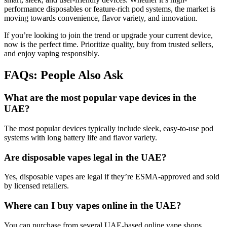
performance disposables or feature-rich pod systems, the market is
moving towards convenience, flavor variety, and innovation.
If you’re looking to join the trend or upgrade your current device,
now is the perfect time. Prioritize quality, buy from trusted sellers,
and enjoy vaping responsibly.
FAQs: People Also Ask
What are the most popular vape devices in the
UAE?
The most popular devices typically include sleek, easy-to-use pod
systems with long battery life and flavor variety.
Are disposable vapes legal in the UAE?
Yes, disposable vapes are legal if they’re ESMA-approved and sold
by licensed retailers.
Where can I buy vapes online in the UAE?
You can purchase from several UAE-based online vape shops