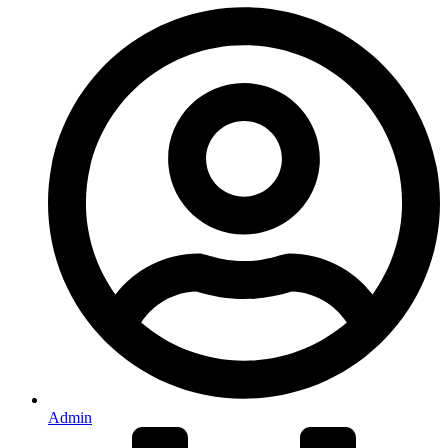
Admin