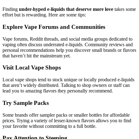
Finding
under-hyped e-liquids that deserve more love
takes some
effort but is rewarding. Here are some tips:
Explore Vape Forums and Communities
Vape forums, Reddit threads, and social media groups dedicated to
vaping often discuss underrated e-liquids. Community reviews and
personal recommendations help you discover small brands or flavors
that haven’t hit the mainstream yet.
Visit Local Vape Shops
Local vape shops tend to stock unique or locally produced e-liquids
that aren’t widely distributed. Talking to shop owners or staff can
lead you to amazing flavors they personally recommend.
Try Sample Packs
Some brands offer sampler packs or smaller bottles for affordable
prices. Trying a variety of lesser-known flavors allows you to find
your favorite without committing to a full bottle.
Pay Attention to Steeping