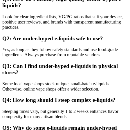
liquids?
Look for clear ingredient lists, VG/PG ratios that suit your device,
positive user reviews, and brands with transparent manufacturing
practices.
Q2: Are under-hyped e-liquids safe to use?
Yes, as long as they follow safety standards and use food-grade
ingredients. Always purchase from reputable vendors.
Q3: Can I find under-hyped e-liquids in physical
stores?
Some local vape shops stock unique, small-batch e-liquids.
Otherwise, online vape shops offer a wider selection.
Q4: How long should I steep complex e-liquids?
Steeping times vary, but generally 1 to 2 weeks enhances flavor
complexity for many artisan blends.
Q5: Why do some e-liquids remain under-hyped