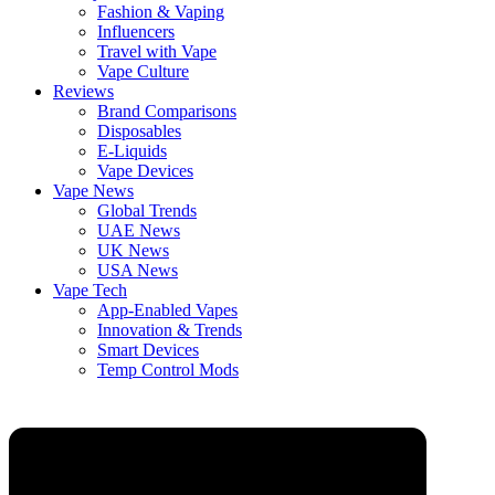
Fashion & Vaping
Influencers
Travel with Vape
Vape Culture
Reviews
Brand Comparisons
Disposables
E-Liquids
Vape Devices
Vape News
Global Trends
UAE News
UK News
USA News
Vape Tech
App-Enabled Vapes
Innovation & Trends
Smart Devices
Temp Control Mods