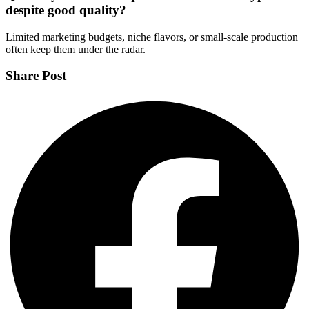
despite good quality?
Limited marketing budgets, niche flavors, or small-scale production
often keep them under the radar.
Share Post