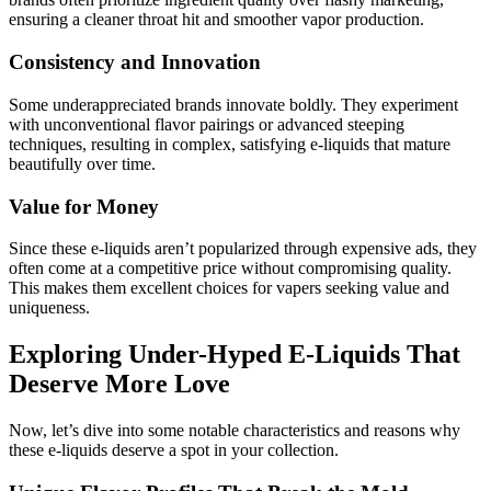
ensuring a cleaner throat hit and smoother vapor production.
Consistency and Innovation
Some underappreciated brands innovate boldly. They experiment
with unconventional flavor pairings or advanced steeping
techniques, resulting in complex, satisfying e-liquids that mature
beautifully over time.
Value for Money
Since these e-liquids aren’t popularized through expensive ads, they
often come at a competitive price without compromising quality.
This makes them excellent choices for vapers seeking value and
uniqueness.
Exploring Under-Hyped E-Liquids That
Deserve More Love
Now, let’s dive into some notable characteristics and reasons why
these e-liquids deserve a spot in your collection.