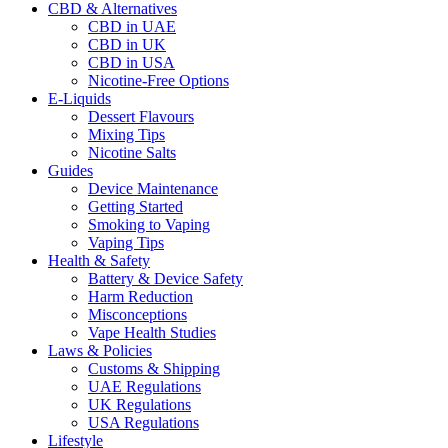
CBD & Alternatives
CBD in UAE
CBD in UK
CBD in USA
Nicotine-Free Options
E-Liquids
Dessert Flavours
Mixing Tips
Nicotine Salts
Guides
Device Maintenance
Getting Started
Smoking to Vaping
Vaping Tips
Health & Safety
Battery & Device Safety
Harm Reduction
Misconceptions
Vape Health Studies
Laws & Policies
Customs & Shipping
UAE Regulations
UK Regulations
USA Regulations
Lifestyle