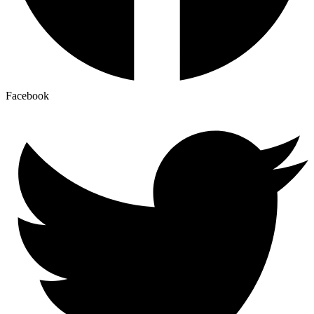
Facebook