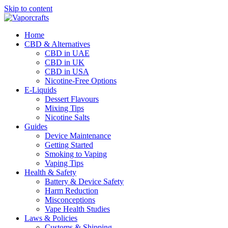
Skip to content
Home
CBD & Alternatives
CBD in UAE
CBD in UK
CBD in USA
Nicotine-Free Options
E-Liquids
Dessert Flavours
Mixing Tips
Nicotine Salts
Guides
Device Maintenance
Getting Started
Smoking to Vaping
Vaping Tips
Health & Safety
Battery & Device Safety
Harm Reduction
Misconceptions
Vape Health Studies
Laws & Policies
Customs & Shipping