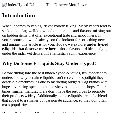
Introduction
When it comes to vaping, flavor variety is king. Many vapers tend to
stick to popular, well-known e-liquid brands and flavors, missing out
on hidden gems that offer exceptional taste and smoothness. If
you’re someone who’s always on the lookout for something new
and unique, this article is for you. Today, we explore
under-hyped
e-liquids that deserve more love
—those flavors and blends flying
under the radar yet delivering a fantastic vaping experience.
Why Do Some E-Liquids Stay Under-Hyped?
Before diving into the best under-hyped e-liquids, it’s important to
understand why certain e-liquids don’t receive the spotlight they
deserve. Sometimes it’s due to marketing budgets. Big brands with
huge advertising spend dominate shelves and online shops. Other
times, smaller manufacturers don’t have the resources to promote
their products widely. Additionally, some e-liquids are niche blends
that appeal to a smaller but passionate audience, so they don’t gain
mass popularity.