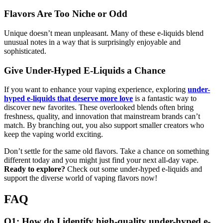
Flavors Are Too Niche or Odd
Unique doesn’t mean unpleasant. Many of these e-liquids blend
unusual notes in a way that is surprisingly enjoyable and
sophisticated.
Give Under-Hyped E-Liquids a Chance
If you want to enhance your vaping experience, exploring
under-
hyped e-liquids that deserve more love
is a fantastic way to
discover new favorites. These overlooked blends often bring
freshness, quality, and innovation that mainstream brands can’t
match. By branching out, you also support smaller creators who
keep the vaping world exciting.
Don’t settle for the same old flavors. Take a chance on something
different today and you might just find your next all-day vape.
Ready to explore?
Check out some under-hyped e-liquids and
support the diverse world of vaping flavors now!
FAQ
Q1: How do I identify high-quality under-hyped e-