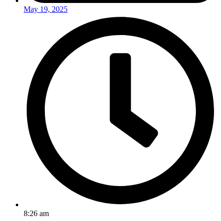
May 19, 2025
8:26 am