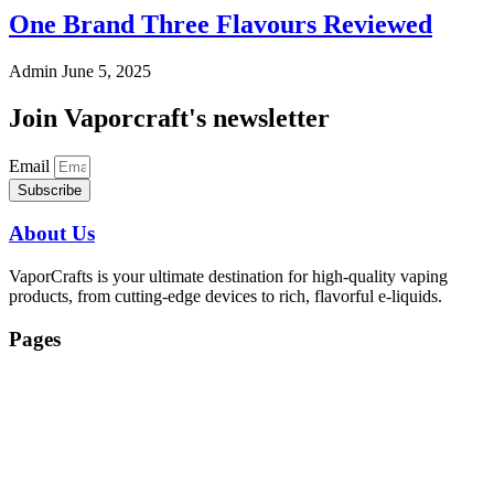
One Brand Three Flavours Reviewed
Admin
June 5, 2025
Join Vaporcraft's newsletter
Email
Subscribe
About Us
VaporCrafts is your ultimate destination for high-quality vaping
products, from cutting-edge devices to rich, flavorful e-liquids.
Pages