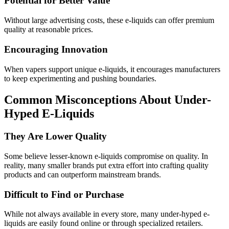
Potential for Better Value
Without large advertising costs, these e-liquids can offer premium
quality at reasonable prices.
Encouraging Innovation
When vapers support unique e-liquids, it encourages manufacturers
to keep experimenting and pushing boundaries.
Common Misconceptions About Under-
Hyped E-Liquids
They Are Lower Quality
Some believe lesser-known e-liquids compromise on quality. In
reality, many smaller brands put extra effort into crafting quality
products and can outperform mainstream brands.
Difficult to Find or Purchase
While not always available in every store, many under-hyped e-
liquids are easily found online or through specialized retailers.