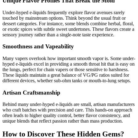
Unique Flavor Profiles That Break the Mold
Under-hyped e-liquids frequently explore flavor avenues rarely
touched by mainstream options. Think beyond the usual fruit or
dessert categories. For instance, some blends combine herbal, floral,
or exotic spices with subtle sweet undertones. These flavors create a
sensory journey rather than a single-note taste experience.
Smoothness and Vapeability
Many vapers overlook how important smooth vapor is. Some under-
hyped e-liquids excel in providing a smooth throat hit that is easy on
the lungs, perfect for chain vapers or those sensitive to harshness.
These liquids maintain a great balance of VG/PG ratios suited for
different devices, whether sub-ohm tanks or mouth-to-lung setups.
Artisan Craftsmanship
Behind many under-hyped e-liquids are small, artisan manufacturers
who craft batches with precision and care. This hands-on approach
often leads to higher quality control, better flavor consistency, and
unique blends that reflect passion rather than mass production.
How to Discover These Hidden Gems?