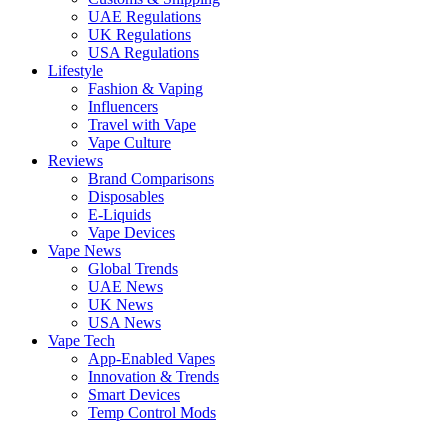
UAE Regulations
UK Regulations
USA Regulations
Lifestyle
Fashion & Vaping
Influencers
Travel with Vape
Vape Culture
Reviews
Brand Comparisons
Disposables
E-Liquids
Vape Devices
Vape News
Global Trends
UAE News
UK News
USA News
Vape Tech
App-Enabled Vapes
Innovation & Trends
Smart Devices
Temp Control Mods