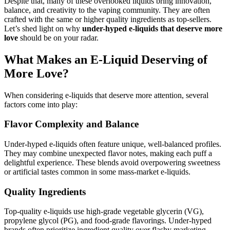
Despite that, many of these overlooked liquids bring innovation,
balance, and creativity to the vaping community. They are often
crafted with the same or higher quality ingredients as top-sellers.
Let’s shed light on why
under-hyped e-liquids that deserve more
love
should be on your radar.
What Makes an E-Liquid Deserving of
More Love?
When considering e-liquids that deserve more attention, several
factors come into play:
Flavor Complexity and Balance
Under-hyped e-liquids often feature unique, well-balanced profiles.
They may combine unexpected flavor notes, making each puff a
delightful experience. These blends avoid overpowering sweetness
or artificial tastes common in some mass-market e-liquids.
Quality Ingredients
Top-quality e-liquids use high-grade vegetable glycerin (VG),
propylene glycol (PG), and food-grade flavorings. Under-hyped
brands often prioritize ingredient quality over flashy marketing,