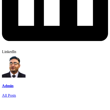
LinkedIn
Admin
All Posts