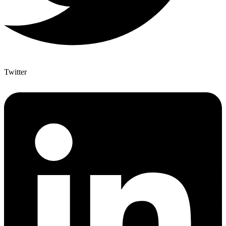
Twitter