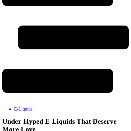
E-Liquids
Under-Hyped E-Liquids That Deserve
More Love