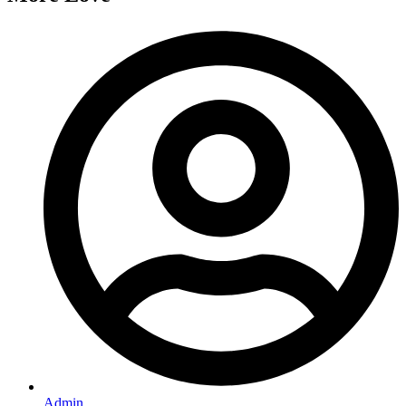
Admin