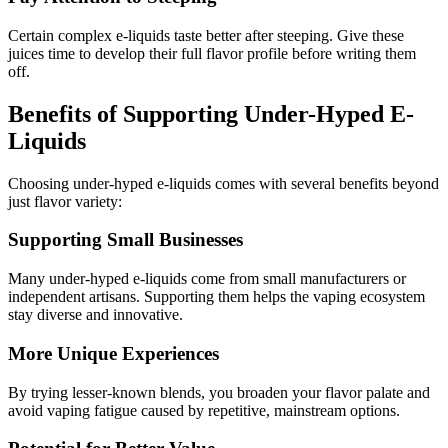
Certain complex e-liquids taste better after steeping. Give these
juices time to develop their full flavor profile before writing them
off.
Benefits of Supporting Under-Hyped E-
Liquids
Choosing under-hyped e-liquids comes with several benefits beyond
just flavor variety:
Supporting Small Businesses
Many under-hyped e-liquids come from small manufacturers or
independent artisans. Supporting them helps the vaping ecosystem
stay diverse and innovative.
More Unique Experiences
By trying lesser-known blends, you broaden your flavor palate and
avoid vaping fatigue caused by repetitive, mainstream options.