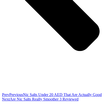
Prev
Previous
Nic Salts Under 20 AED That Are Actually Good
Next
Are Nic Salts Really Smoother 3 Reviewed