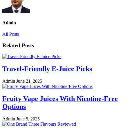
Admin
All Posts
Related Posts
Travel-Friendly E-Juice Picks
Admin
June 21, 2025
Fruity Vape Juices With Nicotine-Free
Options
Admin
June 5, 2025