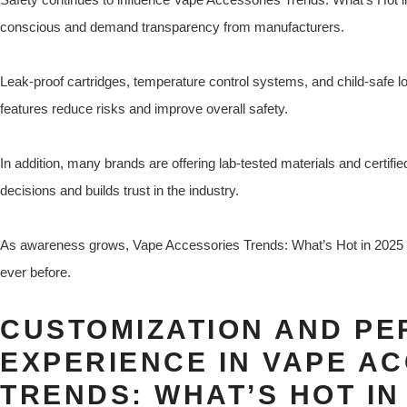
conscious and demand transparency from manufacturers.
Leak-proof cartridges, temperature control systems, and child-safe
features reduce risks and improve overall safety.
In addition, many brands are offering lab-tested materials and certif
decisions and builds trust in the industry.
As awareness grows, Vape Accessories Trends: What’s Hot in 2025 i
ever before.
CUSTOMIZATION AND P
EXPERIENCE IN VAPE A
TRENDS: WHAT’S HOT IN