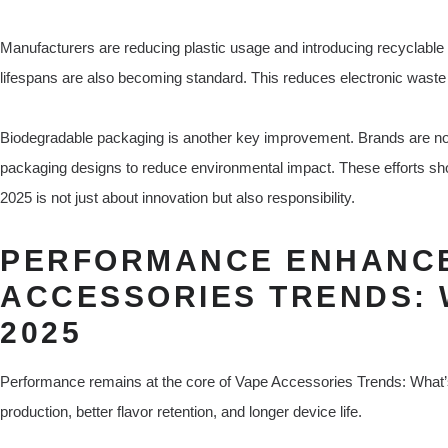
Manufacturers are reducing plastic usage and introducing recyclable
lifespans are also becoming standard. This reduces electronic wast
Biodegradable packaging is another key improvement. Brands are no
packaging designs to reduce environmental impact. These efforts sh
2025 is not just about innovation but also responsibility.
PERFORMANCE ENHANCE
ACCESSORIES TRENDS: 
2025
Performance remains at the core of Vape Accessories Trends: What’
production, better flavor retention, and longer device life.