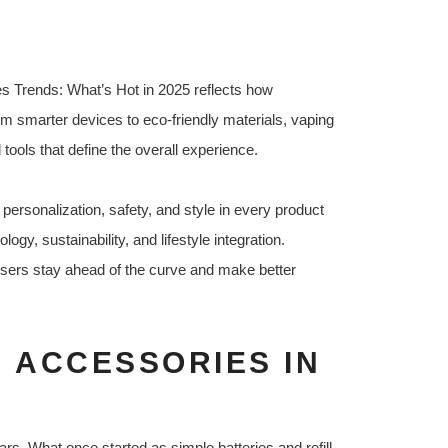
es Trends: What’s Hot in 2025 reflects how
m smarter devices to eco-friendly materials, vaping
ools that define the overall experience.
ersonalization, safety, and style in every product
gy, sustainability, and lifestyle integration.
sers stay ahead of the curve and make better
E ACCESSORIES IN
rs. What once started as simple batteries and refill