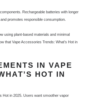
 components. Rechargeable batteries with longer
e and promotes responsible consumption.
w using plant-based materials and minimal
ow that Vape Accessories Trends: What’s Hot in
MENTS IN VAPE
WHAT’S HOT IN
s Hot in 2025. Users want smoother vapor