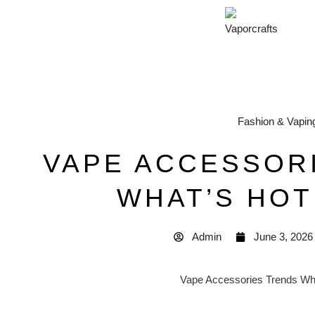
Fashion & Vapin
VAPE ACCESSOR
WHAT’S HOT 
Admin
June 3, 2026