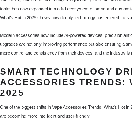
tanks has now expanded into a full ecosystem of smart and customiz
What’s Hot in 2025 shows how deeply technology has entered the vap
Modern accessories now include AI-powered devices, precision airf
upgrades are not only improving performance but also ensuring a sm
more control and consistency from their devices, and the industry is
SMART TECHNOLOGY DRI
ACCESSORIES TRENDS: 
2025
One of the biggest shifts in Vape Accessories Trends: What’s Hot in 2
are becoming more intelligent and user-friendly.