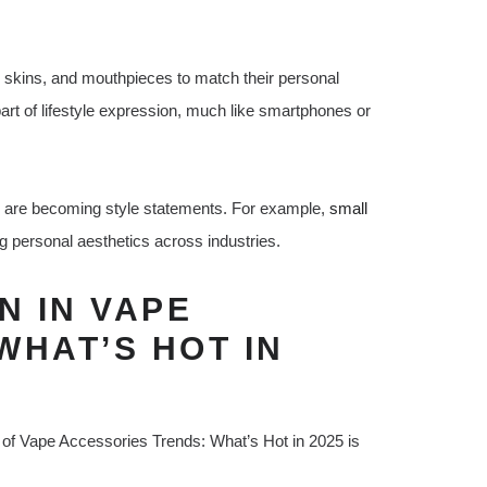
 skins, and mouthpieces to match their personal
rt of lifestyle expression, much like smartphones or
s are becoming style statements. For example,
small
personal aesthetics across industries.
N IN VAPE
WHAT’S HOT IN
art of Vape Accessories Trends: What’s Hot in 2025 is