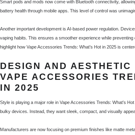
Smart pods and mods now come with Bluetooth connectivity, allowing 
battery health through mobile apps. This level of control was unimag
Another important development is AI-based power regulation. Device
vaping habits. This ensures a smoother experience while preventing
highlight how Vape Accessories Trends: What’s Hot in 2025 is centere
DESIGN AND AESTHETIC 
VAPE ACCESSORIES TRE
IN 2025
Style is playing a major role in Vape Accessories Trends: What’s Hot i
bulky devices. Instead, they want sleek, compact, and visually appea
Manufacturers are now focusing on premium finishes like matte meta