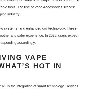
able tools. The rise of Vape Accessories Trends:
ing industry.
low systems, and enhanced coil technology. These
oother and safer experience. In 2025, users expect
 responding accordingly.
VING VAPE
WHAT’S HOT IN
025 is the integration of smart technology. Devices