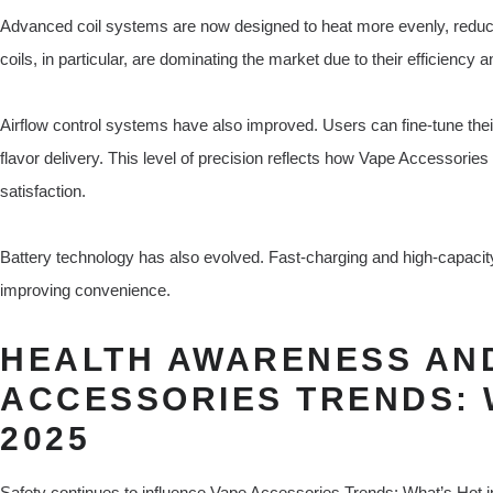
Advanced coil systems are now designed to heat more evenly, reducin
coils, in particular, are dominating the market due to their efficiency 
Airflow control systems have also improved. Users can fine-tune thei
flavor delivery. This level of precision reflects how Vape Accessorie
satisfaction.
Battery technology has also evolved. Fast-charging and high-capacit
improving convenience.
HEALTH AWARENESS AND
ACCESSORIES TRENDS: 
2025
Safety continues to influence Vape Accessories Trends: What’s Hot i