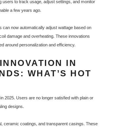
users to track usage, adjust settings, and monitor
inable a few years ago.
s can now automatically adjust wattage based on
 coil damage and overheating. These innovations
d around personalization and efficiency.
INNOVATION IN
NDS: WHAT’S HOT
n 2025. Users are no longer satisfied with plain or
ling designs.
l, ceramic coatings, and transparent casings. These