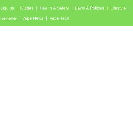
-Liquids
Guides
Health & Safety
Laws & Policies
Lifestyle
Reviews
Vape News
Vape Tech