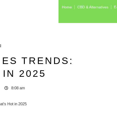
Home
CBD & Alternatives
E
g
IES TRENDS:
IN 2025
8:08 am