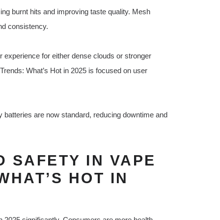
g burnt hits and improving taste quality. Mesh
and consistency.
r experience for either dense clouds or stronger
s Trends: What’s Hot in 2025 is focused on user
y batteries are now standard, reducing downtime and
 SAFETY IN VAPE
WHAT’S HOT IN
n 2025 significantly. Consumers are more health-