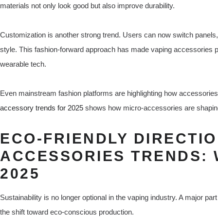
materials not only look good but also improve durability.
Customization is another strong trend. Users can now switch panels,
style. This fashion-forward approach has made vaping accessories pa
wearable tech.
Even mainstream fashion platforms are highlighting how accessorie
accessory trends for 2025
shows how micro-accessories are shaping 
ECO-FRIENDLY DIRECTIO
ACCESSORIES TRENDS: 
2025
Sustainability is no longer optional in the vaping industry. A major p
the shift toward eco-conscious production.