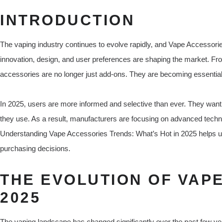
INTRODUCTION
The vaping industry continues to evolve rapidly, and Vape Accessori
innovation, design, and user preferences are shaping the market. Fro
accessories are no longer just add-ons. They are becoming essential t
In 2025, users are more informed and selective than ever. They want p
they use. As a result, manufacturers are focusing on advanced technolo
Understanding Vape Accessories Trends: What’s Hot in 2025 helps u
purchasing decisions.
THE EVOLUTION OF VAP
2025
The vaping landscape has changed significantly over the past few yea