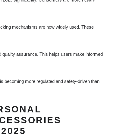
 locking mechanisms are now widely used. These
ied quality assurance. This helps users make informed
s becoming more regulated and safety-driven than
ERSONAL
CCESSORIES
 2025