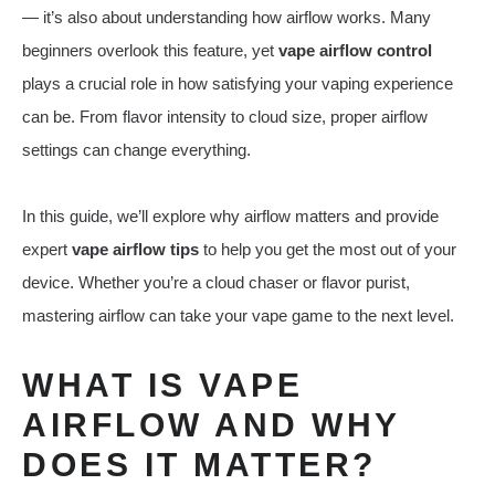
— it’s also about understanding how airflow works. Many
beginners overlook this feature, yet
vape airflow control
plays a crucial role in how satisfying your vaping experience
can be. From flavor intensity to cloud size, proper airflow
settings can change everything.
In this guide, we’ll explore why airflow matters and provide
expert
vape airflow tips
to help you get the most out of your
device. Whether you’re a cloud chaser or flavor purist,
mastering airflow can take your vape game to the next level.
WHAT IS VAPE
AIRFLOW AND WHY
DOES IT MATTER?