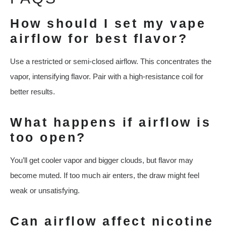
How should I set my vape
airflow for best flavor?
Use a restricted or semi-closed airflow. This concentrates the
vapor, intensifying flavor. Pair with a high-resistance coil for
better results.
What happens if airflow is
too open?
You’ll get cooler vapor and bigger clouds, but flavor may
become muted. If too much air enters, the draw might feel
weak or unsatisfying.
Can airflow affect nicotine