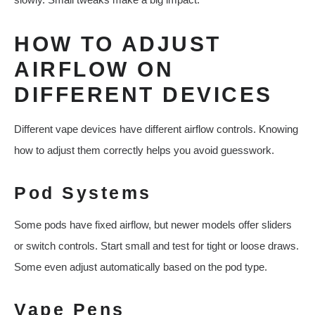
HOW TO ADJUST
AIRFLOW ON
DIFFERENT DEVICES
Different vape devices have different airflow controls. Knowing
how to adjust them correctly helps you avoid guesswork.
Pod Systems
Some pods have fixed airflow, but newer models offer sliders
or switch controls. Start small and test for tight or loose draws.
Some even adjust automatically based on the pod type.
Vape Pens