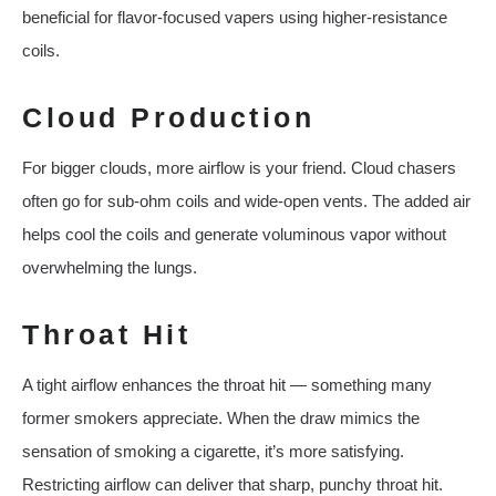
beneficial for flavor-focused vapers using higher-resistance
coils.
Cloud Production
For bigger clouds, more airflow is your friend. Cloud chasers
often go for sub-ohm coils and wide-open vents. The added air
helps cool the coils and generate voluminous vapor without
overwhelming the lungs.
Throat Hit
A tight airflow enhances the throat hit — something many
former smokers appreciate. When the draw mimics the
sensation of smoking a cigarette, it’s more satisfying.
Restricting airflow can deliver that sharp, punchy throat hit.