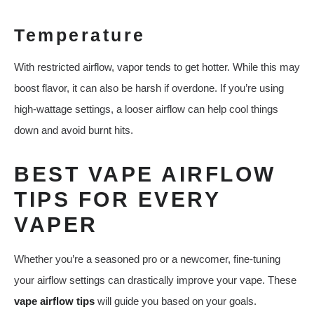
Temperature
With restricted airflow, vapor tends to get hotter. While this may
boost flavor, it can also be harsh if overdone. If you’re using
high-wattage settings, a looser airflow can help cool things
down and avoid burnt hits.
BEST VAPE AIRFLOW
TIPS FOR EVERY
VAPER
Whether you’re a seasoned pro or a newcomer, fine-tuning
your airflow settings can drastically improve your vape. These
vape airflow tips
will guide you based on your goals.