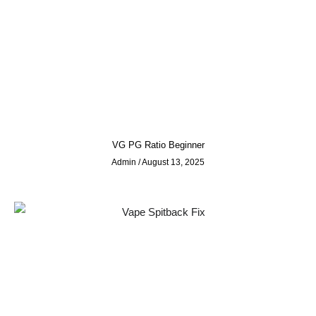
VG PG Ratio Beginner
Admin
August 13, 2025