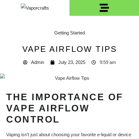
Getting Started
VAPE AIRFLOW TIPS
Admin
July 23, 2025
9:59 am
THE IMPORTANCE OF
VAPE AIRFLOW
CONTROL
Vaping isn’t just about choosing your favorite e-liquid or device