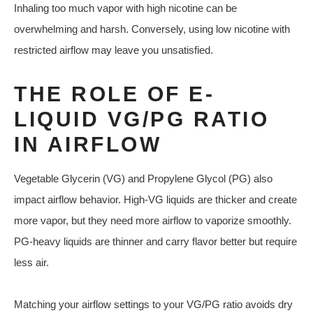
Inhaling too much vapor with high nicotine can be
overwhelming and harsh. Conversely, using low nicotine with
restricted airflow may leave you unsatisfied.
THE ROLE OF E-
LIQUID VG/PG RATIO
IN AIRFLOW
Vegetable Glycerin (VG) and Propylene Glycol (PG) also
impact airflow behavior. High-VG liquids are thicker and create
more vapor, but they need more airflow to vaporize smoothly.
PG-heavy liquids are thinner and carry flavor better but require
less air.
Matching your airflow settings to your VG/PG ratio avoids dry