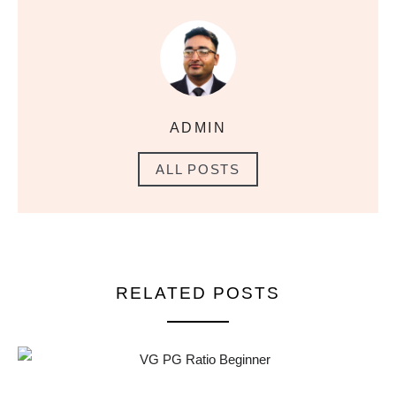
ADMIN
ALL POSTS
RELATED POSTS