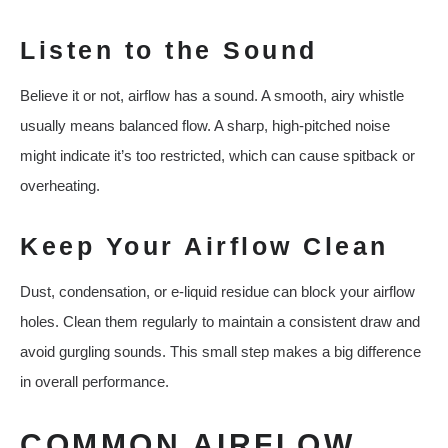
Listen to the Sound
Believe it or not, airflow has a sound. A smooth, airy whistle
usually means balanced flow. A sharp, high-pitched noise
might indicate it’s too restricted, which can cause spitback or
overheating.
Keep Your Airflow Clean
Dust, condensation, or e-liquid residue can block your airflow
holes. Clean them regularly to maintain a consistent draw and
avoid gurgling sounds. This small step makes a big difference
in overall performance.
COMMON AIRFLOW