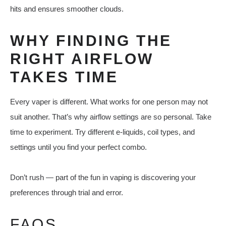
hits and ensures smoother clouds.
WHY FINDING THE
RIGHT AIRFLOW
TAKES TIME
Every vaper is different. What works for one person may not
suit another. That’s why airflow settings are so personal. Take
time to experiment. Try different e-liquids, coil types, and
settings until you find your perfect combo.
Don’t rush — part of the fun in vaping is discovering your
preferences through trial and error.
FAQS