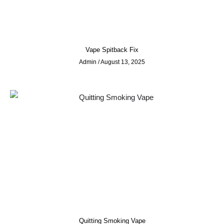
Vape Spitback Fix
Admin
August 13, 2025
Quitting Smoking Vape