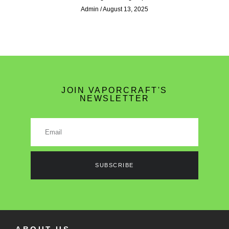
Admin
August 13, 2025
JOIN VAPORCRAFT'S
NEWSLETTER
SUBSCRIBE