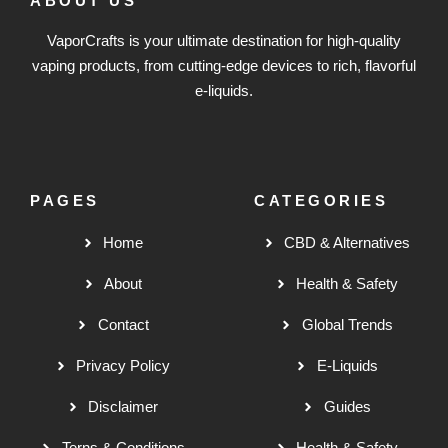
ABOUT US
VaporCrafts is your ultimate destination for high-quality
vaping products, from cutting-edge devices to rich, flavorful
e-liquids.
PAGES
CATEGORIES
Home
CBD & Alternatives
About
Health & Safety
Contact
Global Trends
Privacy Policy
E-Liquids
Disclaimer
Guides
Terns & Conditions
Health & Safety