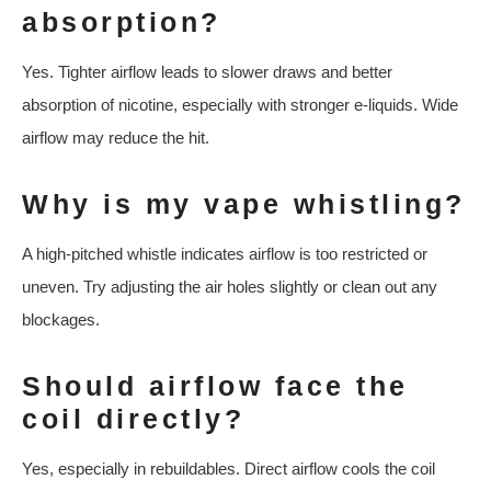
absorption?
Yes. Tighter airflow leads to slower draws and better
absorption of nicotine, especially with stronger e-liquids. Wide
airflow may reduce the hit.
Why is my vape whistling?
A high-pitched whistle indicates airflow is too restricted or
uneven. Try adjusting the air holes slightly or clean out any
blockages.
Should airflow face the
coil directly?
Yes, especially in rebuildables. Direct airflow cools the coil