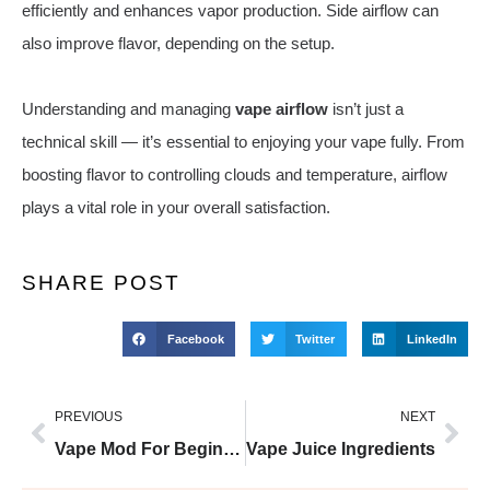
efficiently and enhances vapor production. Side airflow can
also improve flavor, depending on the setup.
Understanding and managing
vape airflow
isn’t just a
technical skill — it’s essential to enjoying your vape fully. From
boosting flavor to controlling clouds and temperature, airflow
plays a vital role in your overall satisfaction.
SHARE POST
Facebook
Twitter
LinkedIn
PREVIOUS
NEXT
Vape Mod For Beginners
Vape Juice Ingredients