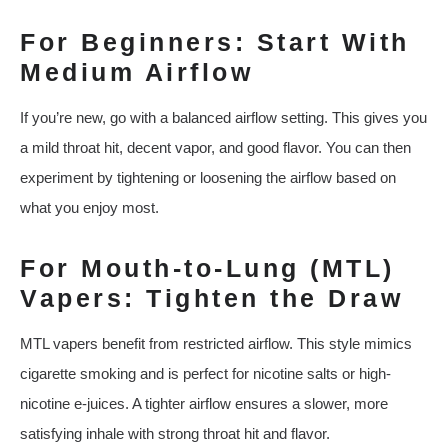
For Beginners: Start With
Medium Airflow
If you’re new, go with a balanced airflow setting. This gives you
a mild throat hit, decent vapor, and good flavor. You can then
experiment by tightening or loosening the airflow based on
what you enjoy most.
For Mouth-to-Lung (MTL)
Vapers: Tighten the Draw
MTL vapers benefit from restricted airflow. This style mimics
cigarette smoking and is perfect for nicotine salts or high-
nicotine e-juices. A tighter airflow ensures a slower, more
satisfying inhale with strong throat hit and flavor.