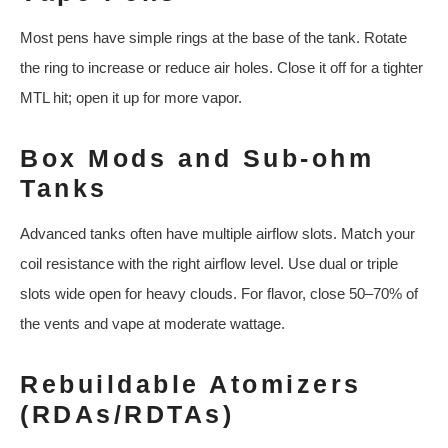
Most pens have simple rings at the base of the tank. Rotate
the ring to increase or reduce air holes. Close it off for a tighter
MTL hit; open it up for more vapor.
Box Mods and Sub-ohm
Tanks
Advanced tanks often have multiple airflow slots. Match your
coil resistance with the right airflow level. Use dual or triple
slots wide open for heavy clouds. For flavor, close 50–70% of
the vents and vape at moderate wattage.
Rebuildable Atomizers
(RDAs/RDTAs)