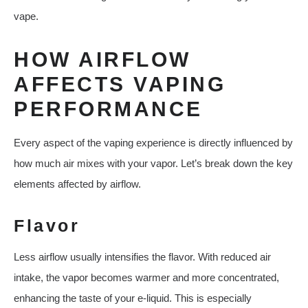
vape.
HOW AIRFLOW
AFFECTS VAPING
PERFORMANCE
Every aspect of the vaping experience is directly influenced by
how much air mixes with your vapor. Let’s break down the key
elements affected by airflow.
Flavor
Less airflow usually intensifies the flavor. With reduced air
intake, the vapor becomes warmer and more concentrated,
enhancing the taste of your e-liquid. This is especially