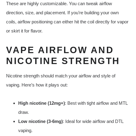
These are highly customizable. You can tweak airflow
direction, size, and placement. If you’re building your own
coils, airflow positioning can either hit the coil directly for vapor
or skirt it for flavor.
VAPE AIRFLOW AND
NICOTINE STRENGTH
Nicotine strength should match your airflow and style of
vaping. Here’s how it plays out:
High nicotine (12mg+)
: Best with tight airflow and MTL
draw.
Low nicotine (3-6mg)
: Ideal for wide airflow and DTL
vaping.