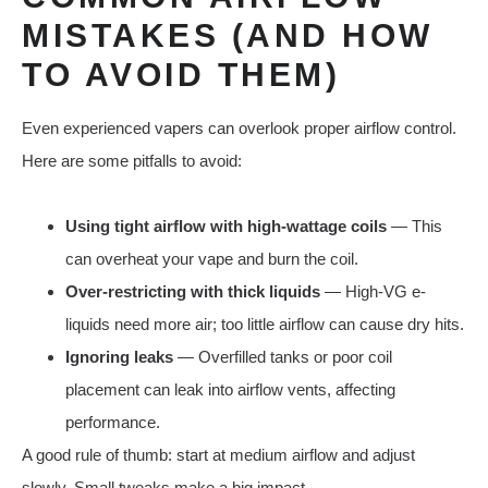
MISTAKES (AND HOW
TO AVOID THEM)
Even experienced vapers can overlook proper airflow control.
Here are some pitfalls to avoid:
Using tight airflow with high-wattage coils
— This
can overheat your vape and burn the coil.
Over-restricting with thick liquids
— High-VG e-
liquids need more air; too little airflow can cause dry hits.
Ignoring leaks
— Overfilled tanks or poor coil
placement can leak into airflow vents, affecting
performance.
A good rule of thumb: start at medium airflow and adjust
slowly. Small tweaks make a big impact.