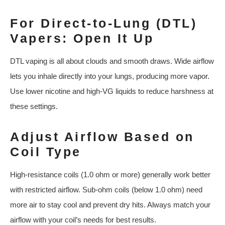
For Direct-to-Lung (DTL)
Vapers: Open It Up
DTL vaping is all about clouds and smooth draws. Wide airflow
lets you inhale directly into your lungs, producing more vapor.
Use lower nicotine and high-VG liquids to reduce harshness at
these settings.
Adjust Airflow Based on
Coil Type
High-resistance coils (1.0 ohm or more) generally work better
with restricted airflow. Sub-ohm coils (below 1.0 ohm) need
more air to stay cool and prevent dry hits. Always match your
airflow with your coil’s needs for best results.