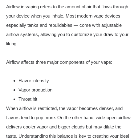
Airflow in vaping refers to the amount of air that flows through
your device when you inhale. Most modern vape devices —
especially tanks and rebuildables — come with adjustable
airflow systems, allowing you to customize your draw to your
liking.
Airflow affects three major components of your vape:
Flavor intensity
Vapor production
Throat hit
When airflow is restricted, the vapor becomes denser, and
flavors tend to pop more. On the other hand, wide-open airflow
delivers cooler vapor and bigger clouds but may dilute the
taste. Understanding this balance is key to creating your ideal