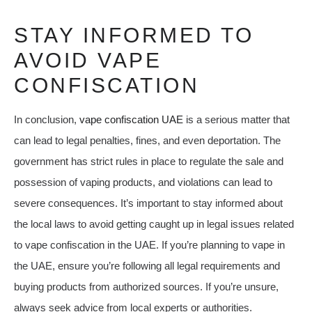
STAY INFORMED TO
AVOID VAPE
CONFISCATION
In conclusion,
vape confiscation UAE
is a serious matter that
can lead to legal penalties, fines, and even deportation. The
government has strict rules in place to regulate the sale and
possession of vaping products, and violations can lead to
severe consequences. It’s important to stay informed about
the local laws to avoid getting caught up in legal issues related
to vape confiscation in the UAE. If you’re planning to vape in
the UAE, ensure you’re following all legal requirements and
buying products from authorized sources. If you’re unsure,
always seek advice from local experts or authorities.