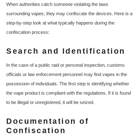
When authorities catch someone violating the laws
surrounding vapes, they may confiscate the devices. Here is a
step-by-step look at what typically happens during the
confiscation process:
Search and Identification
In the case of a public raid or personal inspection, customs
officials or law enforcement personnel may find vapes in the
possession of individuals. The first step is identifying whether
the vape product is compliant with the regulations. If it is found
to be illegal or unregistered, it will be seized.
Documentation of
Confiscation