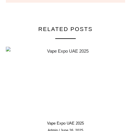
RELATED POSTS
Vape Expo UAE 2025
Admin
June 26, 2025