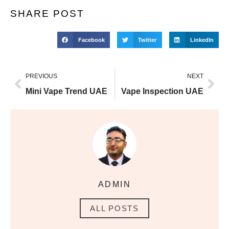
SHARE POST
Facebook
Twitter
LinkedIn
PREVIOUS
NEXT
Mini Vape Trend UAE
Vape Inspection UAE
ADMIN
ALL POSTS