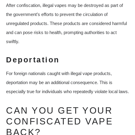
After confiscation, illegal vapes may be destroyed as part of
the government’s efforts to prevent the circulation of
unregulated products. These products are considered harmful
and can pose risks to health, prompting authorities to act
swiftly.
Deportation
For foreign nationals caught with illegal vape products,
deportation may be an additional consequence. This is
especially true for individuals who repeatedly violate local laws.
CAN YOU GET YOUR
CONFISCATED VAPE
BACK?