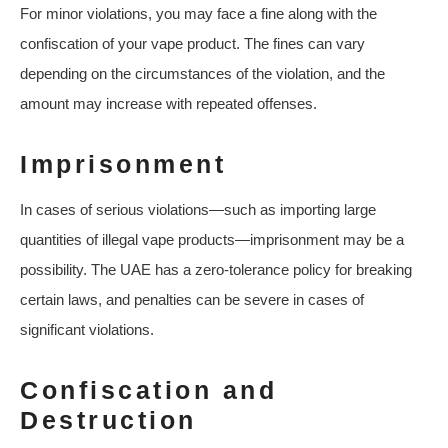
For minor violations, you may face a fine along with the
confiscation of your vape product. The fines can vary
depending on the circumstances of the violation, and the
amount may increase with repeated offenses.
Imprisonment
In cases of serious violations—such as importing large
quantities of illegal vape products—imprisonment may be a
possibility. The UAE has a zero-tolerance policy for breaking
certain laws, and penalties can be severe in cases of
significant violations.
Confiscation and
Destruction