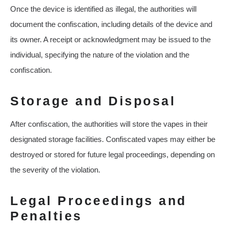
Once the device is identified as illegal, the authorities will
document the confiscation, including details of the device and
its owner. A receipt or acknowledgment may be issued to the
individual, specifying the nature of the violation and the
confiscation.
Storage and Disposal
After confiscation, the authorities will store the vapes in their
designated storage facilities. Confiscated vapes may either be
destroyed or stored for future legal proceedings, depending on
the severity of the violation.
Legal Proceedings and
Penalties