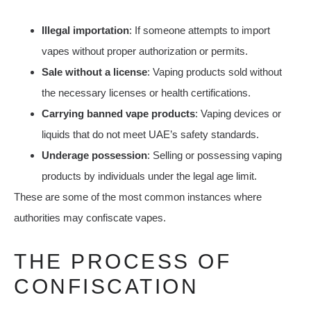
Illegal importation
: If someone attempts to import
vapes without proper authorization or permits.
Sale without a license
: Vaping products sold without
the necessary licenses or health certifications.
Carrying banned vape products
: Vaping devices or
liquids that do not meet UAE’s safety standards.
Underage possession
: Selling or possessing vaping
products by individuals under the legal age limit.
These are some of the most common instances where
authorities may confiscate vapes.
THE PROCESS OF
CONFISCATION