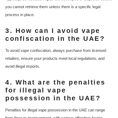
you cannot retrieve them unless there is a specific legal
process in place.
3. How can I avoid vape
confiscation in the UAE?
To avoid vape confiscation, always purchase from licensed
retailers, ensure your products meet local regulations, and
avoid illegal imports.
4. What are the penalties
for illegal vape
possession in the UAE?
Penalties for illegal vape possession in the UAE can range
from fines to imprisonment, with serious offenders facing