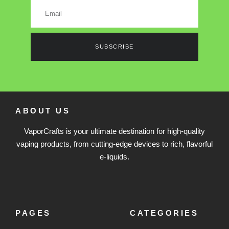
SUBSCRIBE
ABOUT US
VaporCrafts is your ultimate destination for high-quality
vaping products, from cutting-edge devices to rich, flavorful
e-liquids.
PAGES
CATEGORIES