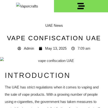
UAE News
VAPE CONFISCATION UAE
Admin
May 13, 2025
7:09 am
INTRODUCTION
The UAE has strict regulations when it comes to vaping and
the sale of vape products. With a growing number of people
using e-cigarettes, the government has taken measures to