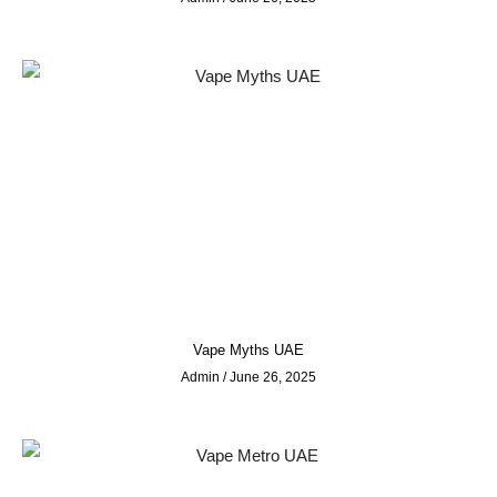
Vape Myths UAE
Admin
June 26, 2025