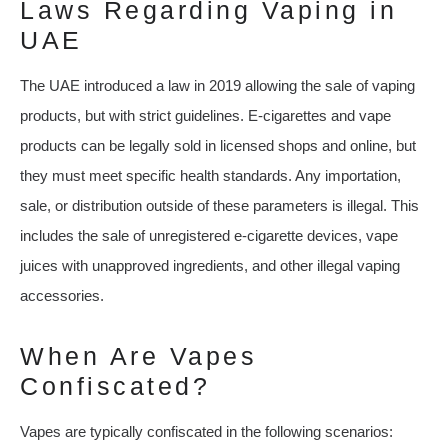
Laws Regarding Vaping in
UAE
The UAE introduced a law in 2019 allowing the sale of vaping
products, but with strict guidelines. E-cigarettes and vape
products can be legally sold in licensed shops and online, but
they must meet specific health standards. Any importation,
sale, or distribution outside of these parameters is illegal. This
includes the sale of unregistered e-cigarette devices, vape
juices with unapproved ingredients, and other illegal vaping
accessories.
When Are Vapes
Confiscated?
Vapes are typically confiscated in the following scenarios: