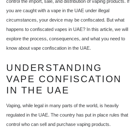
control the import, sale, and distribution of vaping products. If
you are caught with a vape in the UAE under illegal
circumstances, your device may be confiscated. But what
happens to confiscated vapes in UAE? In this article, we will
explore the process, consequences, and what you need to
know about vape confiscation in the UAE.
UNDERSTANDING
VAPE CONFISCATION
IN THE UAE
Vaping, while legal in many parts of the world, is heavily
regulated in the UAE. The country has put in place rules that
control who can sell and purchase vaping products.