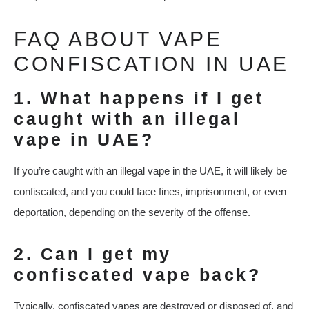
FAQ ABOUT VAPE
CONFISCATION IN UAE
1. What happens if I get
caught with an illegal
vape in UAE?
If you’re caught with an illegal vape in the UAE, it will likely be
confiscated, and you could face fines, imprisonment, or even
deportation, depending on the severity of the offense.
2. Can I get my
confiscated vape back?
Typically, confiscated vapes are destroyed or disposed of, and