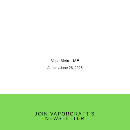
Vape Metro UAE
Admin
June 26, 2025
JOIN VAPORCRAFT'S
NEWSLETTER