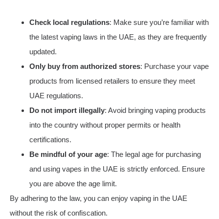
Check local regulations
: Make sure you’re familiar with
the latest vaping laws in the UAE, as they are frequently
updated.
Only buy from authorized stores
: Purchase your vape
products from licensed retailers to ensure they meet
UAE regulations.
Do not import illegally
: Avoid bringing vaping products
into the country without proper permits or health
certifications.
Be mindful of your age
: The legal age for purchasing
and using vapes in the UAE is strictly enforced. Ensure
you are above the age limit.
By adhering to the law, you can enjoy vaping in the UAE
without the risk of confiscation.