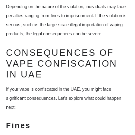
Depending on the nature of the violation, individuals may face
penalties ranging from fines to imprisonment. If the violation is
serious, such as the large-scale illegal importation of vaping
products, the legal consequences can be severe.
CONSEQUENCES OF
VAPE CONFISCATION
IN UAE
If your vape is confiscated in the UAE, you might face
significant consequences. Let’s explore what could happen
next:
Fines