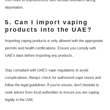
deportation.
5. Can I import vaping
products into the UAE?
Importing vaping products is only allowed with the appropriate
permits and health certifications. Ensure you comply with
UAE’s laws before importing any products.
Stay compliant with UAE’s vape regulations to avoid
complications. Always check for authorized vape stores and
follow the legal guidelines. If you’re unsure, don’t hesitate to
seek advice from local authorities to ensure you are vaping
legally in the UAE.