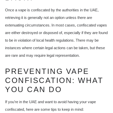
Once a vape is confiscated by the authorities in the UAE,
retrieving it is generally not an option unless there are
extenuating circumstances. In most cases, confiscated vapes
are either destroyed or disposed of, especially if they are found
to be in violation of local health regulations. There may be
instances where certain legal actions can be taken, but these
are rare and may require legal representation.
PREVENTING VAPE
CONFISCATION: WHAT
YOU CAN DO
If you’re in the UAE and want to avoid having your vape
confiscated, here are some tips to keep in mind: