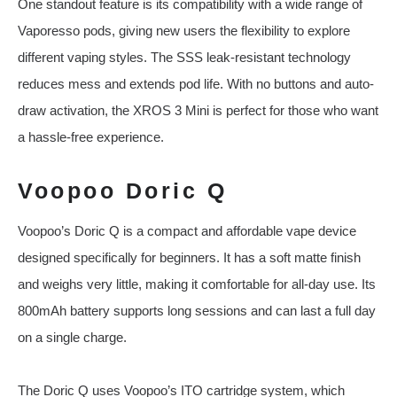
One standout feature is its compatibility with a wide range of
Vaporesso pods, giving new users the flexibility to explore
different vaping styles. The SSS leak-resistant technology
reduces mess and extends pod life. With no buttons and auto-
draw activation, the XROS 3 Mini is perfect for those who want
a hassle-free experience.
Voopoo Doric Q
Voopoo’s Doric Q is a compact and affordable vape device
designed specifically for beginners. It has a soft matte finish
and weighs very little, making it comfortable for all-day use. Its
800mAh battery supports long sessions and can last a full day
on a single charge.
The Doric Q uses Voopoo’s ITO cartridge system, which