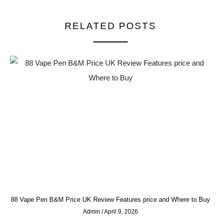
RELATED POSTS
88 Vape Pen B&M Price UK Review Features price and Where to Buy
Admin
April 9, 2026