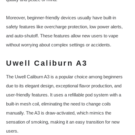
Moreover, beginner-friendly devices usually have built-in
safety features like overcharge protection, low power alerts,
and auto-shutoff. These features allow new users to vape
without worrying about complex settings or accidents.
Uwell Caliburn A3
The Uwell Caliburn A3 is a popular choice among beginners
due to its elegant design, exceptional flavor production, and
user-friendly features. It uses a refillable pod system with a
built-in mesh coil, eliminating the need to change coils
manually. The A3 is draw-activated, which mimics the
sensation of smoking, making it an easy transition for new
users.