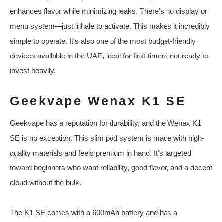
enhances flavor while minimizing leaks. There’s no display or
menu system—just inhale to activate. This makes it incredibly
simple to operate. It’s also one of the most budget-friendly
devices available in the UAE, ideal for first-timers not ready to
invest heavily.
Geekvape Wenax K1 SE
Geekvape has a reputation for durability, and the Wenax K1
SE is no exception. This slim pod system is made with high-
quality materials and feels premium in hand. It’s targeted
toward beginners who want reliability, good flavor, and a decent
cloud without the bulk.
The K1 SE comes with a 600mAh battery and has a