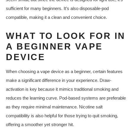
sufficient for many beginners. It’s also disposable-pod
compatible, making it a clean and convenient choice.
WHAT TO LOOK FOR IN
A BEGINNER VAPE
DEVICE
When choosing a vape device as a beginner, certain features
make a significant difference in your experience. Draw-
activation is key because it mimics traditional smoking and
reduces the learning curve. Pod-based systems are preferable
as they require minimal maintenance. Nicotine salt
compatibility is also helpful for those trying to quit smoking,
offering a smoother yet stronger hit.