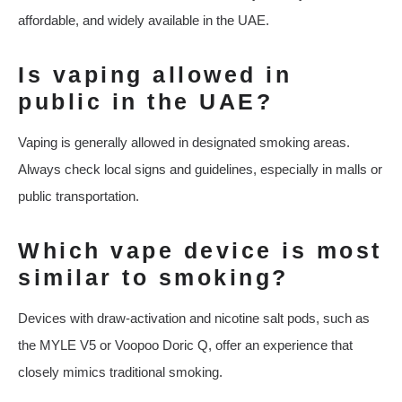
affordable, and widely available in the UAE.
Is vaping allowed in
public in the UAE?
Vaping is generally allowed in designated smoking areas.
Always check local signs and guidelines, especially in malls or
public transportation.
Which vape device is most
similar to smoking?
Devices with draw-activation and nicotine salt pods, such as
the MYLE V5 or Voopoo Doric Q, offer an experience that
closely mimics traditional smoking.