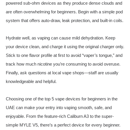
powered sub-ohm devices as they produce dense clouds and
are often overwhelming for beginners. Begin with a simple pod
system that offers auto-draw, leak protection, and built-in coils.
Hydrate well, as vaping can cause mild dehydration. Keep
your device clean, and charge it using the original charger only.
Stick to one flavor profile at first to avoid “vaper’s tongue,” and
track how much nicotine you’re consuming to avoid overuse.
Finally, ask questions at local vape shops—staff are usually
knowledgeable and helpful.
Choosing one of the top 5 vape devices for beginners in the
UAE can make your entry into vaping smooth, safe, and
enjoyable. From the feature-rich Caliburn A3 to the super-
simple MYLE V5, there’s a perfect device for every beginner.