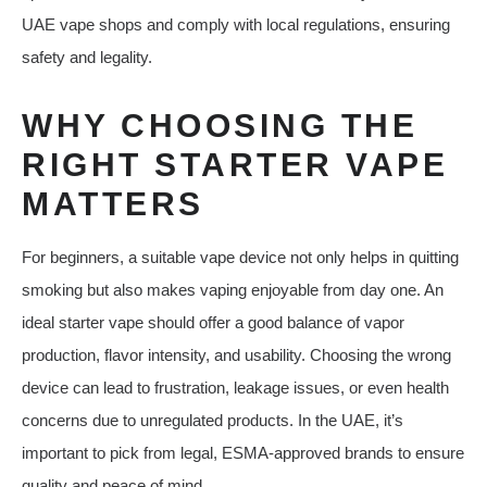
UAE vape shops and comply with local regulations, ensuring
safety and legality.
WHY CHOOSING THE
RIGHT STARTER VAPE
MATTERS
For beginners, a suitable vape device not only helps in quitting
smoking but also makes vaping enjoyable from day one. An
ideal starter vape should offer a good balance of vapor
production, flavor intensity, and usability. Choosing the wrong
device can lead to frustration, leakage issues, or even health
concerns due to unregulated products. In the UAE, it’s
important to pick from legal, ESMA-approved brands to ensure
quality and peace of mind.