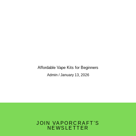
Affordable Vape Kits for Beginners
Admin
January 13, 2026
JOIN VAPORCRAFT'S
NEWSLETTER