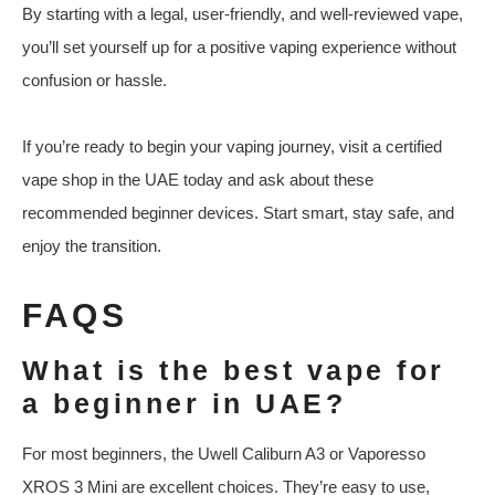
By starting with a legal, user-friendly, and well-reviewed vape,
you’ll set yourself up for a positive vaping experience without
confusion or hassle.
If you’re ready to begin your vaping journey, visit a certified
vape shop in the UAE today and ask about these
recommended beginner devices. Start smart, stay safe, and
enjoy the transition.
FAQS
What is the best vape for
a beginner in UAE?
For most beginners, the Uwell Caliburn A3 or Vaporesso
XROS 3 Mini are excellent choices. They’re easy to use,