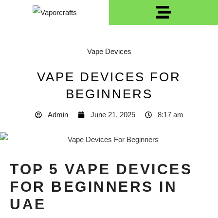
Vape Devices
VAPE DEVICES FOR
BEGINNERS
Admin
June 21, 2025
8:17 am
TOP 5 VAPE DEVICES
FOR BEGINNERS IN
UAE