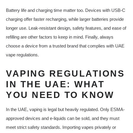
Battery life and charging time matter too. Devices with USB-C
charging offer faster recharging, while larger batteries provide
longer use. Leak-resistant design, safety features, and ease of
refilling are other factors to keep in mind. Finally, always
choose a device from a trusted brand that complies with UAE
vape regulations.
VAPING REGULATIONS
IN THE UAE: WHAT
YOU NEED TO KNOW
In the UAE, vaping is legal but heavily regulated. Only ESMA-
approved devices and e-liquids can be sold, and they must
meet strict safety standards. Importing vapes privately or