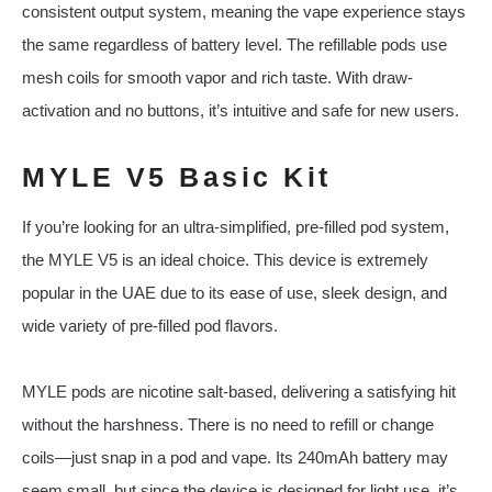
consistent output system, meaning the vape experience stays
the same regardless of battery level. The refillable pods use
mesh coils for smooth vapor and rich taste. With draw-
activation and no buttons, it’s intuitive and safe for new users.
MYLE V5 Basic Kit
If you’re looking for an ultra-simplified, pre-filled pod system,
the MYLE V5 is an ideal choice. This device is extremely
popular in the UAE due to its ease of use, sleek design, and
wide variety of pre-filled pod flavors.
MYLE pods are nicotine salt-based, delivering a satisfying hit
without the harshness. There is no need to refill or change
coils—just snap in a pod and vape. Its 240mAh battery may
seem small, but since the device is designed for light use, it’s