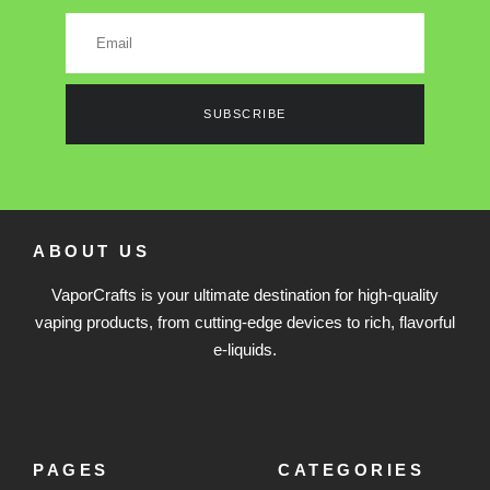
SUBSCRIBE
ABOUT US
VaporCrafts is your ultimate destination for high-quality
vaping products, from cutting-edge devices to rich, flavorful
e-liquids.
PAGES
CATEGORIES