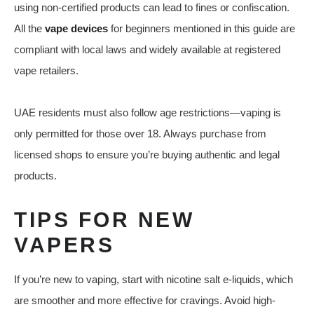
using non-certified products can lead to fines or confiscation.
All the
vape devices
for beginners mentioned in this guide are
compliant with local laws and widely available at registered
vape retailers.
UAE residents must also follow age restrictions—vaping is
only permitted for those over 18. Always purchase from
licensed shops to ensure you’re buying authentic and legal
products.
TIPS FOR NEW
VAPERS
If you’re new to vaping, start with nicotine salt e-liquids, which
are smoother and more effective for cravings. Avoid high-