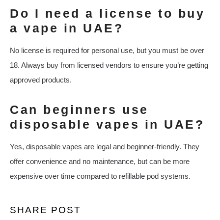
Do I need a license to buy
a vape in UAE?
No license is required for personal use, but you must be over
18. Always buy from licensed vendors to ensure you’re getting
approved products.
Can beginners use
disposable vapes in UAE?
Yes, disposable vapes are legal and beginner-friendly. They
offer convenience and no maintenance, but can be more
expensive over time compared to refillable pod systems.
SHARE POST