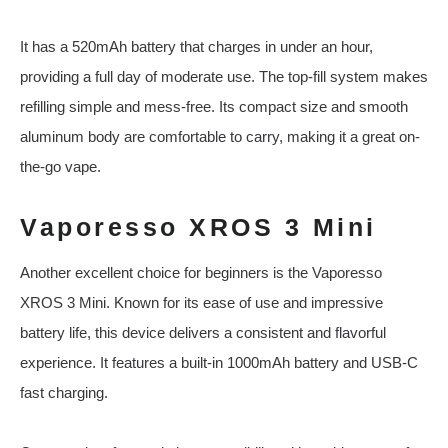
It has a 520mAh battery that charges in under an hour,
providing a full day of moderate use. The top-fill system makes
refilling simple and mess-free. Its compact size and smooth
aluminum body are comfortable to carry, making it a great on-
the-go vape.
Vaporesso XROS 3 Mini
Another excellent choice for beginners is the Vaporesso
XROS 3 Mini. Known for its ease of use and impressive
battery life, this device delivers a consistent and flavorful
experience. It features a built-in 1000mAh battery and USB-C
fast charging.