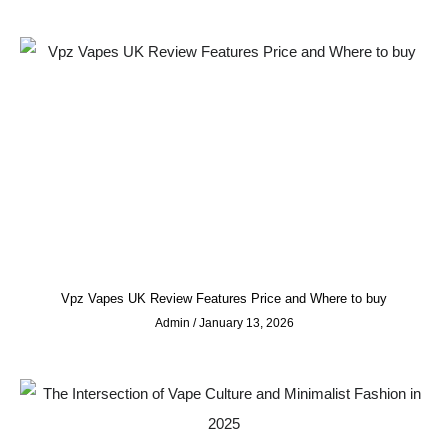
Vpz Vapes UK Review Features Price and Where to buy
Admin
January 13, 2026