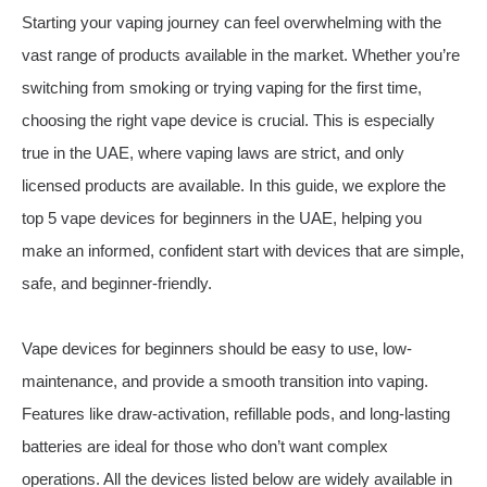
Starting your vaping journey can feel overwhelming with the
vast range of products available in the market. Whether you’re
switching from smoking or trying vaping for the first time,
choosing the right vape device is crucial. This is especially
true in the UAE, where vaping laws are strict, and only
licensed products are available. In this guide, we explore the
top 5 vape devices for beginners in the UAE, helping you
make an informed, confident start with devices that are simple,
safe, and beginner-friendly.
Vape devices for beginners should be easy to use, low-
maintenance, and provide a smooth transition into vaping.
Features like draw-activation, refillable pods, and long-lasting
batteries are ideal for those who don’t want complex
operations. All the devices listed below are widely available in