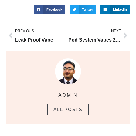
Facebook
Twitter
LinkedIn
PREVIOUS
NEXT
Leak Proof Vape
Pod System Vapes 2025
ADMIN
ALL POSTS