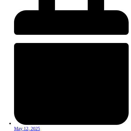
May 12, 2025