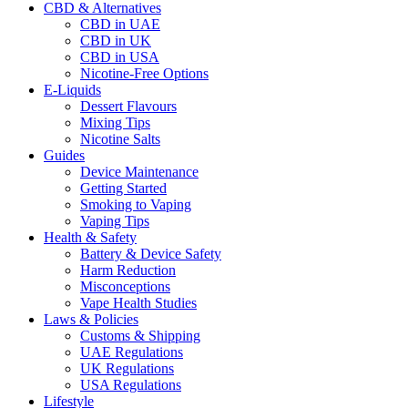
CBD & Alternatives
CBD in UAE
CBD in UK
CBD in USA
Nicotine-Free Options
E-Liquids
Dessert Flavours
Mixing Tips
Nicotine Salts
Guides
Device Maintenance
Getting Started
Smoking to Vaping
Vaping Tips
Health & Safety
Battery & Device Safety
Harm Reduction
Misconceptions
Vape Health Studies
Laws & Policies
Customs & Shipping
UAE Regulations
UK Regulations
USA Regulations
Lifestyle