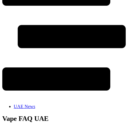
UAE News
Vape FAQ UAE