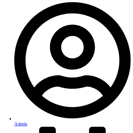
Admin