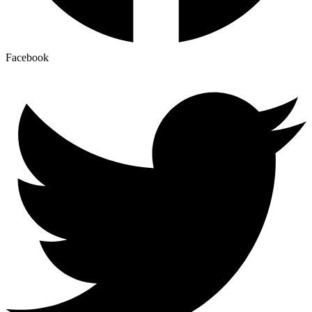
Facebook