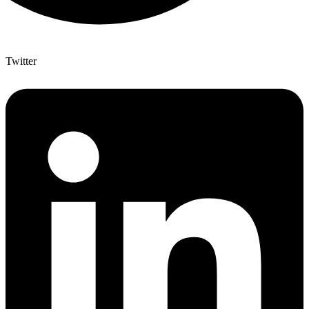
Twitter