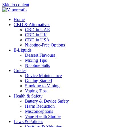
Skip to content
Home
CBD & Alternatives
CBD in UAE
CBD in UK
CBD in USA
Nicotine-Free Options
E-Liquids
Dessert Flavours
Mixing Tips
Nicotine Salts
Guides
Device Maintenance
Getting Started
Smoking to Vaping
Vaping Tips
Health & Safety
Battery & Device Safety
Harm Reduction
Misconceptions
Vape Health Studies
Laws & Policies
Customs & Shipping