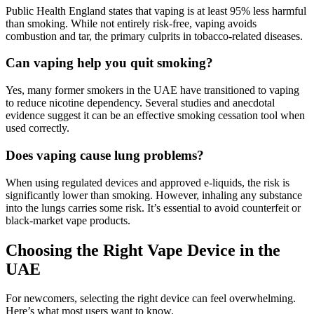
Public Health England states that vaping is at least 95% less harmful
than smoking. While not entirely risk-free, vaping avoids
combustion and tar, the primary culprits in tobacco-related diseases.
Can vaping help you quit smoking?
Yes, many former smokers in the UAE have transitioned to vaping
to reduce nicotine dependency. Several studies and anecdotal
evidence suggest it can be an effective smoking cessation tool when
used correctly.
Does vaping cause lung problems?
When using regulated devices and approved e-liquids, the risk is
significantly lower than smoking. However, inhaling any substance
into the lungs carries some risk. It’s essential to avoid counterfeit or
black-market vape products.
Choosing the Right Vape Device in the
UAE
For newcomers, selecting the right device can feel overwhelming.
Here’s what most users want to know.