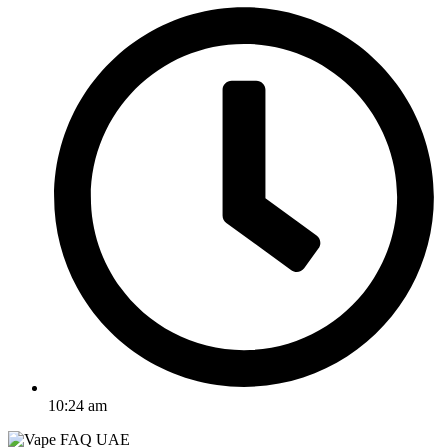
10:24 am