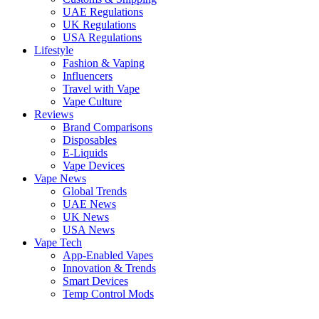
UAE Regulations
UK Regulations
USA Regulations
Lifestyle
Fashion & Vaping
Influencers
Travel with Vape
Vape Culture
Reviews
Brand Comparisons
Disposables
E-Liquids
Vape Devices
Vape News
Global Trends
UAE News
UK News
USA News
Vape Tech
App-Enabled Vapes
Innovation & Trends
Smart Devices
Temp Control Mods