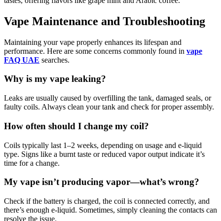
tastes, offering flavors like grape mint and Arabic coffee.
Vape Maintenance and Troubleshooting
Maintaining your vape properly enhances its lifespan and
performance. Here are some concerns commonly found in
vape
FAQ UAE
searches.
Why is my vape leaking?
Leaks are usually caused by overfilling the tank, damaged seals, or
faulty coils. Always clean your tank and check for proper assembly.
How often should I change my coil?
Coils typically last 1–2 weeks, depending on usage and e-liquid
type. Signs like a burnt taste or reduced vapor output indicate it’s
time for a change.
My vape isn’t producing vapor—what’s wrong?
Check if the battery is charged, the coil is connected correctly, and
there’s enough e-liquid. Sometimes, simply cleaning the contacts can
resolve the issue.