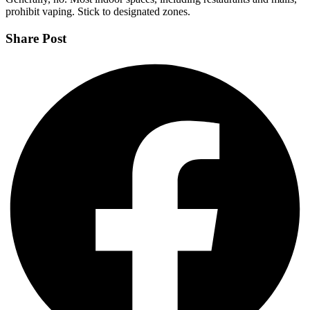
prohibit vaping. Stick to designated zones.
Share Post