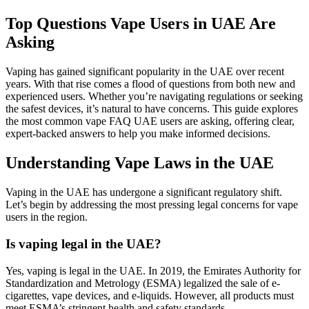
Top Questions Vape Users in UAE Are
Asking
Vaping has gained significant popularity in the UAE over recent
years. With that rise comes a flood of questions from both new and
experienced users. Whether you’re navigating regulations or seeking
the safest devices, it’s natural to have concerns. This guide explores
the most common vape FAQ UAE users are asking, offering clear,
expert-backed answers to help you make informed decisions.
Understanding Vape Laws in the UAE
Vaping in the UAE has undergone a significant regulatory shift.
Let’s begin by addressing the most pressing legal concerns for vape
users in the region.
Is vaping legal in the UAE?
Yes, vaping is legal in the UAE. In 2019, the Emirates Authority for
Standardization and Metrology (ESMA) legalized the sale of e-
cigarettes, vape devices, and e-liquids. However, all products must
meet ESMA’s stringent health and safety standards.