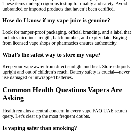
These items undergo rigorous testing for quality and safety. Avoid
unbranded or imported products that haven’t been certified.
How do I know if my vape juice is genuine?
Look for tamper-proof packaging, official branding, and a label that
includes nicotine strength, batch number, and expiry date. Buying
from licensed vape shops or pharmacies ensures authenticity.
What’s the safest way to store my vape?
Keep your vape away from direct sunlight and heat. Store e-liquids
upright and out of children’s reach. Battery safety is crucial—never
use damaged or unwrapped batteries.
Common Health Questions Vapers Are
Asking
Health remains a central concern in every vape FAQ UAE search
query. Let’s clear up the most frequent doubts.
Is vaping safer than smoking?