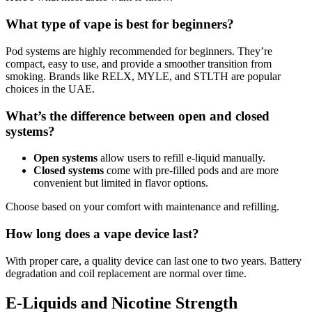
What type of vape is best for beginners?
Pod systems are highly recommended for beginners. They’re
compact, easy to use, and provide a smoother transition from
smoking. Brands like RELX, MYLE, and STLTH are popular
choices in the UAE.
What’s the difference between open and closed
systems?
Open systems
allow users to refill e-liquid manually.
Closed systems
come with pre-filled pods and are more
convenient but limited in flavor options.
Choose based on your comfort with maintenance and refilling.
How long does a vape device last?
With proper care, a quality device can last one to two years. Battery
degradation and coil replacement are normal over time.
E-Liquids and Nicotine Strength