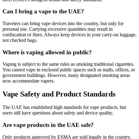
Can I bring a vape to the UAE?
Travelers can bring vape devices into the country, but only for
personal use. Carrying excessive quantities may result in
confiscation or fines. Always keep devices in your carry-on luggage,
not checked bags.
Where is vaping allowed in public?
Vaping is subject to the same rules as smoking traditional cigarettes.
You cannot vape in enclosed public spaces such as malls, offices, or
government buildings. However, many designated smoking areas
now accommodate vapers.
Vape Safety and Product Standards
The UAE has established high standards for vape products, but
users still have questions about safety and device quality.
Are vape products in the UAE safe?
Only products approved by ESMA are sold legally in the country.