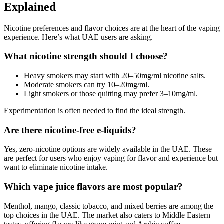
Explained
Nicotine preferences and flavor choices are at the heart of the vaping
experience. Here’s what UAE users are asking.
What nicotine strength should I choose?
Heavy smokers may start with 20–50mg/ml nicotine salts.
Moderate smokers can try 10–20mg/ml.
Light smokers or those quitting may prefer 3–10mg/ml.
Experimentation is often needed to find the ideal strength.
Are there nicotine-free e-liquids?
Yes, zero-nicotine options are widely available in the UAE. These
are perfect for users who enjoy vaping for flavor and experience but
want to eliminate nicotine intake.
Which vape juice flavors are most popular?
Menthol, mango, classic tobacco, and mixed berries are among the
top choices in the UAE. The market also caters to Middle Eastern