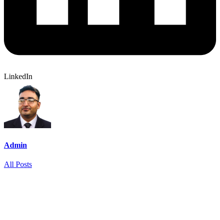
LinkedIn
Admin
All Posts