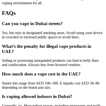
vaping environment for all.
FAQs
Can you vape in Dubai streets?
Yes, but only in designated smoking areas. Avoid using your device
in crowded or enclosed public spaces to avoid fines.
What’s the penalty for illegal vape products in
UAE?
Selling or possessing unregulated products can lead to hefty fines
and confiscation. Always buy from licensed vendors.
How much does a vape cost in the UAE?
Starter kits range from AED 100–300. E-liquids cost AED 30–80
depending on the brand and size.
Is vaping allowed indoors in Dubai?
Generally, no. Most indoor spaces, including restaurants and malls,