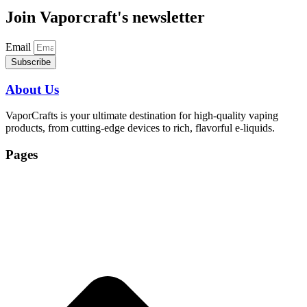
Join Vaporcraft's newsletter
Email
Subscribe
About Us
VaporCrafts is your ultimate destination for high-quality vaping
products, from cutting-edge devices to rich, flavorful e-liquids.
Pages