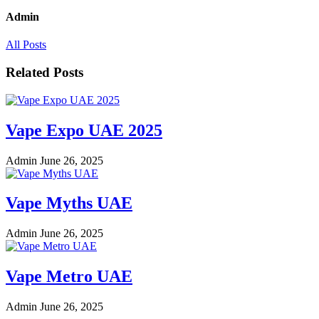
Admin
All Posts
Related Posts
Vape Expo UAE 2025
Admin
June 26, 2025
Vape Myths UAE
Admin
June 26, 2025
Vape Metro UAE
Admin
June 26, 2025