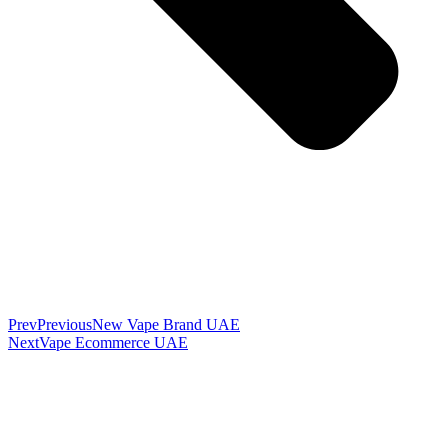
Prev
Previous
New Vape Brand UAE
Next
Vape Ecommerce UAE