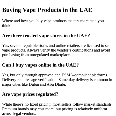
Buying Vape Products in the UAE
Where and how you buy vape products matters more than you
think.
Are there trusted vape stores in the UAE?
Yes, several reputable stores and online retailers are licensed to sell
vape products. Always verify the vendor’s certifications and avoid
purchasing from unregulated marketplaces.
Can I buy vapes online in the UAE?
Yes, but only through approved and ESMA-compliant platforms.
Delivery requires age verification. Same-day delivery is common in
major cities like Dubai and Abu Dhabi.
Are vape prices regulated?
While there’s no fixed pricing, most sellers follow market standards.
Premium brands may cost more, but pricing is relatively uniform
across legal vendors.