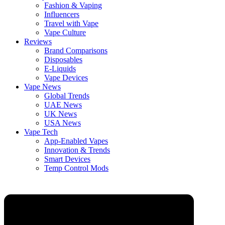
Fashion & Vaping
Influencers
Travel with Vape
Vape Culture
Reviews
Brand Comparisons
Disposables
E-Liquids
Vape Devices
Vape News
Global Trends
UAE News
UK News
USA News
Vape Tech
App-Enabled Vapes
Innovation & Trends
Smart Devices
Temp Control Mods