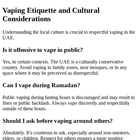
Vaping Etiquette and Cultural
Considerations
Understanding the local culture is crucial to respectful vaping in the
UAE.
Is it offensive to vape in public?
Yes, in certain contexts. The UAE is a culturally conservative
country. Avoid vaping in family zones, near mosques, or in any
space where it may be perceived as disrespectful.
Can I vape during Ramadan?
Public vaping during fasting hours is discouraged and may result in
fines or public backlash. Always vape discreetly and respectfully
outside of these hours.
Should I ask before vaping around others?
Absolutely. It’s courteous to ask, especially around non-smokers,
elders, or children. Respect for others ensures a more positive