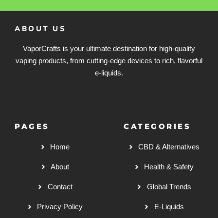
ABOUT US
VaporCrafts is your ultimate destination for high-quality
vaping products, from cutting-edge devices to rich, flavorful
e-liquids.
PAGES
CATEGORIES
Home
CBD & Alternatives
About
Health & Safety
Contact
Global Trends
Privacy Policy
E-Liquids