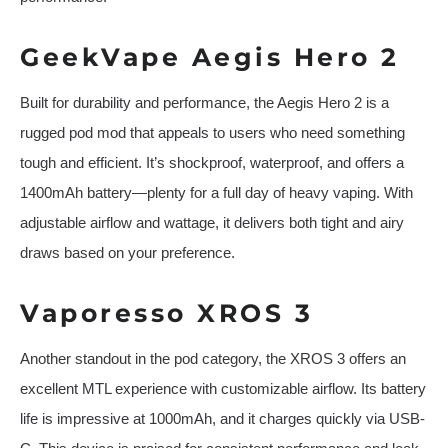
GeekVape Aegis Hero 2
Built for durability and performance, the Aegis Hero 2 is a
rugged pod mod that appeals to users who need something
tough and efficient. It’s shockproof, waterproof, and offers a
1400mAh battery—plenty for a full day of heavy vaping. With
adjustable airflow and wattage, it delivers both tight and airy
draws based on your preference.
Vaporesso XROS 3
Another standout in the pod category, the XROS 3 offers an
excellent MTL experience with customizable airflow. Its battery
life is impressive at 1000mAh, and it charges quickly via USB-