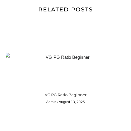
RELATED POSTS
VG PG Ratio Beginner
Admin
August 13, 2025