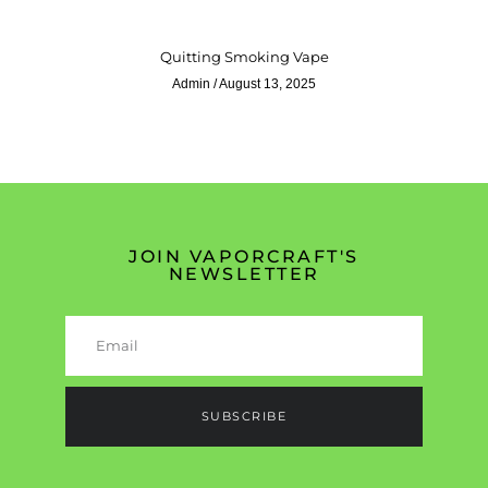
Quitting Smoking Vape
Admin
August 13, 2025
JOIN VAPORCRAFT'S
NEWSLETTER
SUBSCRIBE