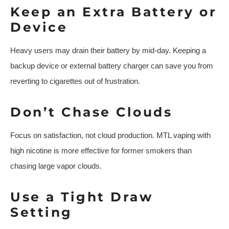
Keep an Extra Battery or
Device
Heavy users may drain their battery by mid-day. Keeping a
backup device or external battery charger can save you from
reverting to cigarettes out of frustration.
Don’t Chase Clouds
Focus on satisfaction, not cloud production. MTL vaping with
high nicotine is more effective for former smokers than
chasing large vapor clouds.
Use a Tight Draw
Setting