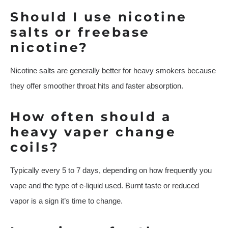
Should I use nicotine
salts or freebase
nicotine?
Nicotine salts are generally better for heavy smokers because
they offer smoother throat hits and faster absorption.
How often should a
heavy vaper change
coils?
Typically every 5 to 7 days, depending on how frequently you
vape and the type of e-liquid used. Burnt taste or reduced
vapor is a sign it’s time to change.