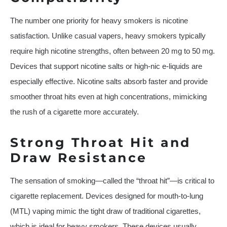
The number one priority for heavy smokers is nicotine
satisfaction. Unlike casual vapers, heavy smokers typically
require high nicotine strengths, often between 20 mg to 50 mg.
Devices that support nicotine salts or high-nic e-liquids are
especially effective. Nicotine salts absorb faster and provide
smoother throat hits even at high concentrations, mimicking
the rush of a cigarette more accurately.
Strong Throat Hit and
Draw Resistance
The sensation of smoking—called the “throat hit”—is critical to
cigarette replacement. Devices designed for mouth-to-lung
(MTL) vaping mimic the tight draw of traditional cigarettes,
which is ideal for heavy smokers. These devices usually