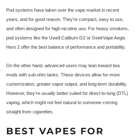
Pod systems have taken over the vape market in recent
years, and for good reason. They’re compact, easy to use,
and often designed for high-nicotine use. For heavy smokers,
pod systems like the Uwell Caliburn G2 or GeekVape Aegis
Hero 2 offer the best balance of performance and portability.
On the other hand, advanced users may lean toward box
mods with sub-ohm tanks. These devices allow for more
customization, greater vapor output, and long-term durability.
However, they’re usually better suited for direct-to-lung (DTL)
vaping, which might not feel natural to someone coming
straight from cigarettes.
BEST VAPES FOR