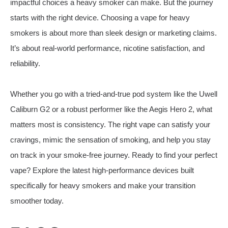
impactful choices a heavy smoker can make. But the journey
starts with the right device. Choosing a vape for heavy
smokers is about more than sleek design or marketing claims.
It’s about real-world performance, nicotine satisfaction, and
reliability.
Whether you go with a tried-and-true pod system like the Uwell
Caliburn G2 or a robust performer like the Aegis Hero 2, what
matters most is consistency. The right vape can satisfy your
cravings, mimic the sensation of smoking, and help you stay
on track in your smoke-free journey. Ready to find your perfect
vape? Explore the latest high-performance devices built
specifically for heavy smokers and make your transition
smoother today.