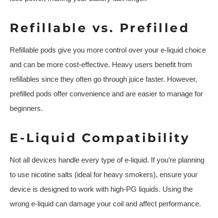
Refillable vs. Prefilled
Refillable pods give you more control over your e-liquid choice
and can be more cost-effective. Heavy users benefit from
refillables since they often go through juice faster. However,
prefilled pods offer convenience and are easier to manage for
beginners.
E-Liquid Compatibility
Not all devices handle every type of e-liquid. If you’re planning
to use nicotine salts (ideal for heavy smokers), ensure your
device is designed to work with high-PG liquids. Using the
wrong e-liquid can damage your coil and affect performance.