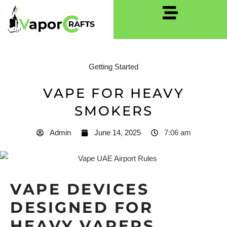
Getting Started
VAPE FOR HEAVY
SMOKERS
Admin
June 14, 2025
7:06 am
VAPE DEVICES
DESIGNED FOR
HEAVY VAPERS