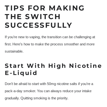
TIPS FOR MAKING
THE SWITCH
SUCCESSFULLY
If you’re new to vaping, the transition can be challenging at
first. Here’s how to make the process smoother and more
sustainable.
Start With High Nicotine
E-Liquid
Don’t be afraid to start with 50mg nicotine salts if you’re a
pack-a-day smoker. You can always reduce your intake
gradually. Quitting smoking is the priority.