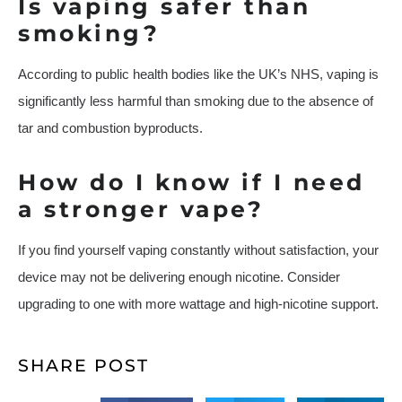
Is vaping safer than
smoking?
According to public health bodies like the UK’s NHS, vaping is
significantly less harmful than smoking due to the absence of
tar and combustion byproducts.
How do I know if I need
a stronger vape?
If you find yourself vaping constantly without satisfaction, your
device may not be delivering enough nicotine. Consider
upgrading to one with more wattage and high-nicotine support.
SHARE POST