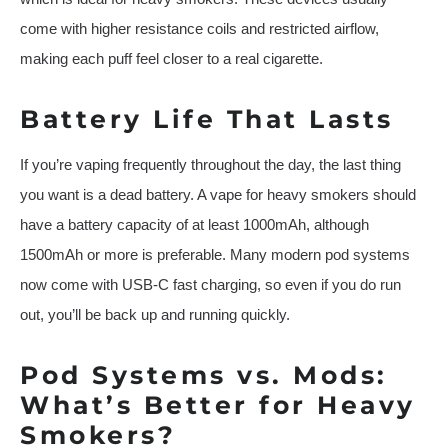
come with higher resistance coils and restricted airflow,
making each puff feel closer to a real cigarette.
Battery Life That Lasts
If you’re vaping frequently throughout the day, the last thing
you want is a dead battery. A vape for heavy smokers should
have a battery capacity of at least 1000mAh, although
1500mAh or more is preferable. Many modern pod systems
now come with USB-C fast charging, so even if you do run
out, you’ll be back up and running quickly.
Pod Systems vs. Mods:
What’s Better for Heavy
Smokers?