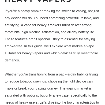
If you’re a heavy smoker making the switch to vaping, not just
any device will do. You need something powerful, reliable, and
satisfying. A vape for heavy smokers must deliver strong
throat hits, high nicotine satisfaction, and all-day battery life.
These features aren’t optional—they’re essential for staying
smoke-free. In this guide, we’ll explore what makes a vape
suitable for heavy vapers and which devices truly meet those
demands.
Whether you’re transitioning from a pack-a-day habit or trying
to reduce tobacco cravings, choosing the right device can
make or break your vaping journey. The vaping market is
saturated with options, but only a few cater specifically to the
needs of heavy users. Let’s dive into the top characteristics to