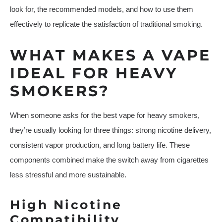
look for, the recommended models, and how to use them
effectively to replicate the satisfaction of traditional smoking.
WHAT MAKES A VAPE
IDEAL FOR HEAVY
SMOKERS?
When someone asks for the best vape for heavy smokers,
they’re usually looking for three things: strong nicotine delivery,
consistent vapor production, and long battery life. These
components combined make the switch away from cigarettes
less stressful and more sustainable.
High Nicotine
Compatibility