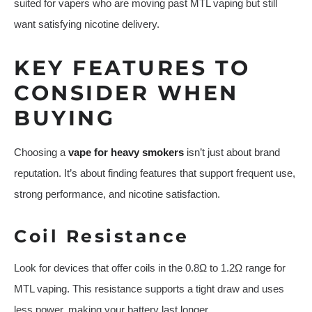
suited for vapers who are moving past MTL vaping but still
want satisfying nicotine delivery.
KEY FEATURES TO
CONSIDER WHEN
BUYING
Choosing a
vape for heavy smokers
isn’t just about brand
reputation. It’s about finding features that support frequent use,
strong performance, and nicotine satisfaction.
Coil Resistance
Look for devices that offer coils in the 0.8Ω to 1.2Ω range for
MTL vaping. This resistance supports a tight draw and uses
less power, making your battery last longer.