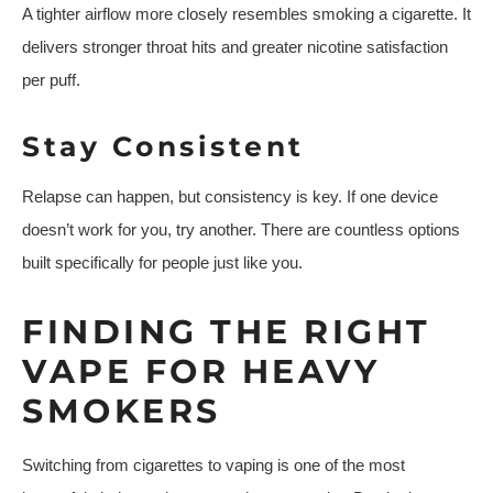
A tighter airflow more closely resembles smoking a cigarette. It
delivers stronger throat hits and greater nicotine satisfaction
per puff.
Stay Consistent
Relapse can happen, but consistency is key. If one device
doesn’t work for you, try another. There are countless options
built specifically for people just like you.
FINDING THE RIGHT
VAPE FOR HEAVY
SMOKERS
Switching from cigarettes to vaping is one of the most