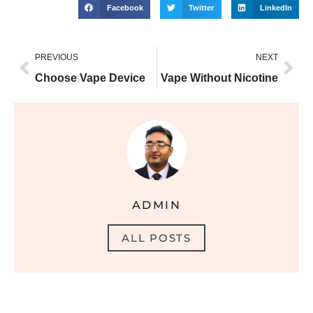
Facebook
Twitter
LinkedIn
PREVIOUS
NEXT
Choose Vape Device
Vape Without Nicotine
ADMIN
ALL POSTS