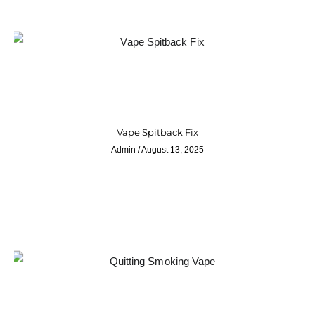
Vape Spitback Fix
Admin
August 13, 2025