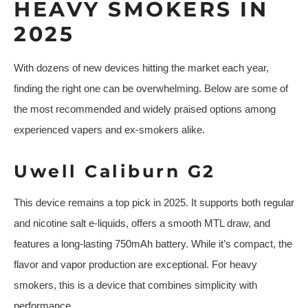
HEAVY SMOKERS IN
2025
With dozens of new devices hitting the market each year,
finding the right one can be overwhelming. Below are some of
the most recommended and widely praised options among
experienced vapers and ex-smokers alike.
Uwell Caliburn G2
This device remains a top pick in 2025. It supports both regular
and nicotine salt e-liquids, offers a smooth MTL draw, and
features a long-lasting 750mAh battery. While it’s compact, the
flavor and vapor production are exceptional. For heavy
smokers, this is a device that combines simplicity with
performance.