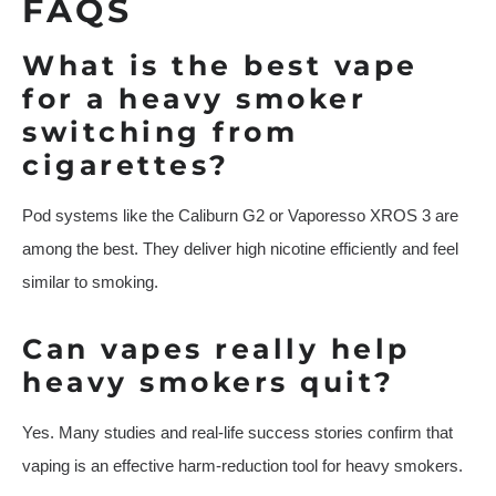
FAQS
What is the best vape
for a heavy smoker
switching from
cigarettes?
Pod systems like the Caliburn G2 or Vaporesso XROS 3 are
among the best. They deliver high nicotine efficiently and feel
similar to smoking.
Can vapes really help
heavy smokers quit?
Yes. Many studies and real-life success stories confirm that
vaping is an effective harm-reduction tool for heavy smokers.