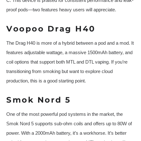
C. This device is praised for consistent performance and leak-
proof pods—two features heavy users will appreciate.
Voopoo Drag H40
The Drag H40 is more of a hybrid between a pod and a mod. It
features adjustable wattage, a massive 1500mAh battery, and
coil options that support both MTL and DTL vaping. If you’re
transitioning from smoking but want to explore cloud
production, this is a good starting point.
Smok Nord 5
One of the most powerful pod systems in the market, the
Smok Nord 5 supports sub-ohm coils and offers up to 80W of
power. With a 2000mAh battery, it’s a workhorse. It’s better