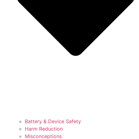
Battery & Device Safety
Harm Reduction
Misconceptions