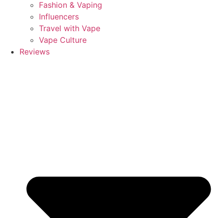
Fashion & Vaping
Influencers
Travel with Vape
Vape Culture
Reviews