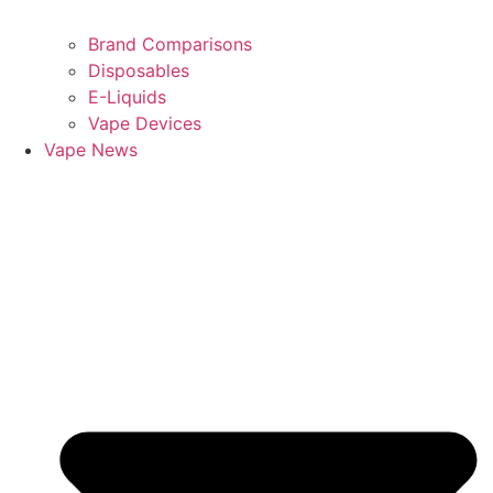
Brand Comparisons
Disposables
E-Liquids
Vape Devices
Vape News