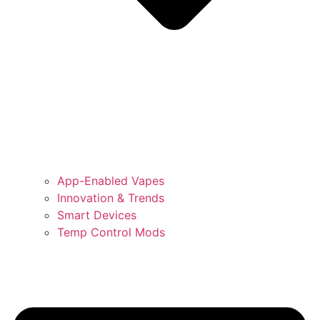
App-Enabled Vapes
Innovation & Trends
Smart Devices
Temp Control Mods