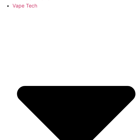
Vape Tech