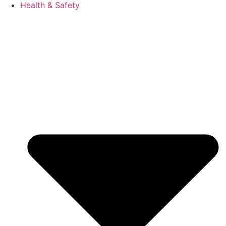
Health & Safety