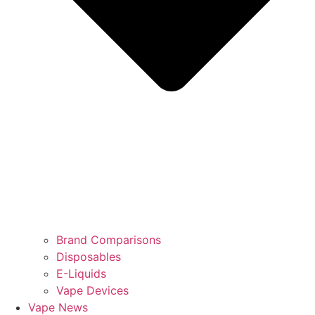
Brand Comparisons
Disposables
E-Liquids
Vape Devices
Vape News