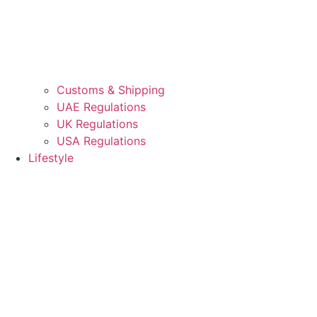
Customs & Shipping
UAE Regulations
UK Regulations
USA Regulations
Lifestyle