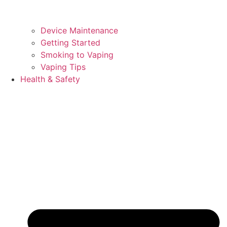
Device Maintenance
Getting Started
Smoking to Vaping
Vaping Tips
Health & Safety