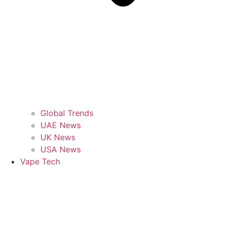
Global Trends
UAE News
UK News
USA News
Vape Tech