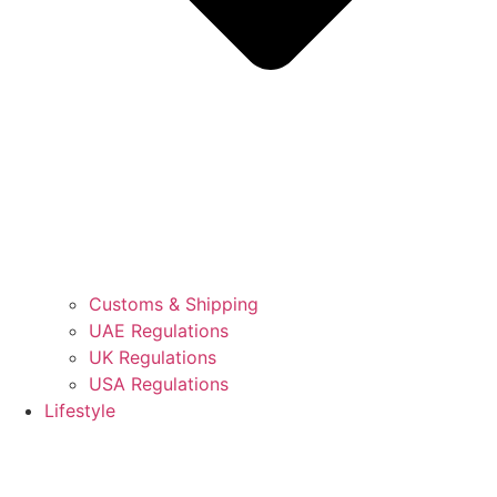
Customs & Shipping
UAE Regulations
UK Regulations
USA Regulations
Lifestyle