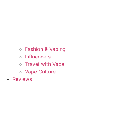
Fashion & Vaping
Influencers
Travel with Vape
Vape Culture
Reviews