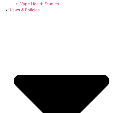
Vape Health Studies
Laws & Policies