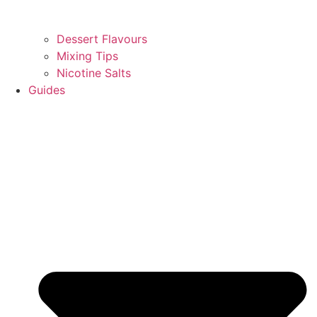
Dessert Flavours
Mixing Tips
Nicotine Salts
Guides