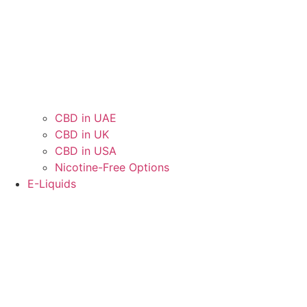
CBD in UAE
CBD in UK
CBD in USA
Nicotine-Free Options
E-Liquids