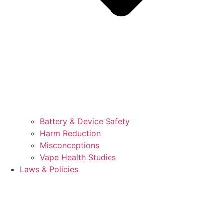
Battery & Device Safety
Harm Reduction
Misconceptions
Vape Health Studies
Laws & Policies