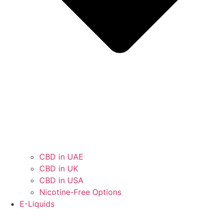
CBD in UAE
CBD in UK
CBD in USA
Nicotine-Free Options
E-Liquids