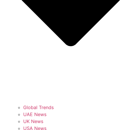
Global Trends
UAE News
UK News
USA News