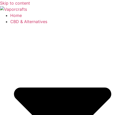
Skip to content
Home
CBD & Alternatives