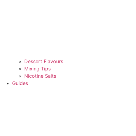
Dessert Flavours
Mixing Tips
Nicotine Salts
Guides