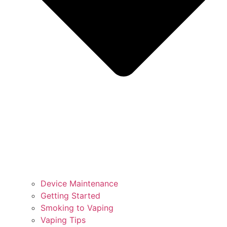
Device Maintenance
Getting Started
Smoking to Vaping
Vaping Tips