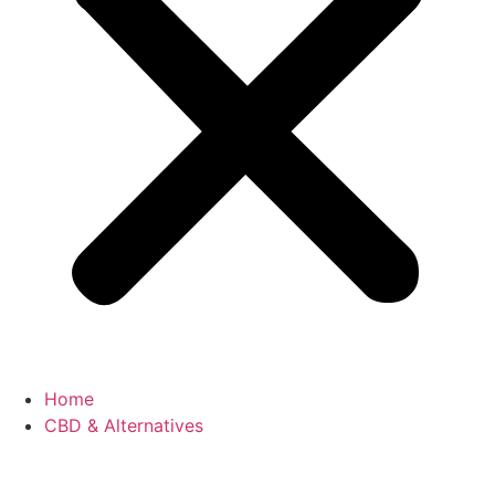
Home
CBD & Alternatives