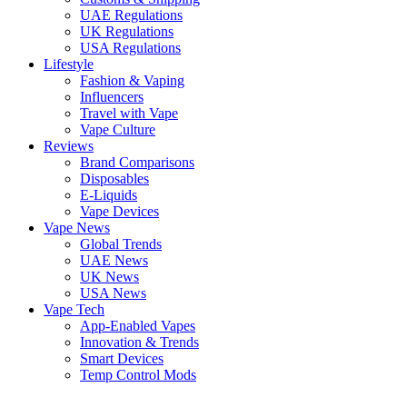
UAE Regulations
UK Regulations
USA Regulations
Lifestyle
Fashion & Vaping
Influencers
Travel with Vape
Vape Culture
Reviews
Brand Comparisons
Disposables
E-Liquids
Vape Devices
Vape News
Global Trends
UAE News
UK News
USA News
Vape Tech
App-Enabled Vapes
Innovation & Trends
Smart Devices
Temp Control Mods