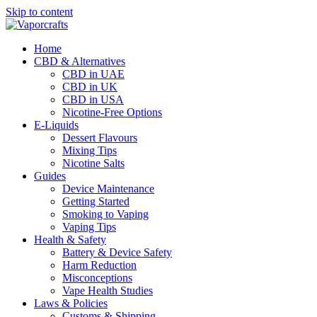
Skip to content
Home
CBD & Alternatives
CBD in UAE
CBD in UK
CBD in USA
Nicotine-Free Options
E-Liquids
Dessert Flavours
Mixing Tips
Nicotine Salts
Guides
Device Maintenance
Getting Started
Smoking to Vaping
Vaping Tips
Health & Safety
Battery & Device Safety
Harm Reduction
Misconceptions
Vape Health Studies
Laws & Policies
Customs & Shipping