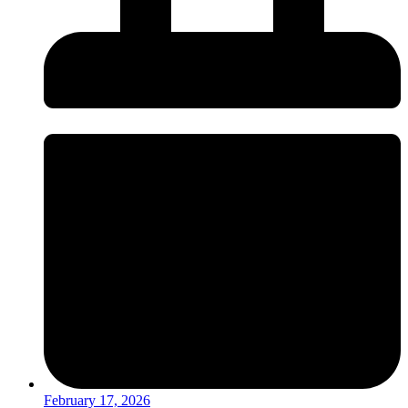
February 17, 2026