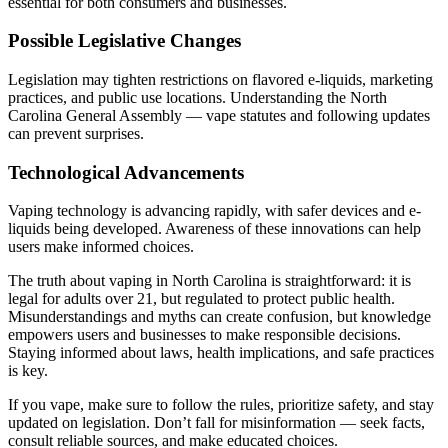
essential for both consumers and businesses.
Possible Legislative Changes
Legislation may tighten restrictions on flavored e-liquids, marketing
practices, and public use locations. Understanding the North
Carolina General Assembly — vape statutes and following updates
can prevent surprises.
Technological Advancements
Vaping technology is advancing rapidly, with safer devices and e-
liquids being developed. Awareness of these innovations can help
users make informed choices.
The truth about vaping in North Carolina is straightforward: it is
legal for adults over 21, but regulated to protect public health.
Misunderstandings and myths can create confusion, but knowledge
empowers users and businesses to make responsible decisions.
Staying informed about laws, health implications, and safe practices
is key.
If you vape, make sure to follow the rules, prioritize safety, and stay
updated on legislation. Don’t fall for misinformation — seek facts,
consult reliable sources, and make educated choices.