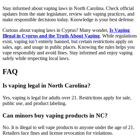
Stay informed about vaping laws in North Carolina. Check official
updates from the state legislature, review safe vaping practices, and
make responsible decisions today. Knowledge is your best defense.
Curious about vaping laws in Cyprus? Many wonder,
Is Vaping
Illegal in Cyprus and the Truth About Vaping
. While regulations
exist, vaping isn’t entirely banned, but certain restrictions apply on
sales, age, and usage in public places. Knowing the rules helps you
vape responsibly and avoid fines. Stay informed and enjoy vaping
safely while respecting local laws.
FAQ
Is vaping legal in North Carolina?
Yes, vaping is legal for adults over 21. Restrictions apply for sale,
public use, and product labeling.
Can minors buy vaping products in NC?
No. It is illegal to sell vape products to anyone under the age of 21.
Retailers face fines and license revocation for violations.