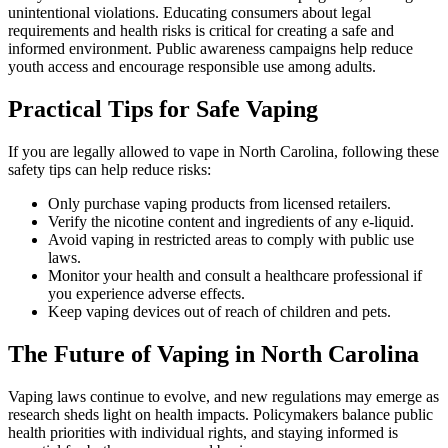
unintentional violations. Educating consumers about legal
requirements and health risks is critical for creating a safe and
informed environment. Public awareness campaigns help reduce
youth access and encourage responsible use among adults.
Practical Tips for Safe Vaping
If you are legally allowed to vape in North Carolina, following these
safety tips can help reduce risks:
Only purchase vaping products from licensed retailers.
Verify the nicotine content and ingredients of any e-liquid.
Avoid vaping in restricted areas to comply with public use
laws.
Monitor your health and consult a healthcare professional if
you experience adverse effects.
Keep vaping devices out of reach of children and pets.
The Future of Vaping in North Carolina
Vaping laws continue to evolve, and new regulations may emerge as
research sheds light on health impacts. Policymakers balance public
health priorities with individual rights, and staying informed is