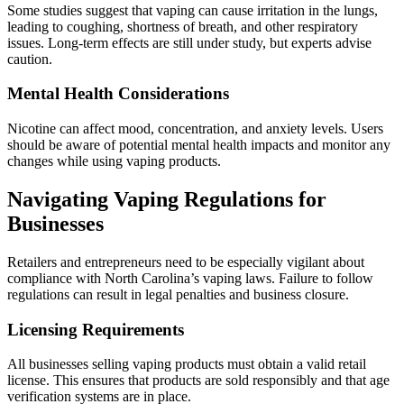
Some studies suggest that vaping can cause irritation in the lungs,
leading to coughing, shortness of breath, and other respiratory
issues. Long-term effects are still under study, but experts advise
caution.
Mental Health Considerations
Nicotine can affect mood, concentration, and anxiety levels. Users
should be aware of potential mental health impacts and monitor any
changes while using vaping products.
Navigating Vaping Regulations for
Businesses
Retailers and entrepreneurs need to be especially vigilant about
compliance with North Carolina’s vaping laws. Failure to follow
regulations can result in legal penalties and business closure.
Licensing Requirements
All businesses selling vaping products must obtain a valid retail
license. This ensures that products are sold responsibly and that age
verification systems are in place.