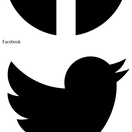
Facebook