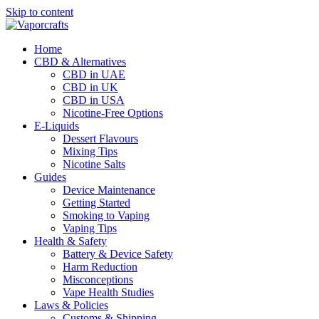
Skip to content
Home
CBD & Alternatives
CBD in UAE
CBD in UK
CBD in USA
Nicotine-Free Options
E-Liquids
Dessert Flavours
Mixing Tips
Nicotine Salts
Guides
Device Maintenance
Getting Started
Smoking to Vaping
Vaping Tips
Health & Safety
Battery & Device Safety
Harm Reduction
Misconceptions
Vape Health Studies
Laws & Policies
Customs & Shipping