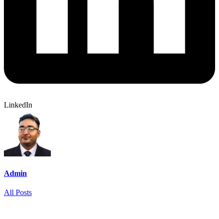
LinkedIn
Admin
All Posts