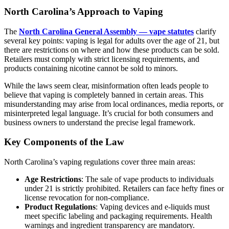
North Carolina’s Approach to Vaping
The
North Carolina General Assembly — vape statutes
clarify
several key points: vaping is legal for adults over the age of 21, but
there are restrictions on where and how these products can be sold.
Retailers must comply with strict licensing requirements, and
products containing nicotine cannot be sold to minors.
While the laws seem clear, misinformation often leads people to
believe that vaping is completely banned in certain areas. This
misunderstanding may arise from local ordinances, media reports, or
misinterpreted legal language. It’s crucial for both consumers and
business owners to understand the precise legal framework.
Key Components of the Law
North Carolina’s vaping regulations cover three main areas:
Age Restrictions
: The sale of vape products to individuals
under 21 is strictly prohibited. Retailers can face hefty fines or
license revocation for non-compliance.
Product Regulations
: Vaping devices and e-liquids must
meet specific labeling and packaging requirements. Health
warnings and ingredient transparency are mandatory.