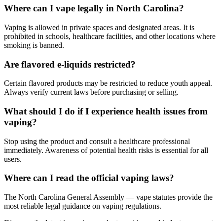
Where can I vape legally in North Carolina?
Vaping is allowed in private spaces and designated areas. It is
prohibited in schools, healthcare facilities, and other locations where
smoking is banned.
Are flavored e-liquids restricted?
Certain flavored products may be restricted to reduce youth appeal.
Always verify current laws before purchasing or selling.
What should I do if I experience health issues from
vaping?
Stop using the product and consult a healthcare professional
immediately. Awareness of potential health risks is essential for all
users.
Where can I read the official vaping laws?
The North Carolina General Assembly — vape statutes provide the
most reliable legal guidance on vaping regulations.