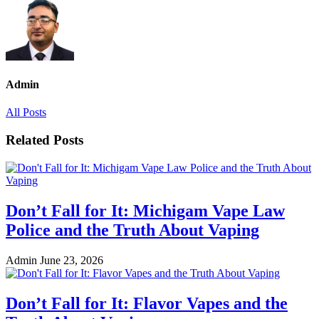
Admin
All Posts
Related Posts
Don’t Fall for It: Michigam Vape Law
Police and the Truth About Vaping
Admin
June 23, 2026
Don’t Fall for It: Flavor Vapes and the