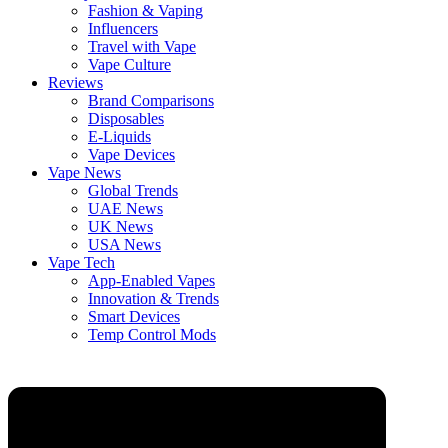
Fashion & Vaping
Influencers
Travel with Vape
Vape Culture
Reviews
Brand Comparisons
Disposables
E-Liquids
Vape Devices
Vape News
Global Trends
UAE News
UK News
USA News
Vape Tech
App-Enabled Vapes
Innovation & Trends
Smart Devices
Temp Control Mods