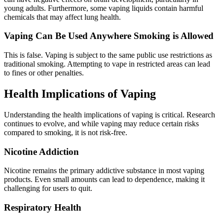
young adults. Furthermore, some vaping liquids contain harmful
chemicals that may affect lung health.
Vaping Can Be Used Anywhere Smoking is Allowed
This is false. Vaping is subject to the same public use restrictions as
traditional smoking. Attempting to vape in restricted areas can lead
to fines or other penalties.
Health Implications of Vaping
Understanding the health implications of vaping is critical. Research
continues to evolve, and while vaping may reduce certain risks
compared to smoking, it is not risk-free.
Nicotine Addiction
Nicotine remains the primary addictive substance in most vaping
products. Even small amounts can lead to dependence, making it
challenging for users to quit.
Respiratory Health