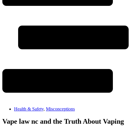
Health & Safety
,
Misconceptions
Vape law nc and the Truth About Vaping