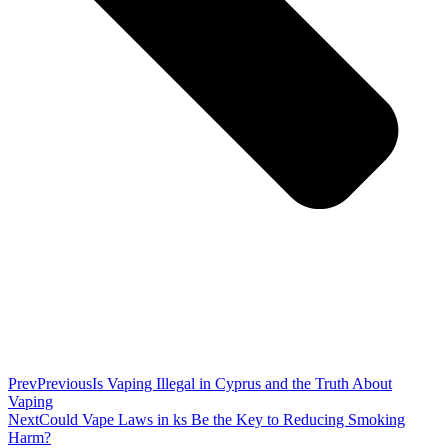
Prev
Previous
Is Vaping Illegal in Cyprus and the Truth About
Vaping
Next
Could Vape Laws in ks Be the Key to Reducing Smoking
Harm?