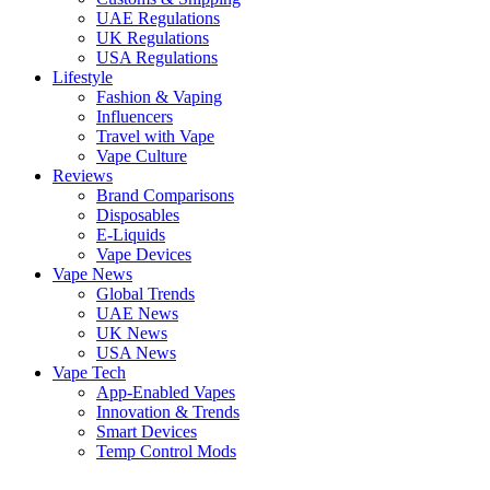
UAE Regulations
UK Regulations
USA Regulations
Lifestyle
Fashion & Vaping
Influencers
Travel with Vape
Vape Culture
Reviews
Brand Comparisons
Disposables
E-Liquids
Vape Devices
Vape News
Global Trends
UAE News
UK News
USA News
Vape Tech
App-Enabled Vapes
Innovation & Trends
Smart Devices
Temp Control Mods