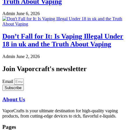
Truth About Vaping
Admin
June 6, 2026
Don’t Fall for It: Is Vaping Illegal Under
18 in uk and the Truth About Vaping
Admin
June 2, 2026
Join Vaporcraft's newsletter
Email
Subscribe
About Us
VaporCrafts is your ultimate destination for high-quality vaping
products, from cutting-edge devices to rich, flavorful e-liquids.
Pages