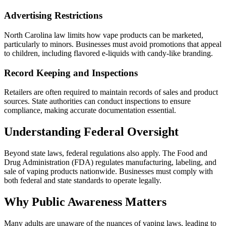
Advertising Restrictions
North Carolina law limits how vape products can be marketed,
particularly to minors. Businesses must avoid promotions that appeal
to children, including flavored e-liquids with candy-like branding.
Record Keeping and Inspections
Retailers are often required to maintain records of sales and product
sources. State authorities can conduct inspections to ensure
compliance, making accurate documentation essential.
Understanding Federal Oversight
Beyond state laws, federal regulations also apply. The Food and
Drug Administration (FDA) regulates manufacturing, labeling, and
sale of vaping products nationwide. Businesses must comply with
both federal and state standards to operate legally.
Why Public Awareness Matters
Many adults are unaware of the nuances of vaping laws, leading to