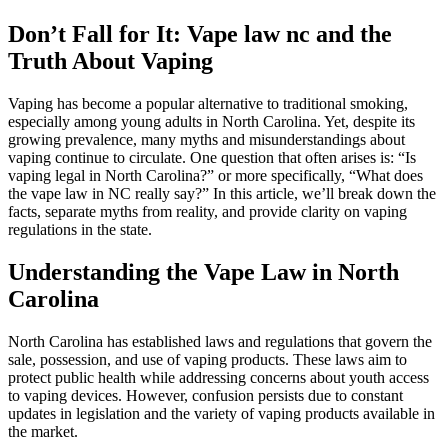
Don’t Fall for It: Vape law nc and the
Truth About Vaping
Vaping has become a popular alternative to traditional smoking,
especially among young adults in North Carolina. Yet, despite its
growing prevalence, many myths and misunderstandings about
vaping continue to circulate. One question that often arises is: “Is
vaping legal in North Carolina?” or more specifically, “What does
the vape law in NC really say?” In this article, we’ll break down the
facts, separate myths from reality, and provide clarity on vaping
regulations in the state.
Understanding the Vape Law in North
Carolina
North Carolina has established laws and regulations that govern the
sale, possession, and use of vaping products. These laws aim to
protect public health while addressing concerns about youth access
to vaping devices. However, confusion persists due to constant
updates in legislation and the variety of vaping products available in
the market.