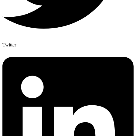
Twitter