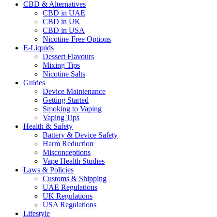
CBD & Alternatives
CBD in UAE
CBD in UK
CBD in USA
Nicotine-Free Options
E-Liquids
Dessert Flavours
Mixing Tips
Nicotine Salts
Guides
Device Maintenance
Getting Started
Smoking to Vaping
Vaping Tips
Health & Safety
Battery & Device Safety
Harm Reduction
Misconceptions
Vape Health Studies
Laws & Policies
Customs & Shipping
UAE Regulations
UK Regulations
USA Regulations
Lifestyle