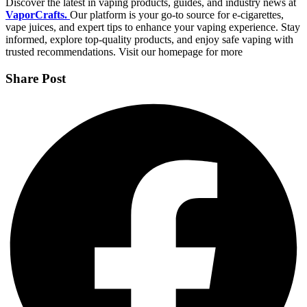
Discover the latest in vaping products, guides, and industry news at
VaporCrafts.
Our platform is your go-to source for e-cigarettes,
vape juices, and expert tips to enhance your vaping experience. Stay
informed, explore top-quality products, and enjoy safe vaping with
trusted recommendations. Visit our homepage for more
Share Post