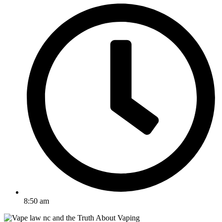
8:50 am