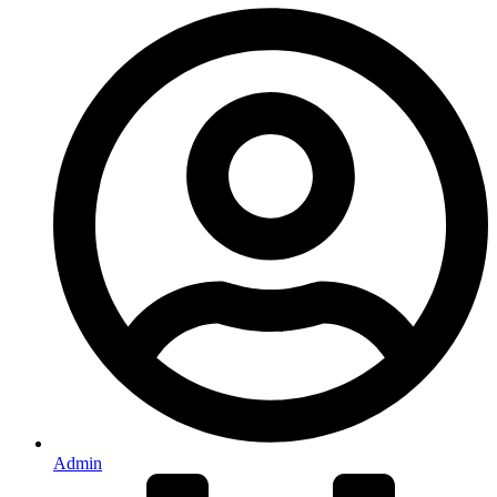
Admin