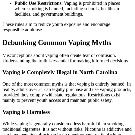
Public Use Restrictions
: Vaping is prohibited in places
where smoking is banned, including schools, healthcare
facilities, and government buildings.
These rules aim to reduce youth exposure and encourage
responsible adult use.
Debunking Common Vaping Myths
Misconceptions about vaping often create fear or confusion.
Understanding the truth is essential for making informed decisions.
Vaping is Completely Illegal in North Carolina
One of the most common myths is that vaping is entirely banned. In
reality, adults over 21 can legally purchase and use vaping products,
provided they comply with state regulations. Restrictions exist
mainly to prevent youth access and maintain public safety.
Vaping is Harmless
While vaping is generally considered less harmful than smoking
traditional cigarettes, it is not without risks. Nicotine is addictive and
can have negative effects on brain development, particularly in