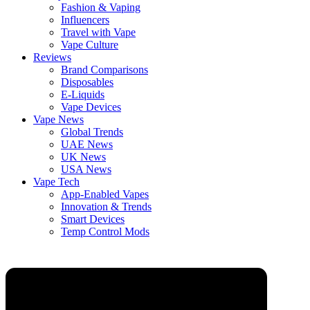
Fashion & Vaping
Influencers
Travel with Vape
Vape Culture
Reviews
Brand Comparisons
Disposables
E-Liquids
Vape Devices
Vape News
Global Trends
UAE News
UK News
USA News
Vape Tech
App-Enabled Vapes
Innovation & Trends
Smart Devices
Temp Control Mods