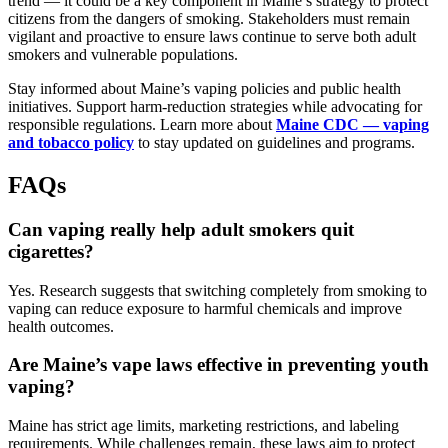
trend — it could be a key component in Maine’s strategy to protect
citizens from the dangers of smoking. Stakeholders must remain
vigilant and proactive to ensure laws continue to serve both adult
smokers and vulnerable populations.
Stay informed about Maine’s vaping policies and public health
initiatives. Support harm-reduction strategies while advocating for
responsible regulations. Learn more about
Maine CDC — vaping
and tobacco policy
to stay updated on guidelines and programs.
FAQs
Can vaping really help adult smokers quit
cigarettes?
Yes. Research suggests that switching completely from smoking to
vaping can reduce exposure to harmful chemicals and improve
health outcomes.
Are Maine’s vape laws effective in preventing youth
vaping?
Maine has strict age limits, marketing restrictions, and labeling
requirements. While challenges remain, these laws aim to protect