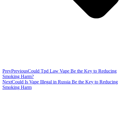
Prev
Previous
Could Tpd Law Vape Be the Key to Reducing
Smoking Harm?
Next
Could Is Vape Illegal in Russia Be the Key to Reducing
Smoking Harm