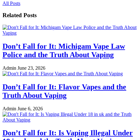
All Posts
Related Posts
Don’t Fall for It: Michigam Vape Law
Police and the Truth About Vaping
Admin
June 23, 2026
Don’t Fall for It: Flavor Vapes and the
Truth About Vaping
Admin
June 6, 2026
Don’t Fall for It: Is Vaping Illegal Under