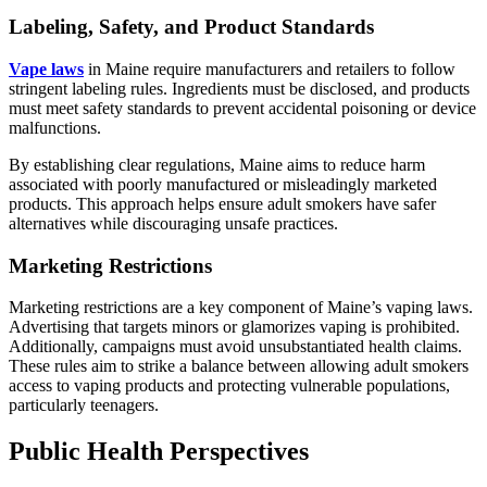
Labeling, Safety, and Product Standards
Vape laws
in Maine require manufacturers and retailers to follow
stringent labeling rules. Ingredients must be disclosed, and products
must meet safety standards to prevent accidental poisoning or device
malfunctions.
By establishing clear regulations, Maine aims to reduce harm
associated with poorly manufactured or misleadingly marketed
products. This approach helps ensure adult smokers have safer
alternatives while discouraging unsafe practices.
Marketing Restrictions
Marketing restrictions are a key component of Maine’s vaping laws.
Advertising that targets minors or glamorizes vaping is prohibited.
Additionally, campaigns must avoid unsubstantiated health claims.
These rules aim to strike a balance between allowing adult smokers
access to vaping products and protecting vulnerable populations,
particularly teenagers.
Public Health Perspectives