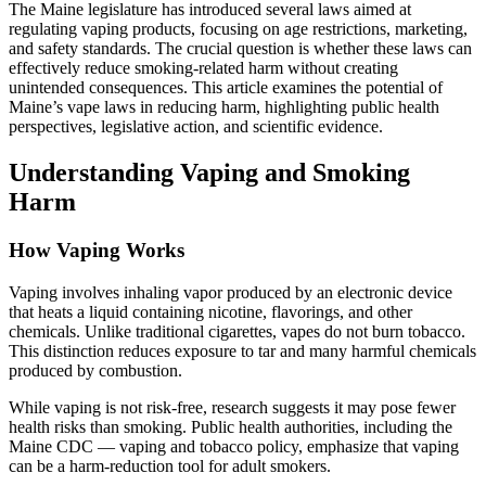
The Maine legislature has introduced several laws aimed at
regulating vaping products, focusing on age restrictions, marketing,
and safety standards. The crucial question is whether these laws can
effectively reduce smoking-related harm without creating
unintended consequences. This article examines the potential of
Maine’s vape laws in reducing harm, highlighting public health
perspectives, legislative action, and scientific evidence.
Understanding Vaping and Smoking
Harm
How Vaping Works
Vaping involves inhaling vapor produced by an electronic device
that heats a liquid containing nicotine, flavorings, and other
chemicals. Unlike traditional cigarettes, vapes do not burn tobacco.
This distinction reduces exposure to tar and many harmful chemicals
produced by combustion.
While vaping is not risk-free, research suggests it may pose fewer
health risks than smoking. Public health authorities, including the
Maine CDC — vaping and tobacco policy, emphasize that vaping
can be a harm-reduction tool for adult smokers.