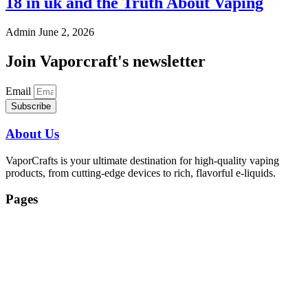
18 in uk and the Truth About Vaping
Admin
June 2, 2026
Join Vaporcraft's newsletter
Email
Subscribe
About Us
VaporCrafts is your ultimate destination for high-quality vaping
products, from cutting-edge devices to rich, flavorful e-liquids.
Pages