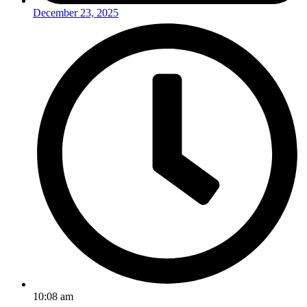
December 23, 2025
10:08 am