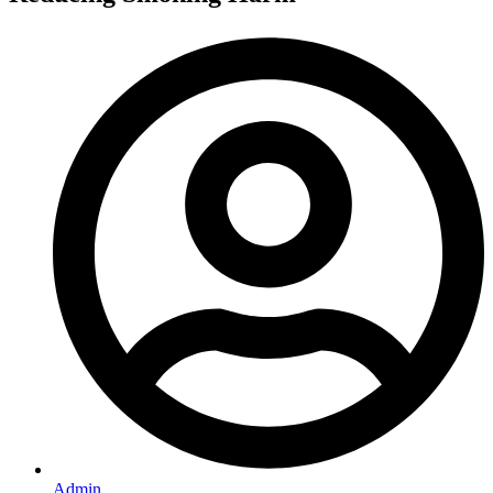
Admin