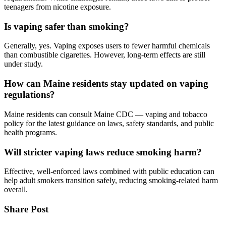
teenagers from nicotine exposure.
Is vaping safer than smoking?
Generally, yes. Vaping exposes users to fewer harmful chemicals
than combustible cigarettes. However, long-term effects are still
under study.
How can Maine residents stay updated on vaping
regulations?
Maine residents can consult Maine CDC — vaping and tobacco
policy for the latest guidance on laws, safety standards, and public
health programs.
Will stricter vaping laws reduce smoking harm?
Effective, well-enforced laws combined with public education can
help adult smokers transition safely, reducing smoking-related harm
overall.
Share Post