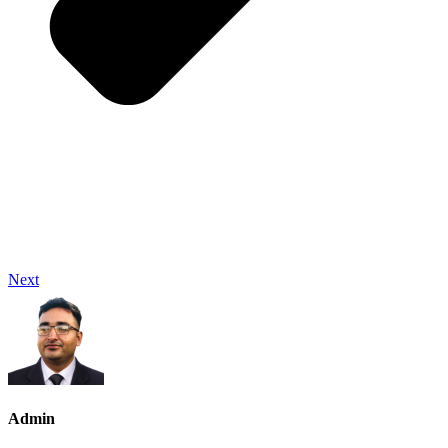
Next
Admin