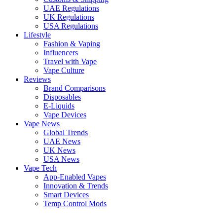
UAE Regulations
UK Regulations
USA Regulations
Lifestyle
Fashion & Vaping
Influencers
Travel with Vape
Vape Culture
Reviews
Brand Comparisons
Disposables
E-Liquids
Vape Devices
Vape News
Global Trends
UAE News
UK News
USA News
Vape Tech
App-Enabled Vapes
Innovation & Trends
Smart Devices
Temp Control Mods