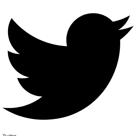
Twitter