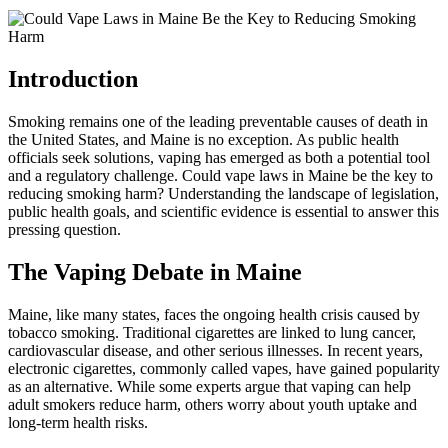
Introduction
Smoking remains one of the leading preventable causes of death in
the United States, and Maine is no exception. As public health
officials seek solutions, vaping has emerged as both a potential tool
and a regulatory challenge. Could vape laws in Maine be the key to
reducing smoking harm? Understanding the landscape of legislation,
public health goals, and scientific evidence is essential to answer this
pressing question.
The Vaping Debate in Maine
Maine, like many states, faces the ongoing health crisis caused by
tobacco smoking. Traditional cigarettes are linked to lung cancer,
cardiovascular disease, and other serious illnesses. In recent years,
electronic cigarettes, commonly called vapes, have gained popularity
as an alternative. While some experts argue that vaping can help
adult smokers reduce harm, others worry about youth uptake and
long-term health risks.