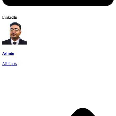
LinkedIn
Admin
All Posts