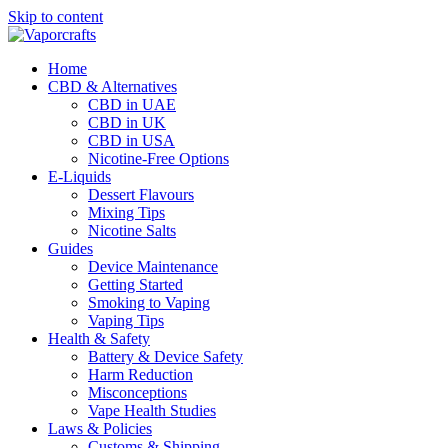
Skip to content
Home
CBD & Alternatives
CBD in UAE
CBD in UK
CBD in USA
Nicotine-Free Options
E-Liquids
Dessert Flavours
Mixing Tips
Nicotine Salts
Guides
Device Maintenance
Getting Started
Smoking to Vaping
Vaping Tips
Health & Safety
Battery & Device Safety
Harm Reduction
Misconceptions
Vape Health Studies
Laws & Policies
Customs & Shipping