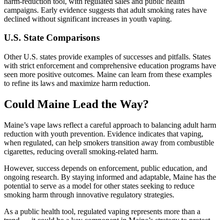
harm-reduction tool, with regulated sales and public health
campaigns. Early evidence suggests that adult smoking rates have
declined without significant increases in youth vaping.
U.S. State Comparisons
Other U.S. states provide examples of successes and pitfalls. States
with strict enforcement and comprehensive education programs have
seen more positive outcomes. Maine can learn from these examples
to refine its laws and maximize harm reduction.
Could Maine Lead the Way?
Maine’s vape laws reflect a careful approach to balancing adult harm
reduction with youth prevention. Evidence indicates that vaping,
when regulated, can help smokers transition away from combustible
cigarettes, reducing overall smoking-related harm.
However, success depends on enforcement, public education, and
ongoing research. By staying informed and adaptable, Maine has the
potential to serve as a model for other states seeking to reduce
smoking harm through innovative regulatory strategies.
As a public health tool, regulated vaping represents more than a