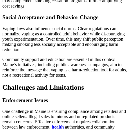
may complement smoking cessation programs, further amplifying
cost savings.
Social Acceptance and Behavior Change
Vaping laws also influence social norms. Clear regulations can
normalize vaping as a controlled adult behavior while discouraging
youth experimentation. Over time, this may shift public perception,
making smoking less socially acceptable and encouraging harm
reduction.
Community support and education are essential in this context.
Maine’s initiatives, including public awareness campaigns, aim to
reinforce the message that vaping is a harm-reduction tool for adults,
not a recreational activity for teens.
Challenges and Limitations
Enforcement Issues
One challenge in Maine is ensuring compliance among retailers and
online sellers. Illegal sales to minors and unregulated products
remain concerns. Effective enforcement requires collaboration
between law enforcement,
health
authorities, and community