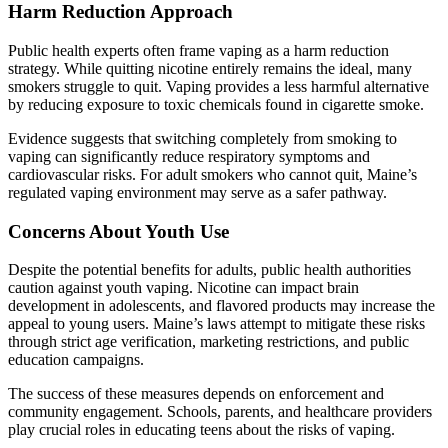
Harm Reduction Approach
Public health experts often frame vaping as a harm reduction
strategy. While quitting nicotine entirely remains the ideal, many
smokers struggle to quit. Vaping provides a less harmful alternative
by reducing exposure to toxic chemicals found in cigarette smoke.
Evidence suggests that switching completely from smoking to
vaping can significantly reduce respiratory symptoms and
cardiovascular risks. For adult smokers who cannot quit, Maine’s
regulated vaping environment may serve as a safer pathway.
Concerns About Youth Use
Despite the potential benefits for adults, public health authorities
caution against youth vaping. Nicotine can impact brain
development in adolescents, and flavored products may increase the
appeal to young users. Maine’s laws attempt to mitigate these risks
through strict age verification, marketing restrictions, and public
education campaigns.
The success of these measures depends on enforcement and
community engagement. Schools, parents, and healthcare providers
play crucial roles in educating teens about the risks of vaping.