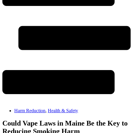
Harm Reduction
,
Health & Safety
Could Vape Laws in Maine Be the Key to
Reducing Smoking Harm