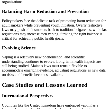
organizations.
Balancing Harm Reduction and Prevention
Policymakers face the delicate task of promoting harm reduction for
adult smokers while preventing youth initiation. Overly restrictive
laws may push adult smokers back to traditional cigarettes, while lax
regulations may increase teen vaping. Striking the right balance is
critical for achieving public health goals.
Evolving Science
Vaping is a relatively new phenomenon, and scientific
understanding continues to evolve. Long-term health impacts are
still being studied. Maine’s laws must remain flexible to
accommodate emerging evidence, adjusting regulations as new data
on risks and benefits becomes available.
Case Studies and Lessons Learned
International Perspectives
Countries like the United Kingdom have embraced vaping as a