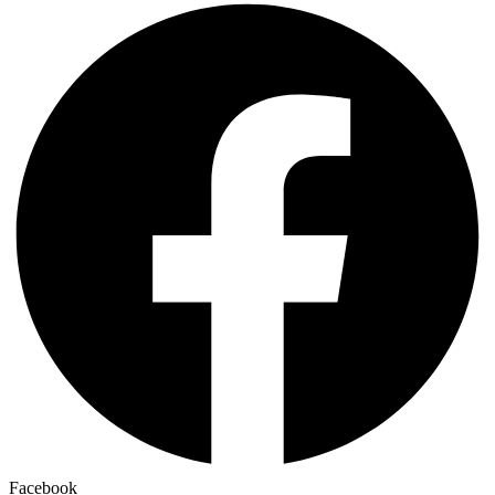
Facebook