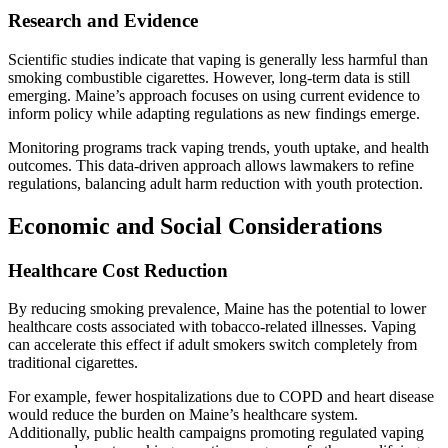
Research and Evidence
Scientific studies indicate that vaping is generally less harmful than
smoking combustible cigarettes. However, long-term data is still
emerging. Maine’s approach focuses on using current evidence to
inform policy while adapting regulations as new findings emerge.
Monitoring programs track vaping trends, youth uptake, and health
outcomes. This data-driven approach allows lawmakers to refine
regulations, balancing adult harm reduction with youth protection.
Economic and Social Considerations
Healthcare Cost Reduction
By reducing smoking prevalence, Maine has the potential to lower
healthcare costs associated with tobacco-related illnesses. Vaping
can accelerate this effect if adult smokers switch completely from
traditional cigarettes.
For example, fewer hospitalizations due to COPD and heart disease
would reduce the burden on Maine’s healthcare system.
Additionally, public health campaigns promoting regulated vaping