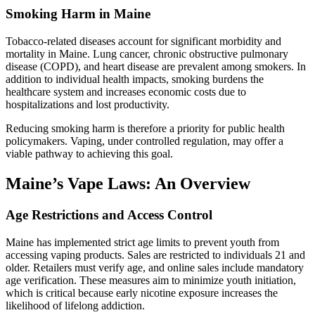
Smoking Harm in Maine
Tobacco-related diseases account for significant morbidity and
mortality in Maine. Lung cancer, chronic obstructive pulmonary
disease (COPD), and heart disease are prevalent among smokers. In
addition to individual health impacts, smoking burdens the
healthcare system and increases economic costs due to
hospitalizations and lost productivity.
Reducing smoking harm is therefore a priority for public health
policymakers. Vaping, under controlled regulation, may offer a
viable pathway to achieving this goal.
Maine’s Vape Laws: An Overview
Age Restrictions and Access Control
Maine has implemented strict age limits to prevent youth from
accessing vaping products. Sales are restricted to individuals 21 and
older. Retailers must verify age, and online sales include mandatory
age verification. These measures aim to minimize youth initiation,
which is critical because early nicotine exposure increases the
likelihood of lifelong addiction.