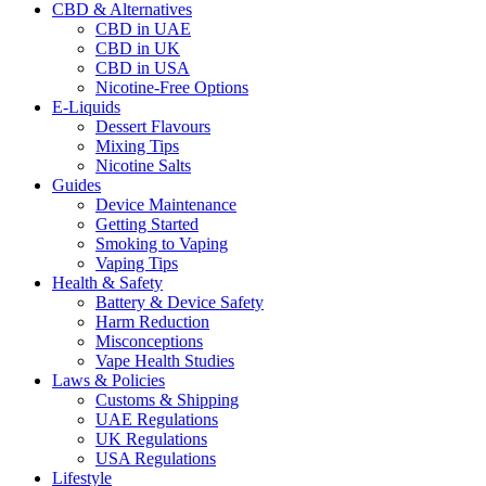
CBD & Alternatives
CBD in UAE
CBD in UK
CBD in USA
Nicotine-Free Options
E-Liquids
Dessert Flavours
Mixing Tips
Nicotine Salts
Guides
Device Maintenance
Getting Started
Smoking to Vaping
Vaping Tips
Health & Safety
Battery & Device Safety
Harm Reduction
Misconceptions
Vape Health Studies
Laws & Policies
Customs & Shipping
UAE Regulations
UK Regulations
USA Regulations
Lifestyle