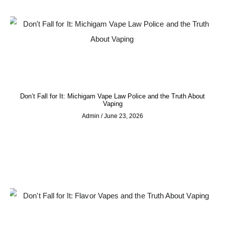
Don’t Fall for It: Michigam Vape Law Police and the Truth About
Vaping
Admin
June 23, 2026