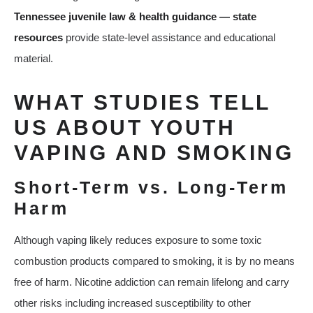
Tennessee juvenile law & health guidance — state
resources
provide state-level assistance and educational
material.
WHAT STUDIES TELL
US ABOUT YOUTH
VAPING AND SMOKING
Short‑Term vs. Long‑Term
Harm
Although vaping likely reduces exposure to some toxic
combustion products compared to smoking, it is by no means
free of harm. Nicotine addiction can remain lifelong and carry
other risks including increased susceptibility to other