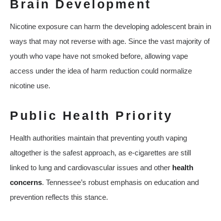
Brain Development
Nicotine exposure can harm the developing adolescent brain in
ways that may not reverse with age. Since the vast majority of
youth who vape have not smoked before, allowing vape
access under the idea of harm reduction could normalize
nicotine use.
Public Health Priority
Health authorities maintain that preventing youth vaping
altogether is the safest approach, as e‑cigarettes are still
linked to lung and cardiovascular issues and other
health
concerns
. Tennessee’s robust emphasis on education and
prevention reflects this stance.