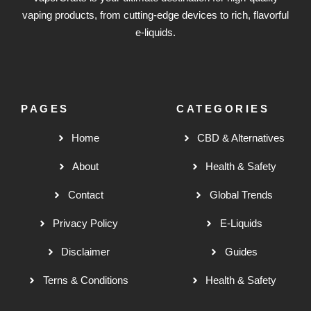
vaping products, from cutting-edge devices to rich, flavorful
e-liquids.
PAGES
CATEGORIES
Home
CBD & Alternatives
About
Health & Safety
Contact
Global Trends
Privacy Policy
E-Liquids
Disclaimer
Guides
Terns & Conditions
Health & Safety