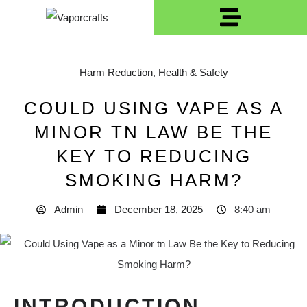
Harm Reduction
,
Health & Safety
COULD USING VAPE AS A
MINOR TN LAW BE THE
KEY TO REDUCING
SMOKING HARM?
Admin
December 18, 2025
8:40 am
INTRODUCTION