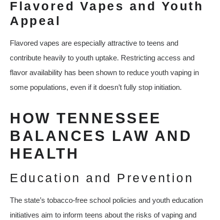
Flavored Vapes and Youth
Appeal
Flavored vapes are especially attractive to teens and
contribute heavily to youth uptake. Restricting access and
flavor availability has been shown to reduce youth vaping in
some populations, even if it doesn’t fully stop initiation.
HOW TENNESSEE
BALANCES LAW AND
HEALTH
Education and Prevention
The state’s tobacco‑free school policies and youth education
initiatives aim to inform teens about the risks of vaping and