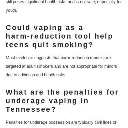
still poses significant health risks and is not safe, especially for
youth.
Could vaping as a
harm‑reduction tool help
teens quit smoking?
Most evidence suggests that harm‑reduction models are
targeted at adult smokers and are not appropriate for minors
due to addiction and health risks.
What are the penalties for
underage vaping in
Tennessee?
Penalties for underage possession are typically civil fines or