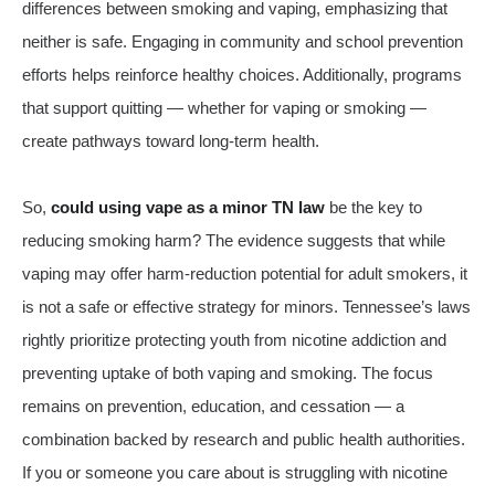
differences between smoking and vaping, emphasizing that
neither is safe. Engaging in community and school prevention
efforts helps reinforce healthy choices. Additionally, programs
that support quitting — whether for vaping or smoking —
create pathways toward long-term health.
So,
could using vape as a minor TN law
be the key to
reducing smoking harm? The evidence suggests that while
vaping may offer harm‑reduction potential for adult smokers, it
is not a safe or effective strategy for minors. Tennessee’s laws
rightly prioritize protecting youth from nicotine addiction and
preventing uptake of both vaping and smoking. The focus
remains on prevention, education, and cessation — a
combination backed by research and public health authorities.
If you or someone you care about is struggling with nicotine