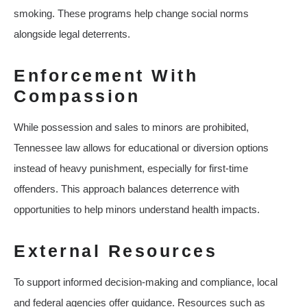
smoking. These programs help change social norms
alongside legal deterrents.
Enforcement With
Compassion
While possession and sales to minors are prohibited,
Tennessee law allows for educational or diversion options
instead of heavy punishment, especially for first‑time
offenders. This approach balances deterrence with
opportunities to help minors understand health impacts.
External Resources
To support informed decision‑making and compliance, local
and federal agencies offer guidance. Resources such as