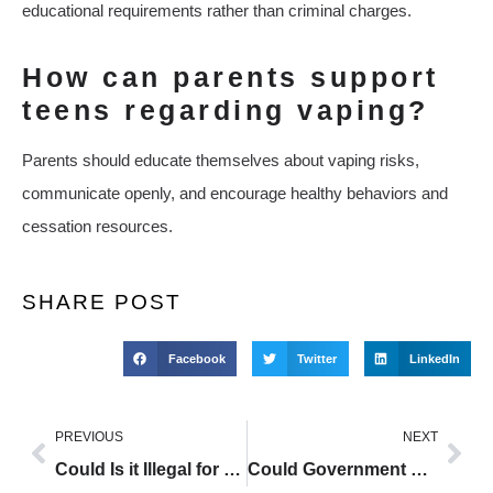
educational requirements rather than criminal charges.
How can parents support
teens regarding vaping?
Parents should educate themselves about vaping risks,
communicate openly, and encourage healthy behaviors and
cessation resources.
SHARE POST
Facebook
Twitter
LinkedIn
PREVIOUS
NEXT
Could Is it Illegal for 13 Year Olds to Vape Be the Key to Reducing Smoking Harm?
Could Government Vaping Laws Be the Key to Reducing Smoking Harm?