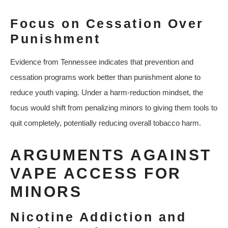
Focus on Cessation Over
Punishment
Evidence from Tennessee indicates that prevention and
cessation programs work better than punishment alone to
reduce youth vaping. Under a harm‑reduction mindset, the
focus would shift from penalizing minors to giving them tools to
quit completely, potentially reducing overall tobacco harm.
ARGUMENTS AGAINST
VAPE ACCESS FOR
MINORS
Nicotine Addiction and