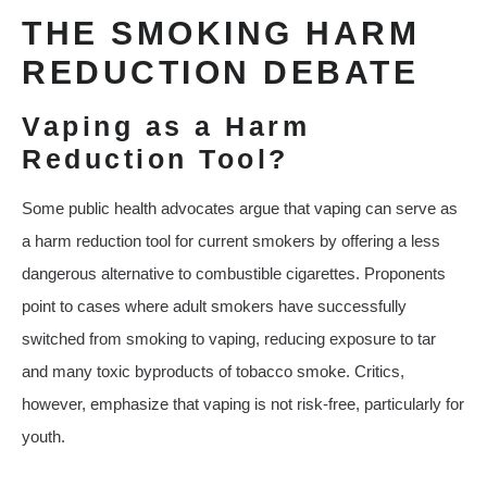
THE SMOKING HARM
REDUCTION DEBATE
Vaping as a Harm
Reduction Tool?
Some public health advocates argue that vaping can serve as
a harm reduction tool for current smokers by offering a less
dangerous alternative to combustible cigarettes. Proponents
point to cases where adult smokers have successfully
switched from smoking to vaping, reducing exposure to tar
and many toxic byproducts of tobacco smoke. Critics,
however, emphasize that vaping is not risk‑free, particularly for
youth.