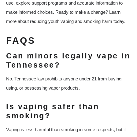
use, explore support programs and accurate information to
make informed choices. Ready to make a change? Learn
more about reducing youth vaping and smoking harm today.
FAQS
Can minors legally vape in
Tennessee?
No. Tennessee law prohibits anyone under 21 from buying,
using, or possessing vapor products.
Is vaping safer than
smoking?
Vaping is less harmful than smoking in some respects, but it