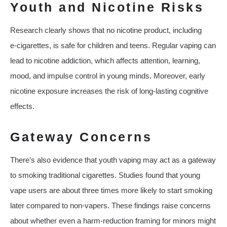
Youth and Nicotine Risks
Research clearly shows that no nicotine product, including
e‑cigarettes, is safe for children and teens. Regular vaping can
lead to nicotine addiction, which affects attention, learning,
mood, and impulse control in young minds. Moreover, early
nicotine exposure increases the risk of long‑lasting cognitive
effects.
Gateway Concerns
There’s also evidence that youth vaping may act as a gateway
to smoking traditional cigarettes. Studies found that young
vape users are about three times more likely to start smoking
later compared to non‑vapers. These findings raise concerns
about whether even a harm‑reduction framing for minors might