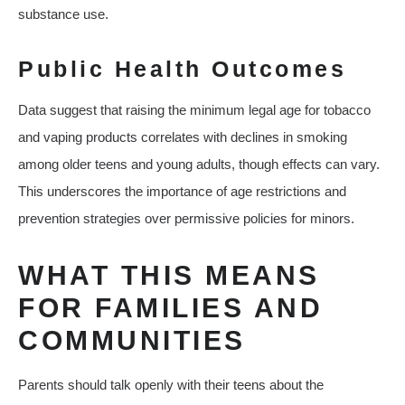
substance use.
Public Health Outcomes
Data suggest that raising the minimum legal age for tobacco
and vaping products correlates with declines in smoking
among older teens and young adults, though effects can vary.
This underscores the importance of age restrictions and
prevention strategies over permissive policies for minors.
WHAT THIS MEANS
FOR FAMILIES AND
COMMUNITIES
Parents should talk openly with their teens about the