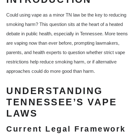
Could using vape as a minor TN law be the key to reducing
smoking harm? This question sits at the heart of a heated
debate in public health, especially in Tennessee. More teens
are vaping now than ever before, prompting lawmakers,
parents, and health experts to question whether strict vape
restrictions help reduce smoking harm, or if alternative
approaches could do more good than harm.
UNDERSTANDING
TENNESSEE’S VAPE
LAWS
Current Legal Framework