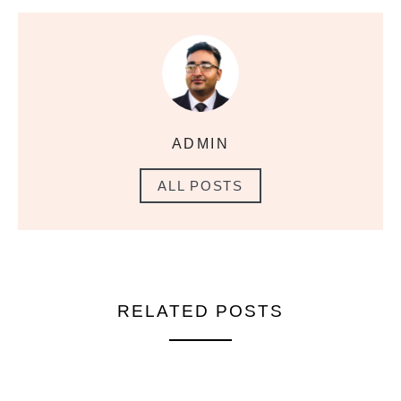
ADMIN
ALL POSTS
RELATED POSTS