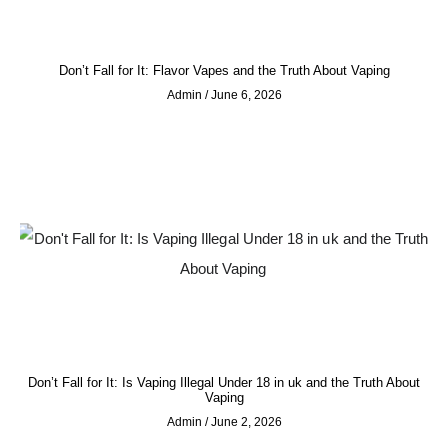
Don’t Fall for It: Flavor Vapes and the Truth About Vaping
Admin
June 6, 2026
Don’t Fall for It: Is Vaping Illegal Under 18 in uk and the Truth About
Vaping
Admin
June 2, 2026