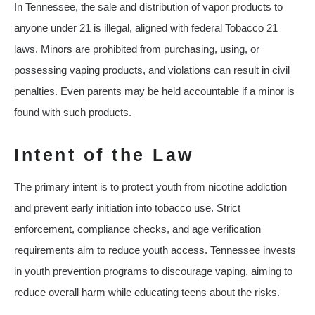
In Tennessee, the sale and distribution of vapor products to
anyone under 21 is illegal, aligned with federal Tobacco 21
laws. Minors are prohibited from purchasing, using, or
possessing vaping products, and violations can result in civil
penalties. Even parents may be held accountable if a minor is
found with such products.
Intent of the Law
The primary intent is to protect youth from nicotine addiction
and prevent early initiation into tobacco use. Strict
enforcement, compliance checks, and age verification
requirements aim to reduce youth access. Tennessee invests
in youth prevention programs to discourage vaping, aiming to
reduce overall harm while educating teens about the risks.