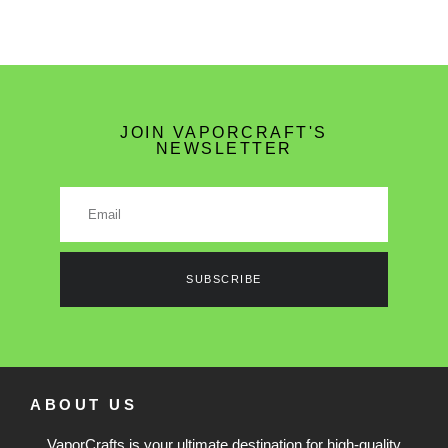
JOIN VAPORCRAFT'S
NEWSLETTER
SUBSCRIBE
ABOUT US
VaporCrafts is your ultimate destination for high-quality