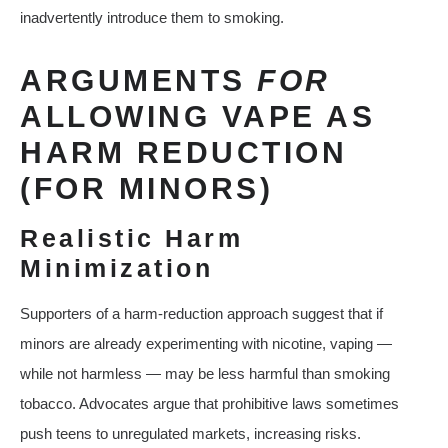
inadvertently introduce them to smoking.
ARGUMENTS
FOR
ALLOWING VAPE AS
HARM REDUCTION
(FOR MINORS)
Realistic Harm
Minimization
Supporters of a harm‑reduction approach suggest that if
minors are already experimenting with nicotine, vaping —
while not harmless — may be less harmful than smoking
tobacco. Advocates argue that prohibitive laws sometimes
push teens to unregulated markets, increasing risks.