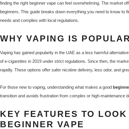
finding the right beginner vape can feel overwhelming. The market offe
beginners. This guide breaks down everything you need to know to fi
needs and complies with local regulations.
WHY VAPING IS POPULAR
Vaping has gained popularity in the UAE as a less harmful alternati
of e-cigarettes in 2019 under strict regulations. Since then, the mark
rapidly. These options offer safer nicotine delivery, less odor, and gre
For those new to vaping, understanding what makes a good
beginne
transition and avoids frustration from complex or high-maintenance d
KEY FEATURES TO LOOK 
BEGINNER VAPE