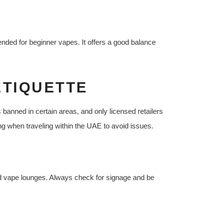
ded for beginner vapes. It offers a good balance
ETIQUETTE
 banned in certain areas, and only licensed retailers
ng when traveling within the UAE to avoid issues.
nd vape lounges. Always check for signage and be