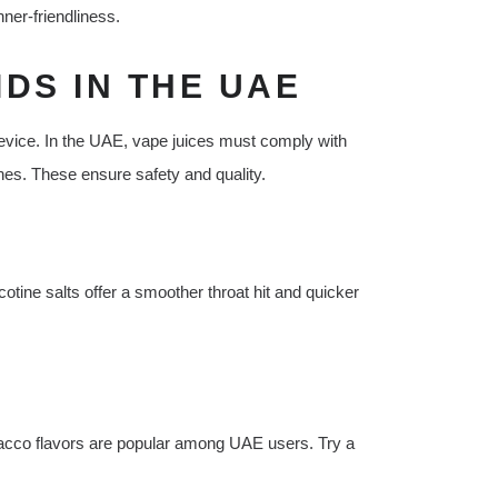
ner-friendliness.
DS IN THE UAE
t device. In the UAE, vape juices must comply with
nes. These ensure safety and quality.
cotine salts offer a smoother throat hit and quicker
tobacco flavors are popular among UAE users. Try a