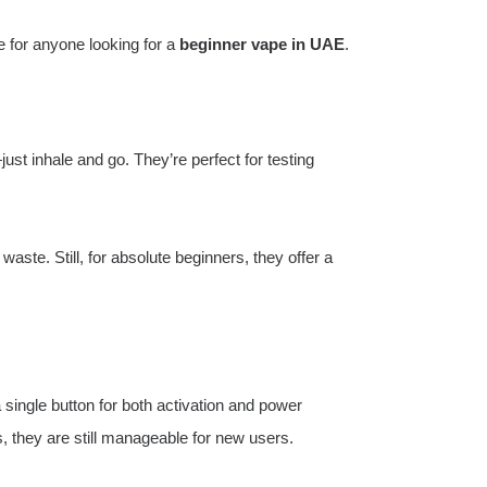
 for anyone looking for a
beginner vape in UAE
.
ust inhale and go. They’re perfect for testing
aste. Still, for absolute beginners, they offer a
single button for both activation and power
 they are still manageable for new users.