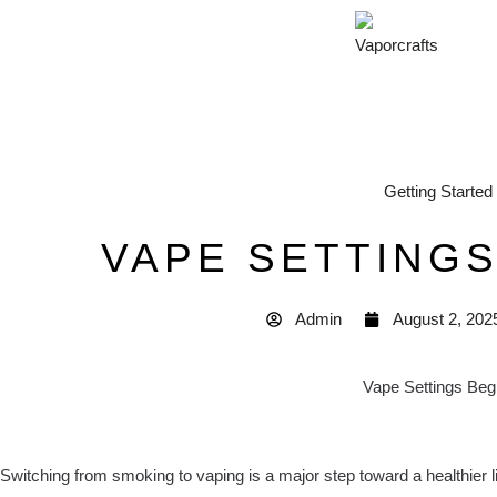
Getting Started
VAPE SETTING
Admin
August 2, 202
Switching from smoking to vaping is a major step toward a healthier li