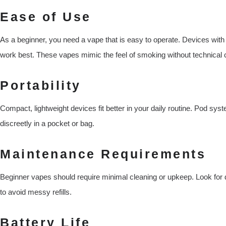
Ease of Use
As a beginner, you need a vape that is easy to operate. Devices with
work best. These vapes mimic the feel of smoking without technical 
Portability
Compact, lightweight devices fit better in your daily routine. Pod sys
discreetly in a pocket or bag.
Maintenance Requirements
Beginner vapes should require minimal cleaning or upkeep. Look for d
to avoid messy refills.
Battery Life