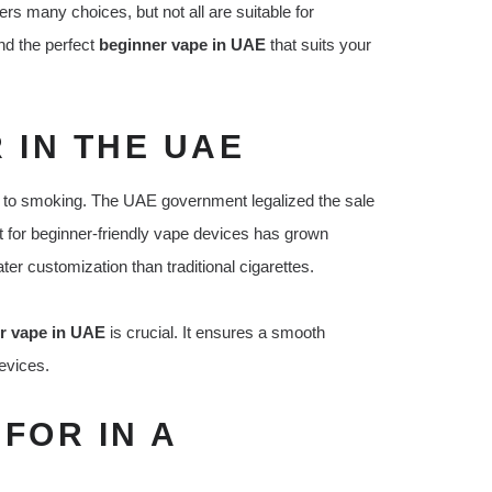
rs many choices, but not all are suitable for
nd the perfect
beginner vape in UAE
that suits your
 IN THE UAE
ve to smoking. The UAE government legalized the sale
et for beginner-friendly vape devices has grown
ater customization than traditional cigarettes.
r vape in UAE
is crucial. It ensures a smooth
evices.
FOR IN A