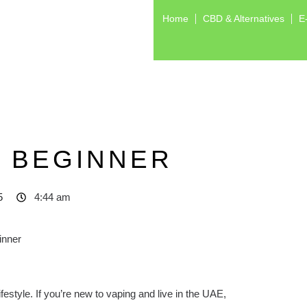
Home
CBD & Alternatives
E
S BEGINNER
5
4:44 am
festyle. If you’re new to vaping and live in the UAE,