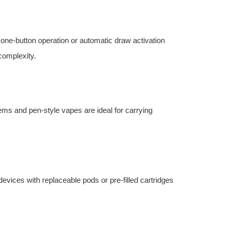
 one-button operation or automatic draw activation
complexity.
tems and pen-style vapes are ideal for carrying
evices with replaceable pods or pre-filled cartridges