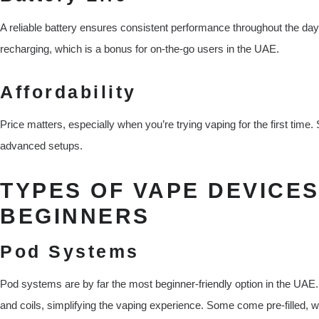
A reliable battery ensures consistent performance throughout the da
recharging, which is a bonus for on-the-go users in the UAE.
Affordability
Price matters, especially when you’re trying vaping for the first time.
advanced setups.
TYPES OF VAPE DEVICES
BEGINNERS
Pod Systems
Pod systems are by far the most beginner-friendly option in the UAE.
and coils, simplifying the vaping experience. Some come pre-filled, wh