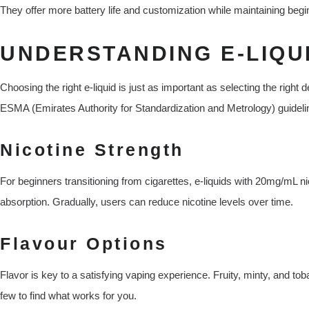
They offer more battery life and customization while maintaining begin
UNDERSTANDING E-LIQUI
Choosing the right e-liquid is just as important as selecting the righ
ESMA (Emirates Authority for Standardization and Metrology) guideli
Nicotine Strength
For beginners transitioning from cigarettes, e-liquids with 20mg/mL ni
absorption. Gradually, users can reduce nicotine levels over time.
Flavour Options
Flavor is key to a satisfying vaping experience. Fruity, minty, and 
few to find what works for you.