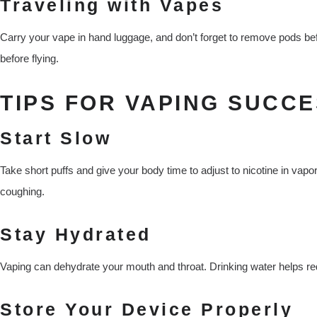
Traveling with Vapes
Carry your vape in hand luggage, and don’t forget to remove pods befo
before flying.
TIPS FOR VAPING SUCCE
Start Slow
Take short puffs and give your body time to adjust to nicotine in vapo
coughing.
Stay Hydrated
Vaping can dehydrate your mouth and throat. Drinking water helps r
Store Your Device Properly