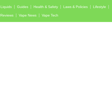
-Liquids
Guides
Health & Safety
Laws & Policies
Lifestyle
Reviews
Vape News
Vape Tech