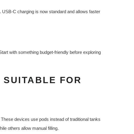
y. USB-C charging is now standard and allows faster
 Start with something budget-friendly before exploring
 SUITABLE FOR
 These devices use pods instead of traditional tanks
ile others allow manual filling.