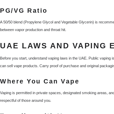
PG/VG Ratio
A 50/50 blend (Propylene Glycol and Vegetable Glycerin) is recommen
between vapor production and throat hit.
UAE LAWS AND VAPING 
Before you start, understand vaping laws in the UAE. Public vaping is
can sell vape products. Carry proof of purchase and original packagi
Where You Can Vape
Vaping is permitted in private spaces, designated smoking areas, a
respectful of those around you.