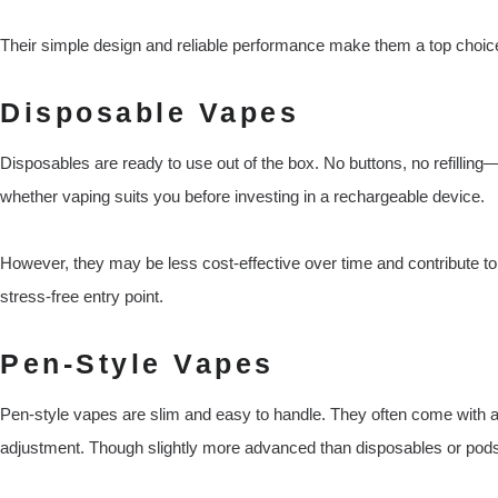
Their simple design and reliable performance make them a top choice
Disposable Vapes
Disposables are ready to use out of the box. No buttons, no refilling—j
whether vaping suits you before investing in a rechargeable device.
However, they may be less cost-effective over time and contribute to w
stress-free entry point.
Pen-Style Vapes
Pen-style vapes are slim and easy to handle. They often come with a 
adjustment. Though slightly more advanced than disposables or pods,