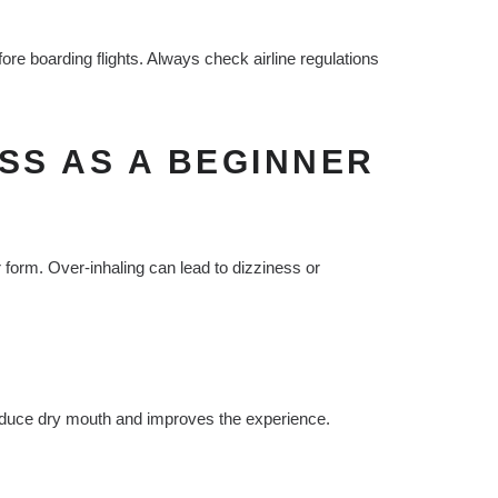
re boarding flights. Always check airline regulations
SS AS A BEGINNER
r form. Over-inhaling can lead to dizziness or
educe dry mouth and improves the experience.