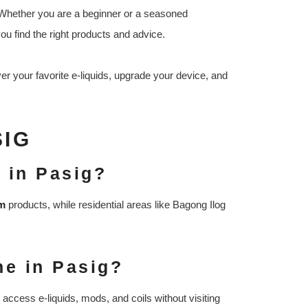
s. Whether you are a beginner or a seasoned
you find the right products and advice.
er your favorite e-liquids, upgrade your device, and
SIG
 in Pasig?
um
products, while residential areas like Bagong Ilog
ne in Pasig?
access e-liquids, mods, and coils without visiting