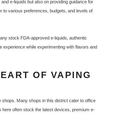
and e-liquids but also on providing guidance for
 to various preferences, budgets, and levels of
any stock FDA-approved e-liquids, authentic
e experience while experimenting with flavors and
HEART OF VAPING
shops. Many shops in this district cater to office
 here often stock the latest devices, premium e-