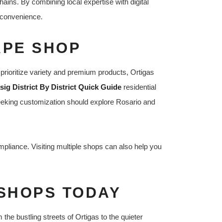
ains. By combining local expertise with digital
d convenience.
APE SHOP
prioritize variety and premium products, Ortigas
ig District By District Quick Guide
residential
 seeking customization should explore Rosario and
mpliance. Visiting multiple shops can also help you
 SHOPS TODAY
the bustling streets of Ortigas to the quieter