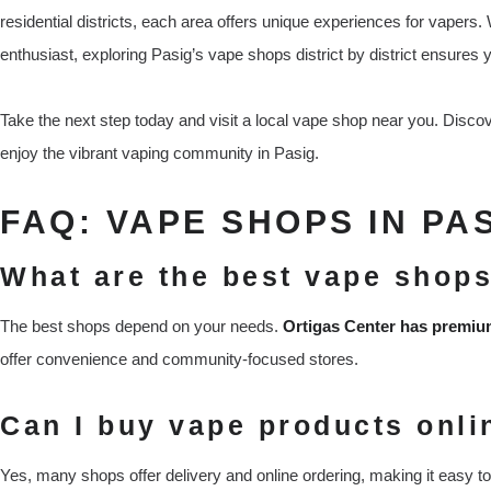
residential districts, each area offers unique experiences for vaper
enthusiast, exploring Pasig’s vape shops district by district ensures 
Take the next step today and visit a local vape shop near you. Discov
enjoy the vibrant vaping community in Pasig.
FAQ: VAPE SHOPS IN PA
What are the best vape shops
The best shops depend on your needs.
Ortigas Center has premi
offer convenience and community-focused stores.
Can I buy vape products onli
Yes, many shops offer delivery and online ordering, making it easy to 