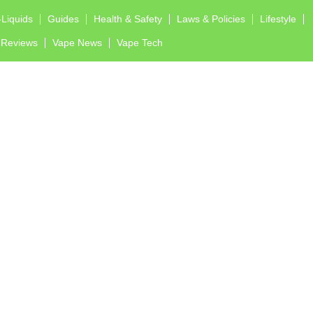
-Liquids
Guides
Health & Safety
Laws & Policies
Lifestyle
Reviews
Vape News
Vape Tech