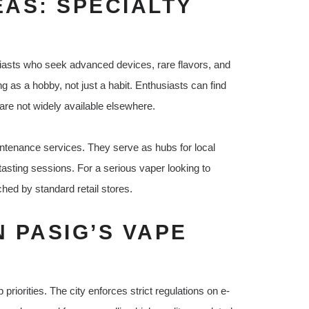
EAS: SPECIALTY
siasts who seek advanced devices, rare flavors, and
as a hobby, not just a habit. Enthusiasts can find
are not widely available elsewhere.
intenance services. They serve as hubs for local
asting sessions. For a serious vaper looking to
ched by standard retail stores.
N PASIG’S VAPE
riorities. The city enforces strict regulations on e-