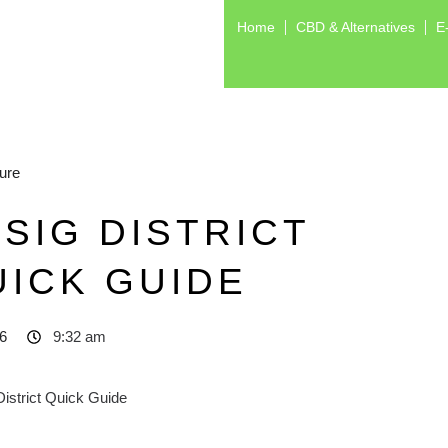
Home
CBD & Alternatives
E
ure
SIG DISTRICT
UICK GUIDE
6
9:32 am