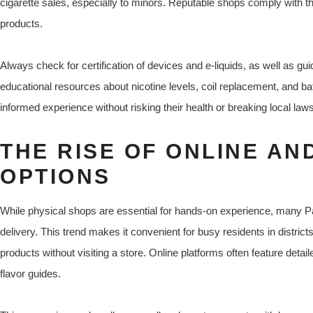
cigarette sales, especially to minors. Reputable shops comply with th
products.
Always check for certification of devices and e-liquids, as well as 
educational resources about nicotine levels, coil replacement, and ba
informed experience without risking their health or breaking local laws
THE RISE OF ONLINE AN
OPTIONS
While physical shops are essential for hands-on experience, many P
delivery. This trend makes it convenient for busy residents in distr
products without visiting a store. Online platforms often feature deta
flavor guides.