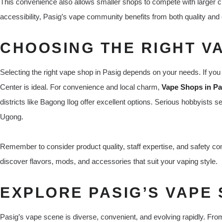
This convenience also allows smaller shops to compete with larger ch
accessibility, Pasig’s vape community benefits from both quality an
CHOOSING THE RIGHT V
Selecting the right vape shop in Pasig depends on your needs. If you 
Center is ideal. For convenience and local charm,
Vape Shops in Pas
districts like Bagong Ilog offer excellent options. Serious hobbyists
Ugong.
Remember to consider product quality, staff expertise, and safety co
discover flavors, mods, and accessories that suit your vaping style.
EXPLORE PASIG’S VAPE
Pasig’s vape scene is diverse, convenient, and evolving rapidly. From 