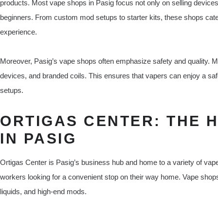
products. Most vape shops in Pasig focus not only on selling devices 
beginners. From custom mod setups to starter kits, these shops cater
experience.
Moreover, Pasig’s vape shops often emphasize safety and quality. M
devices, and branded coils. This ensures that vapers can enjoy a saf
setups.
ORTIGAS CENTER: THE 
IN PASIG
Ortigas Center is Pasig’s business hub and home to a variety of vape 
workers looking for a convenient stop on their way home. Vape shops
liquids, and high-end mods.