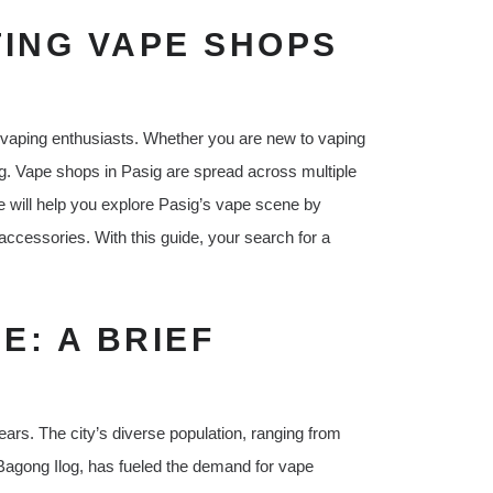
TING VAPE SHOPS
r vaping enthusiasts. Whether you are new to vaping
g. Vape shops in Pasig are spread across multiple
de will help you explore Pasig’s vape scene by
 accessories. With this guide, your search for a
E: A BRIEF
ars. The city’s diverse population, ranging from
e Bagong Ilog, has fueled the demand for vape