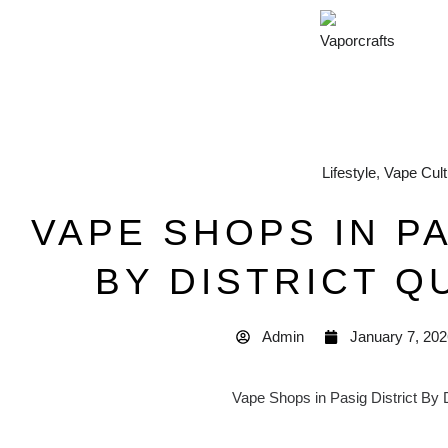
Lifestyle
,
Vape Cult
VAPE SHOPS IN PA
BY DISTRICT Q
Admin
January 7, 202