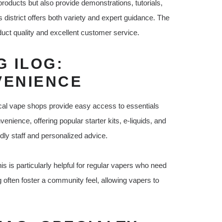
products but also provide demonstrations, tutorials,
istrict offers both variety and expert guidance. The
uct quality and excellent customer service.
 ILOG:
VENIENCE
 local vape shops provide easy access to essentials
enience, offering popular starter kits, e-liquids, and
ndly staff and personalized advice.
is is particularly helpful for regular vapers who need
g often foster a community feel, allowing vapers to