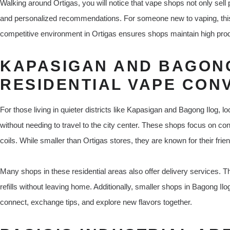
Walking around Ortigas, you will notice that vape shops not only sell 
and personalized recommendations. For someone new to vaping, this d
competitive environment in Ortigas ensures shops maintain high prod
KAPASIGAN AND BAGONG
RESIDENTIAL VAPE CON
For those living in quieter districts like Kapasigan and Bagong Ilog,
without needing to travel to the city center. These shops focus on conv
coils. While smaller than Ortigas stores, they are known for their frie
Many shops in these residential areas also offer delivery services. Th
refills without leaving home. Additionally, smaller shops in Bagong Ilo
connect, exchange tips, and explore new flavors together.