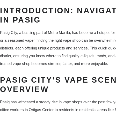
INTRODUCTION: NAVIGA
IN PASIG
Pasig City, a bustling part of Metro Manila, has become a hotspot fo
or a seasoned vaper, finding the right vape shop can be overwhelmin
districts, each offering unique products and services. This quick gui
district, ensuring you know where to find quality e-liquids, mods, and
trusted vape shop becomes simpler, faster, and more enjoyable.
PASIG CITY’S VAPE SCEN
OVERVIEW
Pasig has witnessed a steady rise in vape shops over the past few ye
office workers in Ortigas Center to residents in residential areas lik