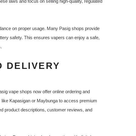
ese laws and focus on selling high-quality, regulated
guidance on proper usage. Many Pasig shops provide
ttery safety. This ensures vapers can enjoy a safe,
.
D DELIVERY
asig vape shops now offer online ordering and
icts like Kapasigan or Maybunga to access premium
iled product descriptions, customer reviews, and