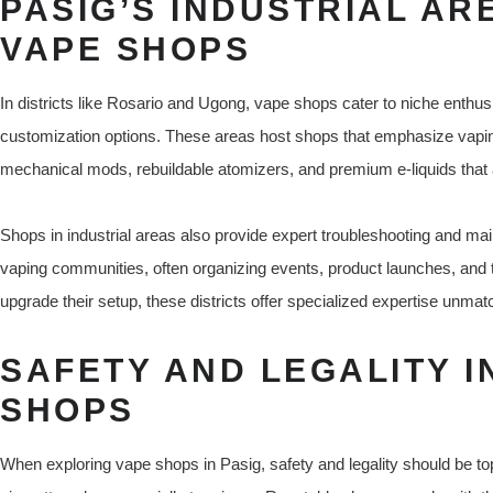
PASIG’S INDUSTRIAL AR
VAPE SHOPS
In districts like Rosario and Ugong, vape shops cater to niche enthu
customization options. These areas host shops that emphasize vaping 
mechanical mods, rebuildable atomizers, and premium e-liquids that 
Shops in industrial areas also provide expert troubleshooting and ma
vaping communities, often organizing events, product launches, and t
upgrade their setup, these districts offer specialized expertise unmat
SAFETY AND LEGALITY I
SHOPS
When exploring vape shops in Pasig, safety and legality should be top p