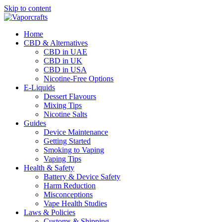
Skip to content
Home
CBD & Alternatives
CBD in UAE
CBD in UK
CBD in USA
Nicotine-Free Options
E-Liquids
Dessert Flavours
Mixing Tips
Nicotine Salts
Guides
Device Maintenance
Getting Started
Smoking to Vaping
Vaping Tips
Health & Safety
Battery & Device Safety
Harm Reduction
Misconceptions
Vape Health Studies
Laws & Policies
Customs & Shipping