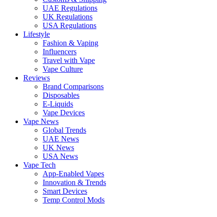
UAE Regulations
UK Regulations
USA Regulations
Lifestyle
Fashion & Vaping
Influencers
Travel with Vape
Vape Culture
Reviews
Brand Comparisons
Disposables
E-Liquids
Vape Devices
Vape News
Global Trends
UAE News
UK News
USA News
Vape Tech
App-Enabled Vapes
Innovation & Trends
Smart Devices
Temp Control Mods