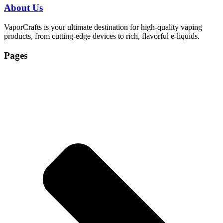
About Us
VaporCrafts is your ultimate destination for high-quality vaping
products, from cutting-edge devices to rich, flavorful e-liquids.
Pages