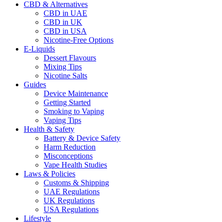
CBD & Alternatives
CBD in UAE
CBD in UK
CBD in USA
Nicotine-Free Options
E-Liquids
Dessert Flavours
Mixing Tips
Nicotine Salts
Guides
Device Maintenance
Getting Started
Smoking to Vaping
Vaping Tips
Health & Safety
Battery & Device Safety
Harm Reduction
Misconceptions
Vape Health Studies
Laws & Policies
Customs & Shipping
UAE Regulations
UK Regulations
USA Regulations
Lifestyle