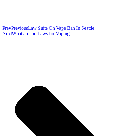
Prev
Previous
Law Suite On Vape Ban In Seattle
Next
What are the Laws for Vaping