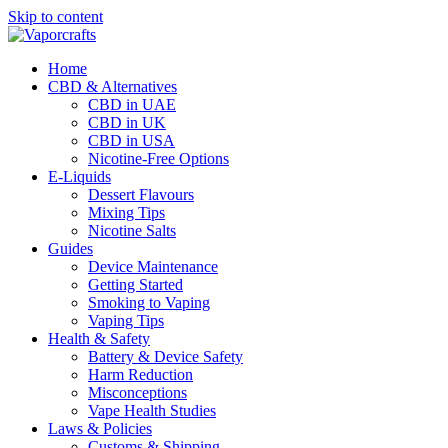
Skip to content
Home
CBD & Alternatives
CBD in UAE
CBD in UK
CBD in USA
Nicotine-Free Options
E-Liquids
Dessert Flavours
Mixing Tips
Nicotine Salts
Guides
Device Maintenance
Getting Started
Smoking to Vaping
Vaping Tips
Health & Safety
Battery & Device Safety
Harm Reduction
Misconceptions
Vape Health Studies
Laws & Policies
Customs & Shipping