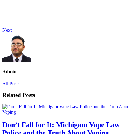
Next
Admin
All Posts
Related Posts
Don’t Fall for It: Michigam Vape Law
Police and the Truth About Vaping