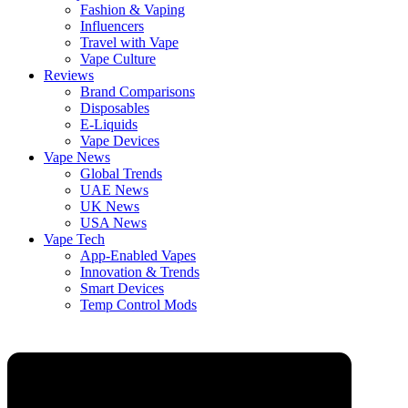
Fashion & Vaping
Influencers
Travel with Vape
Vape Culture
Reviews
Brand Comparisons
Disposables
E-Liquids
Vape Devices
Vape News
Global Trends
UAE News
UK News
USA News
Vape Tech
App-Enabled Vapes
Innovation & Trends
Smart Devices
Temp Control Mods