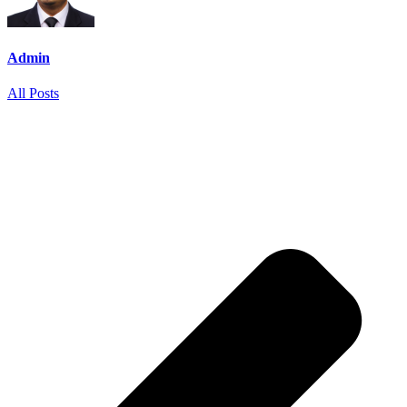
Admin
All Posts