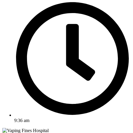
9:36 am