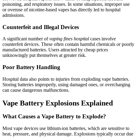
poisoning, and respiratory issues. In some situations, improper use
or overuse of nicotine-based vapes has directly led to hospital
admissions.
Counterfeit and Illegal Devices
A significant number of
vaping fines hospital
cases involve
counterfeit devices. These often contain harmful chemicals or poorly
manufactured batteries. Users attracted by cheap prices
unknowingly put themselves at greater risk.
Poor Battery Handling
Hospital data also points to injuries from exploding vape batteries.
Storing batteries improperly, using damaged ones, or overcharging
can cause dangerous malfunctions.
Vape Battery Explosions Explained
What Causes a Vape Battery to Explode?
Most vape devices use lithium-ion batteries, which are sensitive to
heat, pressure, and physical damage. Explosions typically occur due