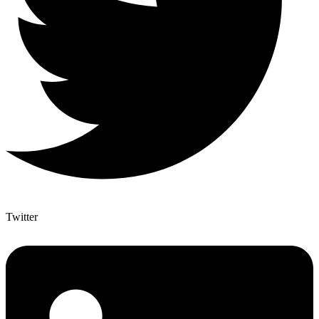
Twitter