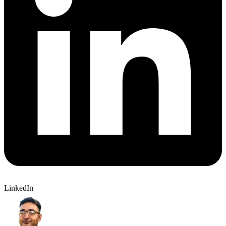
LinkedIn