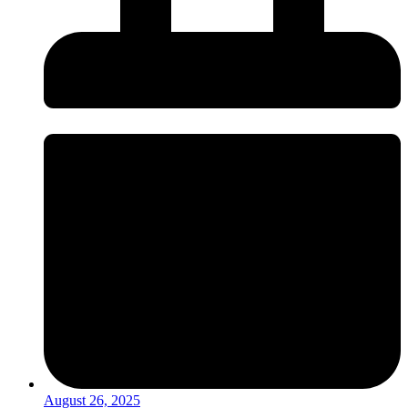
August 26, 2025