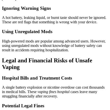
Ignoring Warning Signs
A hot battery, leaking liquid, or burnt taste should never be ignored.
These are red flags that something is wrong with your device.
Using Unregulated Mods
High-powered mods are popular among advanced users. However,
using unregulated mods without knowledge of battery safety can
result in accidents requiring hospitalization.
Legal and Financial Risks of Unsafe
Vaping
Hospital Bills and Treatment Costs
A single battery explosion or nicotine overdose can cost thousands
in medical bills. These
vaping fines hospital
cases leave many
struggling financially after recovery.
Potential Legal Fines