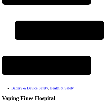
Battery & Device Safety
,
Health & Safety
Vaping Fines Hospital