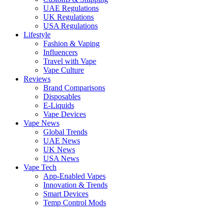
UAE Regulations
UK Regulations
USA Regulations
Lifestyle
Fashion & Vaping
Influencers
Travel with Vape
Vape Culture
Reviews
Brand Comparisons
Disposables
E-Liquids
Vape Devices
Vape News
Global Trends
UAE News
UK News
USA News
Vape Tech
App-Enabled Vapes
Innovation & Trends
Smart Devices
Temp Control Mods