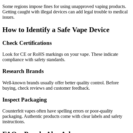
Some regions impose fines for using unapproved vaping products.
Getting caught with illegal devices can add legal trouble to medical
issues.
How to Identify a Safe Vape Device
Check Certifications
Look for CE or RoHS markings on your vape. These indicate
compliance with safety standards.
Research Brands
Well-known brands usually offer better quality control. Before
buying, check reviews and customer feedback.
Inspect Packaging
Counterfeit vapes often have spelling errors or poor-quality
packaging. Authentic products come with clear labels and safety
instructions.