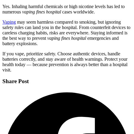
Yes. Inhaling harmful chemicals or high nicotine levels has led to
numerous
vaping fines hospital
cases worldwide.
Vaping
may seem harmless compared to smoking, but ignoring
safety rules can land you in the hospital. From counterfeit devices to
careless charging habits, risks are everywhere. Staying informed is
the best way to prevent
vaping fines hospital
emergencies and
battery explosions.
If you vape, prioritize safety. Choose authentic devices, handle
batteries correctly, and stay aware of health warnings. Protect your
health today — because prevention is always better than a hospital
visit.
Share Post