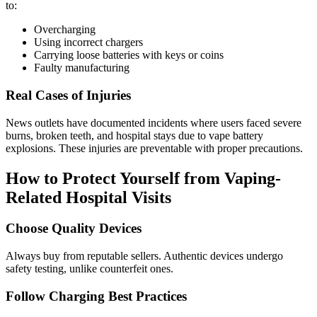
to:
Overcharging
Using incorrect chargers
Carrying loose batteries with keys or coins
Faulty manufacturing
Real Cases of Injuries
News outlets have documented incidents where users faced severe
burns, broken teeth, and hospital stays due to vape battery
explosions. These injuries are preventable with proper precautions.
How to Protect Yourself from Vaping-
Related Hospital Visits
Choose Quality Devices
Always buy from reputable sellers. Authentic devices undergo
safety testing, unlike counterfeit ones.
Follow Charging Best Practices