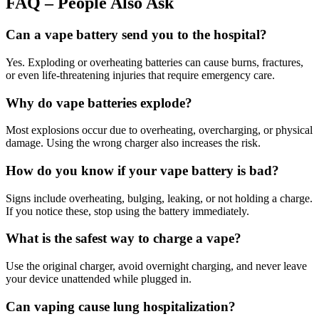
FAQ – People Also Ask
Can a vape battery send you to the hospital?
Yes. Exploding or overheating batteries can cause burns, fractures,
or even life-threatening injuries that require emergency care.
Why do vape batteries explode?
Most explosions occur due to overheating, overcharging, or physical
damage. Using the wrong charger also increases the risk.
How do you know if your vape battery is bad?
Signs include overheating, bulging, leaking, or not holding a charge.
If you notice these, stop using the battery immediately.
What is the safest way to charge a vape?
Use the original charger, avoid overnight charging, and never leave
your device unattended while plugged in.
Can vaping cause lung hospitalization?