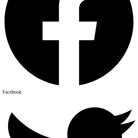
Facebook