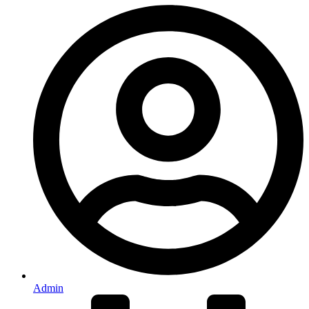
Admin