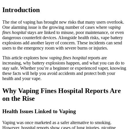
Introduction
The rise of vaping has brought new risks that many users overlook.
One alarming issue is the growing number of cases where
vaping
fines hospital
stays are linked to misuse, poor maintenance, or even
dangerous counterfeit devices. Alongside health risks, vape battery
explosions add another layer of concern. These incidents can send
users to the emergency room with severe burns or injuries.
This article explores how
vaping fines hospital
reports are
increasing, why battery explosions happen, and what you can do to
stay safe. Whether you’re a beginner or experienced vaper, knowing
these facts will help you avoid accidents and protect both your
health and your vape.
Why Vaping Fines Hospital Reports Are
on the Rise
Health Issues Linked to Vaping
Vaping was once marketed as a safer alternative to smoking.
However, hospital reports show cases of lung injuries, nicotine