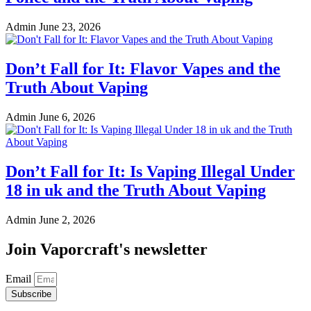
Admin
June 23, 2026
Don’t Fall for It: Flavor Vapes and the
Truth About Vaping
Admin
June 6, 2026
Don’t Fall for It: Is Vaping Illegal Under
18 in uk and the Truth About Vaping
Admin
June 2, 2026
Join Vaporcraft's newsletter
Email
Subscribe