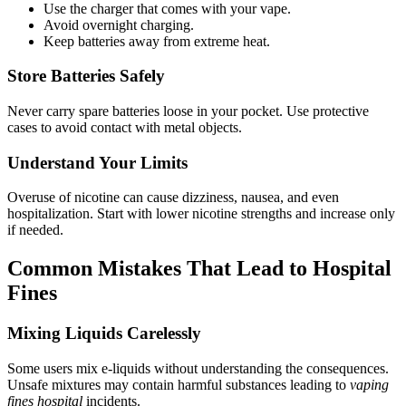
Use the charger that comes with your vape.
Avoid overnight charging.
Keep batteries away from extreme heat.
Store Batteries Safely
Never carry spare batteries loose in your pocket. Use protective
cases to avoid contact with metal objects.
Understand Your Limits
Overuse of nicotine can cause dizziness, nausea, and even
hospitalization. Start with lower nicotine strengths and increase only
if needed.
Common Mistakes That Lead to Hospital
Fines
Mixing Liquids Carelessly
Some users mix e-liquids without understanding the consequences.
Unsafe mixtures may contain harmful substances leading to
vaping
fines hospital
incidents.