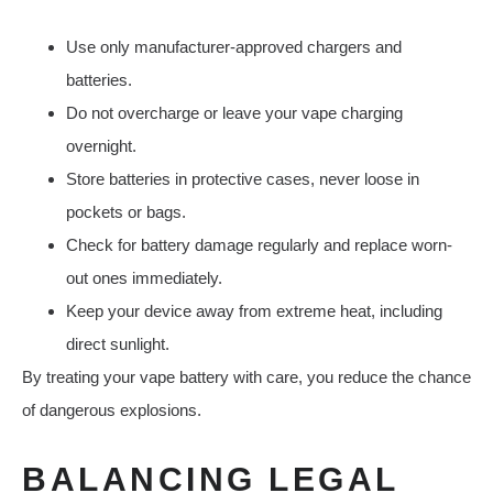
Use only manufacturer-approved chargers and
batteries.
Do not overcharge or leave your vape charging
overnight.
Store batteries in protective cases, never loose in
pockets or bags.
Check for battery damage regularly and replace worn-
out ones immediately.
Keep your device away from extreme heat, including
direct sunlight.
By treating your vape battery with care, you reduce the chance
of dangerous explosions.
BALANCING LEGAL