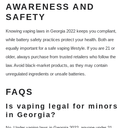
AWARENESS AND
SAFETY
Knowing vaping laws in Georgia 2022 keeps you compliant,
while battery safety practices protect your health. Both are
equally important for a safe vaping lifestyle. If you are 21 or
older, always purchase from trusted retailers who follow the
law. Avoid black-market products, as they may contain
unregulated ingredients or unsafe batteries.
FAQS
Is vaping legal for minors
in Georgia?
No. Under vaping laws in Georgia 2022, anyone under 21