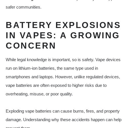
safer communities.
BATTERY EXPLOSIONS
IN VAPES: A GROWING
CONCERN
While legal knowledge is important, so is safety. Vape devices
run on lithium-ion batteries, the same type used in
smartphones and laptops. However, unlike regulated devices,
vape batteries are often exposed to higher risks due to
overheating, misuse, or poor quality.
Exploding vape batteries can cause burns, fires, and property
damage. Understanding why these accidents happen can help