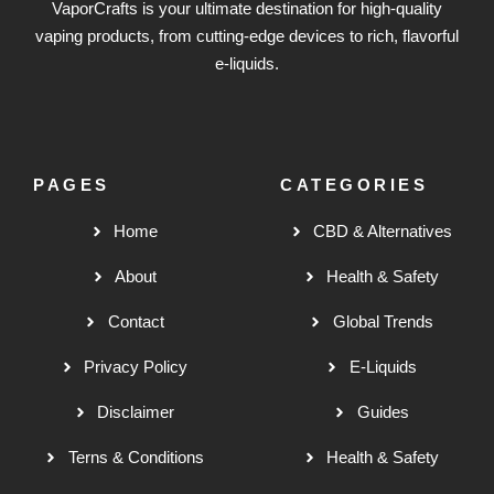
VaporCrafts is your ultimate destination for high-quality
vaping products, from cutting-edge devices to rich, flavorful
e-liquids.
PAGES
CATEGORIES
Home
CBD & Alternatives
About
Health & Safety
Contact
Global Trends
Privacy Policy
E-Liquids
Disclaimer
Guides
Terns & Conditions
Health & Safety