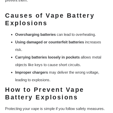
prevent them.
Causes of Vape Battery
Explosions
Overcharging batteries
can lead to overheating.
Using damaged or counterfeit batteries
increases
risk.
Carrying batteries loosely in pockets
allows metal
objects like keys to cause short circuits.
Improper chargers
may deliver the wrong voltage,
leading to explosions.
How to Prevent Vape
Battery Explosions
Protecting your vape is simple if you follow safety measures.