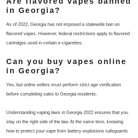
Are flavored vapes banned
in Georgia?
As of 2022, Georgia has not imposed a statewide ban on
flavored vapes. However, federal restrictions apply to flavored
cartridges used in certain e-cigarettes.
Can you buy vapes online
in Georgia?
Yes, but online sellers must perform strict age verification
before completing sales to Georgia residents.
Understanding vaping laws in Georgia 2022 ensures that you
stay on the right side of the law. At the same time, knowing
how to protect your vape from battery explosions safeguards