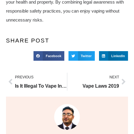
your health and property. By combining legal awareness with
responsible safety practices, you can enjoy vaping without
unnecessary risks.
SHARE POST
Facebook
Twitter
LinkedIn
PREVIOUS
NEXT
Is It Illegal To Vape In Car With Kids
Vape Laws 2019