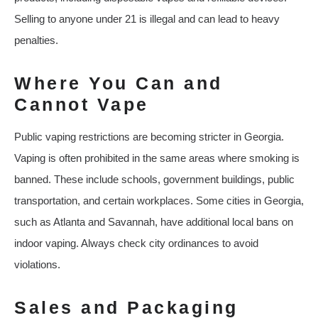
Selling to anyone under 21 is illegal and can lead to heavy
penalties.
Where You Can and
Cannot Vape
Public vaping restrictions are becoming stricter in Georgia.
Vaping is often prohibited in the same areas where smoking is
banned. These include schools, government buildings, public
transportation, and certain workplaces. Some cities in Georgia,
such as Atlanta and Savannah, have additional local bans on
indoor vaping. Always check city ordinances to avoid
violations.
Sales and Packaging