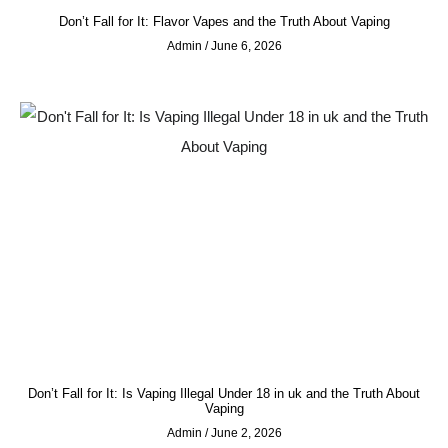
Don’t Fall for It: Flavor Vapes and the Truth About Vaping
Admin
June 6, 2026
Don’t Fall for It: Is Vaping Illegal Under 18 in uk and the Truth About
Vaping
Admin
June 2, 2026