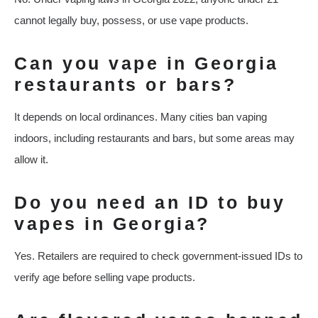
cannot legally buy, possess, or use vape products.
Can you vape in Georgia
restaurants or bars?
It depends on local ordinances. Many cities ban vaping
indoors, including restaurants and bars, but some areas may
allow it.
Do you need an ID to buy
vapes in Georgia?
Yes. Retailers are required to check government-issued IDs to
verify age before selling vape products.