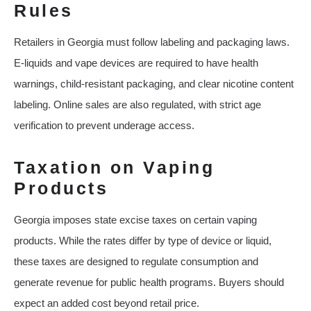
Rules
Retailers in Georgia must follow labeling and packaging laws.
E-liquids and vape devices are required to have health
warnings, child-resistant packaging, and clear nicotine content
labeling. Online sales are also regulated, with strict age
verification to prevent underage access.
Taxation on Vaping
Products
Georgia imposes state excise taxes on certain vaping
products. While the rates differ by type of device or liquid,
these taxes are designed to regulate consumption and
generate revenue for public health programs. Buyers should
expect an added cost beyond retail price.