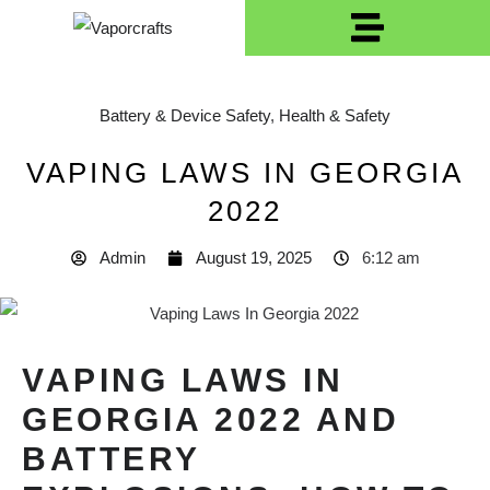
Battery & Device Safety
,
Health & Safety
VAPING LAWS IN GEORGIA
2022
Admin
August 19, 2025
6:12 am
VAPING LAWS IN
GEORGIA 2022 AND
BATTERY