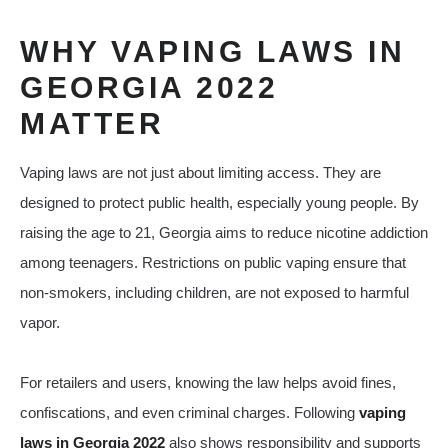
WHY VAPING LAWS IN
GEORGIA 2022
MATTER
Vaping laws are not just about limiting access. They are
designed to protect public health, especially young people. By
raising the age to 21, Georgia aims to reduce nicotine addiction
among teenagers. Restrictions on public vaping ensure that
non-smokers, including children, are not exposed to harmful
vapor.
For retailers and users, knowing the law helps avoid fines,
confiscations, and even criminal charges. Following
vaping
laws in Georgia 2022
also shows responsibility and supports