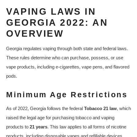
VAPING LAWS IN
GEORGIA 2022: AN
OVERVIEW
Georgia regulates vaping through both state and federal laws.
These rules determine who can purchase, possess, or use
vape products, including e-cigarettes, vape pens, and flavored
pods.
Minimum Age Restrictions
As of 2022, Georgia follows the federal
Tobacco 21 law
, which
raised the legal age for purchasing tobacco and vaping
products to
21 years
. This law applies to all forms of nicotine
products, including disposable vapes and refillable devices.