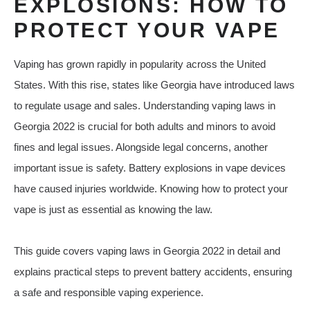
EXPLOSIONS: HOW TO
PROTECT YOUR VAPE
Vaping has grown rapidly in popularity across the United
States. With this rise, states like Georgia have introduced laws
to regulate usage and sales. Understanding vaping laws in
Georgia 2022 is crucial for both adults and minors to avoid
fines and legal issues. Alongside legal concerns, another
important issue is safety. Battery explosions in vape devices
have caused injuries worldwide. Knowing how to protect your
vape is just as essential as knowing the law.
This guide covers vaping laws in Georgia 2022 in detail and
explains practical steps to prevent battery accidents, ensuring
a safe and responsible vaping experience.