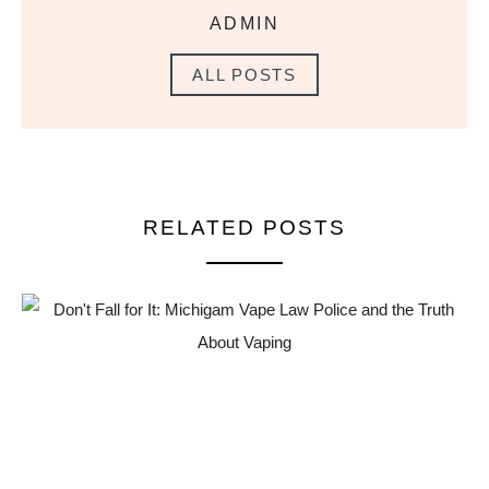
ADMIN
ALL POSTS
RELATED POSTS