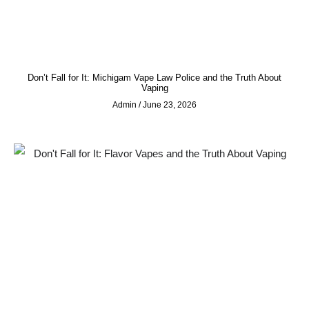
Don’t Fall for It: Michigam Vape Law Police and the Truth About
Vaping
Admin
June 23, 2026