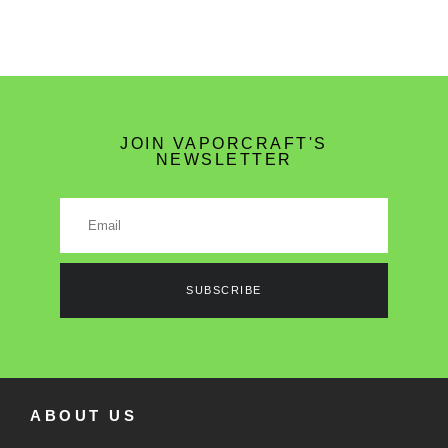
JOIN VAPORCRAFT'S
NEWSLETTER
SUBSCRIBE
ABOUT US