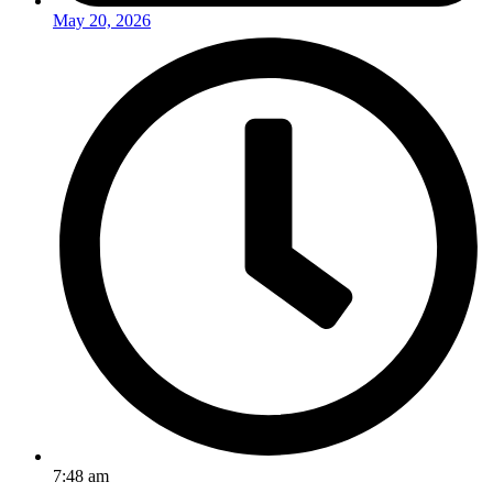
May 20, 2026
7:48 am