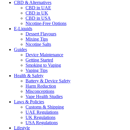
CBD & Alternatives
CBD in UAE
CBD in UK
CBD in USA
Nicotine-Free Options
E-Liquids
Dessert Flavours
Mixing Tips
Nicotine Salts
Guides
Device Maintenance
Getting Started
Smoking to Vaping
Vaping Tips
Health & Safety
Battery & Device Safety
Harm Reduction
Misconceptions
Vape Health Studies
Laws & Policies
Customs & Shipping
UAE Regulations
UK Regulations
USA Regulations
Lifestyle