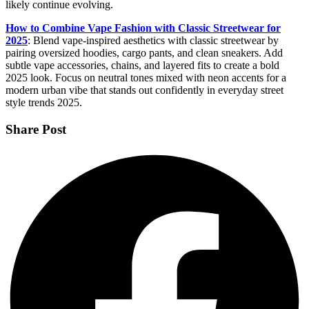
likely continue evolving.
How to Combine Vape Fashion with Classic Streetwear for
2025
: Blend vape-inspired aesthetics with classic streetwear by
pairing oversized hoodies, cargo pants, and clean sneakers. Add
subtle vape accessories, chains, and layered fits to create a bold
2025 look. Focus on neutral tones mixed with neon accents for a
modern urban vibe that stands out confidently in everyday street
style trends 2025.
Share Post