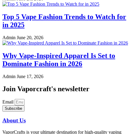
Top 5 Vape Fashion Trends to Watch for
in 2025
Admin
June 20, 2026
Why Vape-Inspired Apparel Is Set to
Dominate Fashion in 2026
Admin
June 17, 2026
Join Vaporcraft's newsletter
Email
Subscribe
About Us
VaporCrafts is your ultimate destination for high-quality vaping