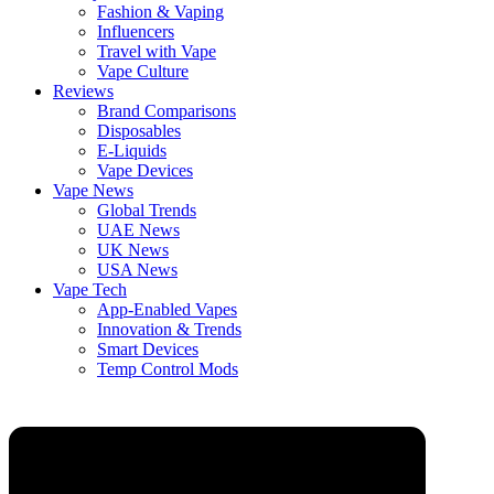
Fashion & Vaping
Influencers
Travel with Vape
Vape Culture
Reviews
Brand Comparisons
Disposables
E-Liquids
Vape Devices
Vape News
Global Trends
UAE News
UK News
USA News
Vape Tech
App-Enabled Vapes
Innovation & Trends
Smart Devices
Temp Control Mods