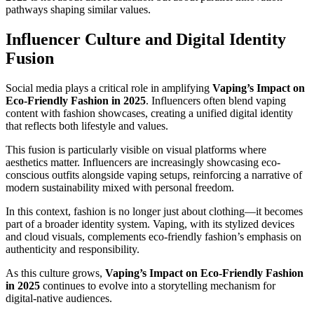
pathways shaping similar values.
Influencer Culture and Digital Identity
Fusion
Social media plays a critical role in amplifying
Vaping’s Impact on
Eco-Friendly Fashion in 2025
. Influencers often blend vaping
content with fashion showcases, creating a unified digital identity
that reflects both lifestyle and values.
This fusion is particularly visible on visual platforms where
aesthetics matter. Influencers are increasingly showcasing eco-
conscious outfits alongside vaping setups, reinforcing a narrative of
modern sustainability mixed with personal freedom.
In this context, fashion is no longer just about clothing—it becomes
part of a broader identity system. Vaping, with its stylized devices
and cloud visuals, complements eco-friendly fashion’s emphasis on
authenticity and responsibility.
As this culture grows,
Vaping’s Impact on Eco-Friendly Fashion
in 2025
continues to evolve into a storytelling mechanism for
digital-native audiences.