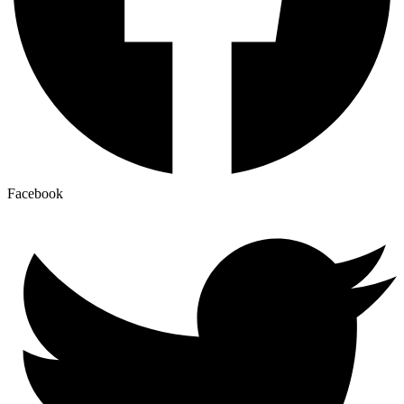
Facebook