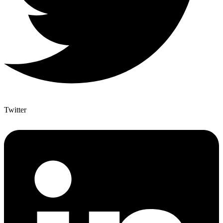
Twitter