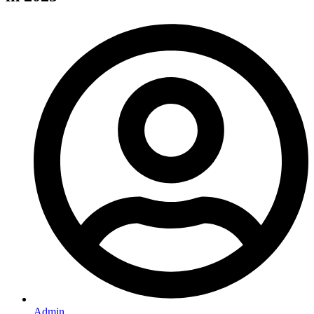
Admin