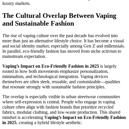
luxury markets.
The Cultural Overlap Between Vaping
and Sustainable Fashion
The rise of vaping culture over the past decade has evolved into
more than just an alternative lifestyle choice. It has become a visual
and social identity marker, especially among Gen Z and millennials.
In parallel, eco-friendly fashion has moved from niche activism to
mainstream expectation.
Vaping’s Impact on Eco-Friendly Fashion in 2025
is largely
rooted in how both movements emphasize personalization,
minimalism, and technological integration. Vaping devices
themselves are often sleek, reusable, and customizable—qualities
that resonate strongly with sustainable fashion principles.
The overlap is especially visible in urban streetwear communities
where self-expression is central. People who engage in vaping
culture often align with fashion brands that prioritize recycled
fabrics, modular clothing, and low-waste production. This shared
mindset is accelerating
Vaping’s Impact on Eco-Friendly Fashion
in 2025
, creating a hybrid lifestyle aesthetic.