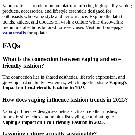
Vaporcrafts is a modern online platform offering high-quality vaping
products, accessories, and lifestyle essentials designed for
enthusiasts who value style and performance. Explore the latest
trends, guides, and updates on vaping culture while discovering
premium collections tailored for every user. Visit our homepage
vaporcrafts
for updates.
FAQs
What is the connection between vaping and eco-
friendly fashion?
The connection lies in shared aesthetics, lifestyle expression, and
growing sustainability awareness, which together shape
Vaping’s
Impact on Eco-Friendly Fashion in 2025
.
How does vaping influence fashion trends in 2025?
Vaping influences design aesthetics such as metallic finishes,
futuristic silhouettes, and minimalist styling, contributing to
Vaping’s Impact on Eco-Friendly Fashion in 2025
.
Is vaping culture actually sustainable?