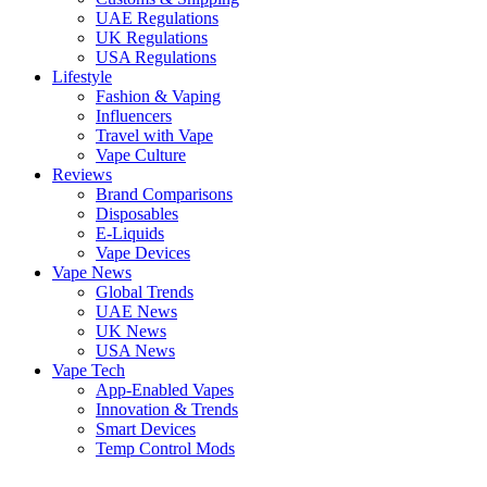
UAE Regulations
UK Regulations
USA Regulations
Lifestyle
Fashion & Vaping
Influencers
Travel with Vape
Vape Culture
Reviews
Brand Comparisons
Disposables
E-Liquids
Vape Devices
Vape News
Global Trends
UAE News
UK News
USA News
Vape Tech
App-Enabled Vapes
Innovation & Trends
Smart Devices
Temp Control Mods