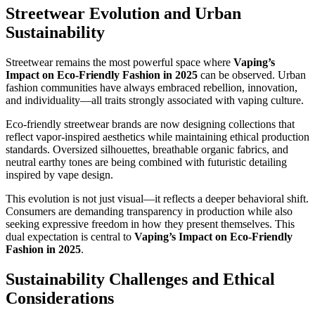
Streetwear Evolution and Urban
Sustainability
Streetwear remains the most powerful space where
Vaping’s
Impact on Eco-Friendly Fashion in 2025
can be observed. Urban
fashion communities have always embraced rebellion, innovation,
and individuality—all traits strongly associated with vaping culture.
Eco-friendly streetwear brands are now designing collections that
reflect vapor-inspired aesthetics while maintaining ethical production
standards. Oversized silhouettes, breathable organic fabrics, and
neutral earthy tones are being combined with futuristic detailing
inspired by vape design.
This evolution is not just visual—it reflects a deeper behavioral shift.
Consumers are demanding transparency in production while also
seeking expressive freedom in how they present themselves. This
dual expectation is central to
Vaping’s Impact on Eco-Friendly
Fashion in 2025
.
Sustainability Challenges and Ethical
Considerations