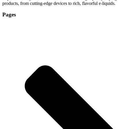
products, from cutting-edge devices to rich, flavorful e-liquids.
Pages