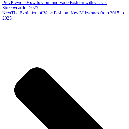
Prev
Previous
How to Combine Vape Fashion with Classic
Streetwear for 2025
Next
The Evolution of Vape Fashion: Key Milestones from 2015 to
2025