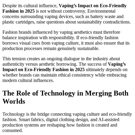
Despite its cultural influence,
Vaping’s Impact on Eco-Friendly
Fashion in 2025
is not without controversy. Environmental
concerns surrounding vaping devices, such as battery waste and
plastic cartridges, raise questions about sustainability contradictions.
Fashion brands influenced by vaping aesthetics must therefore
balance inspiration with responsibility. If eco-friendly fashion
borrows visual cues from vaping culture, it must also ensure that its
production processes remain genuinely sustainable.
This tension creates an ongoing dialogue in the industry about
authenticity versus aesthetic borrowing. The success of
Vaping’s
Impact on Eco-Friendly Fashion in 2025
ultimately depends on
whether brands can maintain ethical consistency while embracing
modern cultural influences.
The Role of Technology in Merging Both
Worlds
Technology is the bridge connecting vaping culture and eco-friendly
fashion. Smart fabrics, digital clothing design, and AI-assisted
production systems are reshaping how fashion is created and
consumed.