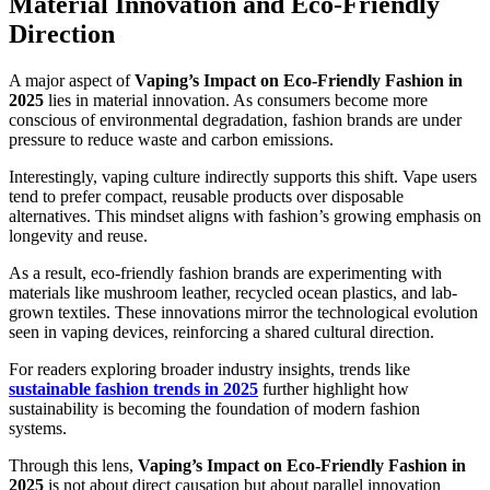
Material Innovation and Eco-Friendly
Direction
A major aspect of
Vaping’s Impact on Eco-Friendly Fashion in
2025
lies in material innovation. As consumers become more
conscious of environmental degradation, fashion brands are under
pressure to reduce waste and carbon emissions.
Interestingly, vaping culture indirectly supports this shift. Vape users
tend to prefer compact, reusable products over disposable
alternatives. This mindset aligns with fashion’s growing emphasis on
longevity and reuse.
As a result, eco-friendly fashion brands are experimenting with
materials like mushroom leather, recycled ocean plastics, and lab-
grown textiles. These innovations mirror the technological evolution
seen in vaping devices, reinforcing a shared cultural direction.
For readers exploring broader industry insights, trends like
sustainable fashion trends in 2025
further highlight how
sustainability is becoming the foundation of modern fashion
systems.
Through this lens,
Vaping’s Impact on Eco-Friendly Fashion in
2025
is not about direct causation but about parallel innovation