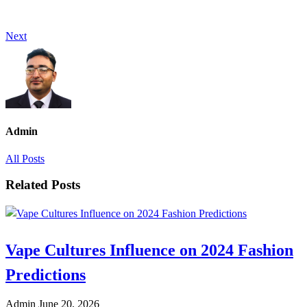
Next
Admin
All Posts
Related Posts
Vape Cultures Influence on 2024 Fashion
Predictions
Admin
June 20, 2026