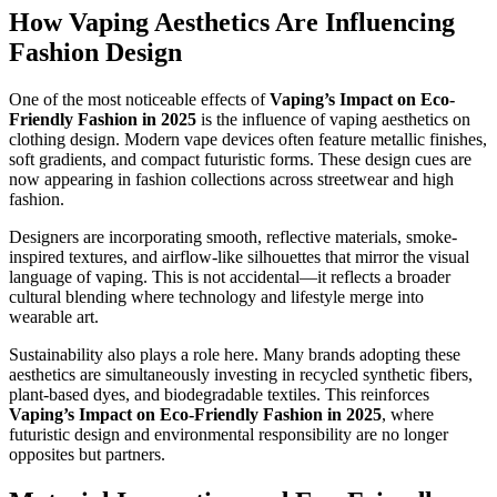
How Vaping Aesthetics Are Influencing
Fashion Design
One of the most noticeable effects of
Vaping’s Impact on Eco-
Friendly Fashion in 2025
is the influence of vaping aesthetics on
clothing design. Modern vape devices often feature metallic finishes,
soft gradients, and compact futuristic forms. These design cues are
now appearing in fashion collections across streetwear and high
fashion.
Designers are incorporating smooth, reflective materials, smoke-
inspired textures, and airflow-like silhouettes that mirror the visual
language of vaping. This is not accidental—it reflects a broader
cultural blending where technology and lifestyle merge into
wearable art.
Sustainability also plays a role here. Many brands adopting these
aesthetics are simultaneously investing in recycled synthetic fibers,
plant-based dyes, and biodegradable textiles. This reinforces
Vaping’s Impact on Eco-Friendly Fashion in 2025
, where
futuristic design and environmental responsibility are no longer
opposites but partners.