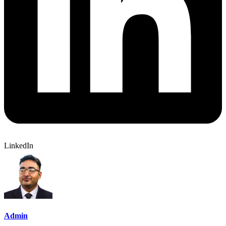
LinkedIn
Admin