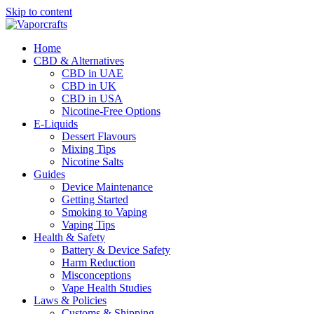
Skip to content
Home
CBD & Alternatives
CBD in UAE
CBD in UK
CBD in USA
Nicotine-Free Options
E-Liquids
Dessert Flavours
Mixing Tips
Nicotine Salts
Guides
Device Maintenance
Getting Started
Smoking to Vaping
Vaping Tips
Health & Safety
Battery & Device Safety
Harm Reduction
Misconceptions
Vape Health Studies
Laws & Policies
Customs & Shipping