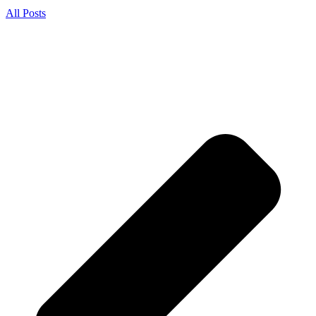
All Posts