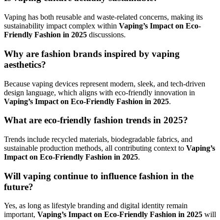
Vaping has both reusable and waste-related concerns, making its
sustainability impact complex within
Vaping’s Impact on Eco-
Friendly Fashion in 2025
discussions.
Why are fashion brands inspired by vaping
aesthetics?
Because vaping devices represent modern, sleek, and tech-driven
design language, which aligns with eco-friendly innovation in
Vaping’s Impact on Eco-Friendly Fashion in 2025
.
What are eco-friendly fashion trends in 2025?
Trends include recycled materials, biodegradable fabrics, and
sustainable production methods, all contributing context to
Vaping’s
Impact on Eco-Friendly Fashion in 2025
.
Will vaping continue to influence fashion in the
future?
Yes, as long as lifestyle branding and digital identity remain
important,
Vaping’s Impact on Eco-Friendly Fashion in 2025
will