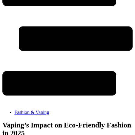
Fashion & Vaping
Vaping’s Impact on Eco-Friendly Fashion
in 2025