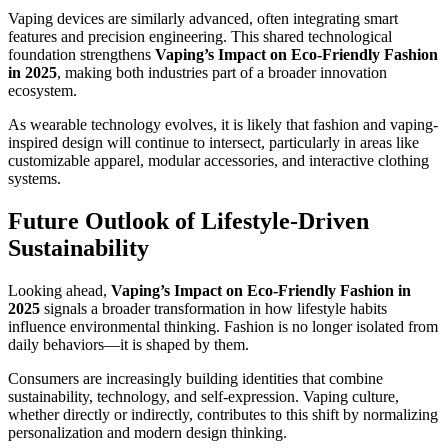
Vaping devices are similarly advanced, often integrating smart
features and precision engineering. This shared technological
foundation strengthens
Vaping’s Impact on Eco-Friendly Fashion
in 2025
, making both industries part of a broader innovation
ecosystem.
As wearable technology evolves, it is likely that fashion and vaping-
inspired design will continue to intersect, particularly in areas like
customizable apparel, modular accessories, and interactive clothing
systems.
Future Outlook of Lifestyle-Driven
Sustainability
Looking ahead,
Vaping’s Impact on Eco-Friendly Fashion in
2025
signals a broader transformation in how lifestyle habits
influence environmental thinking. Fashion is no longer isolated from
daily behaviors—it is shaped by them.
Consumers are increasingly building identities that combine
sustainability, technology, and self-expression. Vaping culture,
whether directly or indirectly, contributes to this shift by normalizing
personalization and modern design thinking.