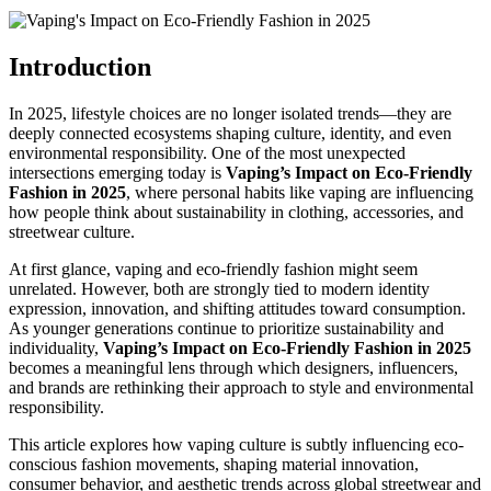
Introduction
In 2025, lifestyle choices are no longer isolated trends—they are
deeply connected ecosystems shaping culture, identity, and even
environmental responsibility. One of the most unexpected
intersections emerging today is
Vaping’s Impact on Eco-Friendly
Fashion in 2025
, where personal habits like vaping are influencing
how people think about sustainability in clothing, accessories, and
streetwear culture.
At first glance, vaping and eco-friendly fashion might seem
unrelated. However, both are strongly tied to modern identity
expression, innovation, and shifting attitudes toward consumption.
As younger generations continue to prioritize sustainability and
individuality,
Vaping’s Impact on Eco-Friendly Fashion in 2025
becomes a meaningful lens through which designers, influencers,
and brands are rethinking their approach to style and environmental
responsibility.
This article explores how vaping culture is subtly influencing eco-
conscious fashion movements, shaping material innovation,
consumer behavior, and aesthetic trends across global streetwear and