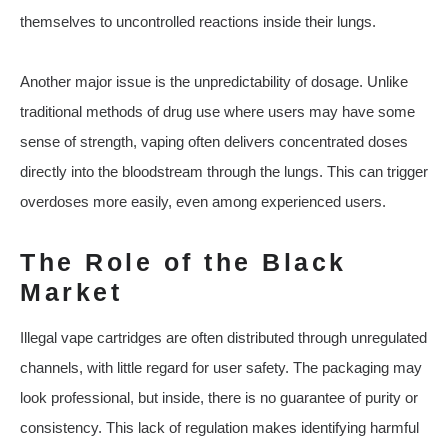
themselves to uncontrolled reactions inside their lungs.
Another major issue is the unpredictability of dosage. Unlike
traditional methods of drug use where users may have some
sense of strength, vaping often delivers concentrated doses
directly into the bloodstream through the lungs. This can trigger
overdoses more easily, even among experienced users.
The Role of the Black
Market
Illegal vape cartridges are often distributed through unregulated
channels, with little regard for user safety. The packaging may
look professional, but inside, there is no guarantee of purity or
consistency. This lack of regulation makes identifying harmful