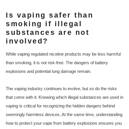
Is vaping safer than
smoking if illegal
substances are not
involved?
While vaping regulated nicotine products may be less harmful
than smoking, it is not risk-free. The dangers of battery
explosions and potential lung damage remain.
The vaping industry continues to evolve, but so do the risks
that come with it. Knowing which illegal substances are used in
vaping is critical for recognizing the hidden dangers behind
seemingly harmless devices. At the same time, understanding
how to protect your vape from battery explosions ensures you