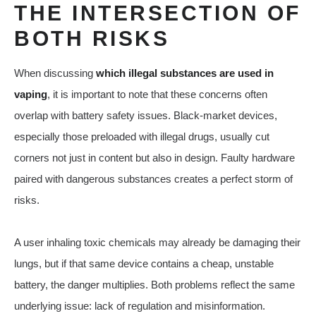
THE INTERSECTION OF
BOTH RISKS
When discussing
which illegal substances are used in
vaping
, it is important to note that these concerns often
overlap with battery safety issues. Black-market devices,
especially those preloaded with illegal drugs, usually cut
corners not just in content but also in design. Faulty hardware
paired with dangerous substances creates a perfect storm of
risks.
A user inhaling toxic chemicals may already be damaging their
lungs, but if that same device contains a cheap, unstable
battery, the danger multiplies. Both problems reflect the same
underlying issue: lack of regulation and misinformation.