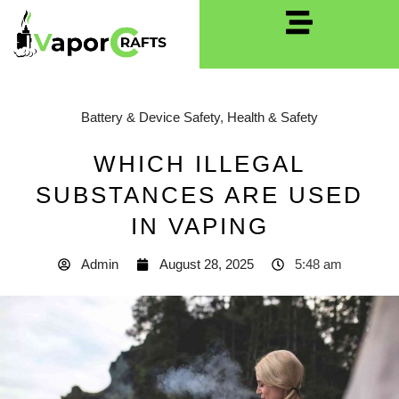
Battery & Device Safety
,
Health & Safety
WHICH ILLEGAL
SUBSTANCES ARE USED
IN VAPING
Admin
August 28, 2025
5:48 am