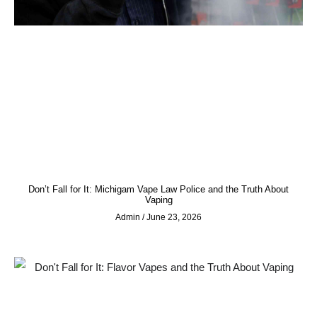
Don’t Fall for It: Michigam Vape Law Police and the Truth About
Vaping
Admin
June 23, 2026