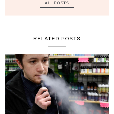
ALL POSTS
RELATED POSTS