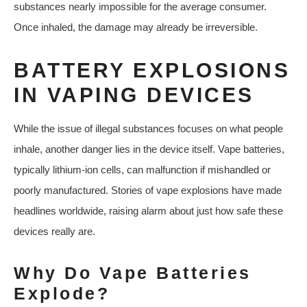
substances nearly impossible for the average consumer.
Once inhaled, the damage may already be irreversible.
BATTERY EXPLOSIONS
IN VAPING DEVICES
While the issue of illegal substances focuses on what people
inhale, another danger lies in the device itself. Vape batteries,
typically lithium-ion cells, can malfunction if mishandled or
poorly manufactured. Stories of vape explosions have made
headlines worldwide, raising alarm about just how safe these
devices really are.
Why Do Vape Batteries
Explode?