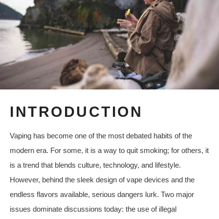
INTRODUCTION
Vaping has become one of the most debated habits of the
modern era. For some, it is a way to quit smoking; for others, it
is a trend that blends culture, technology, and lifestyle.
However, behind the sleek design of vape devices and the
endless flavors available, serious dangers lurk. Two major
issues dominate discussions today: the use of illegal