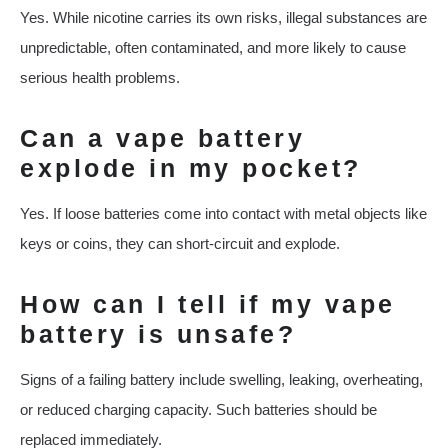
Yes. While nicotine carries its own risks, illegal substances are
unpredictable, often contaminated, and more likely to cause
serious health problems.
Can a vape battery
explode in my pocket?
Yes. If loose batteries come into contact with metal objects like
keys or coins, they can short-circuit and explode.
How can I tell if my vape
battery is unsafe?
Signs of a failing battery include swelling, leaking, overheating,
or reduced charging capacity. Such batteries should be
replaced immediately.