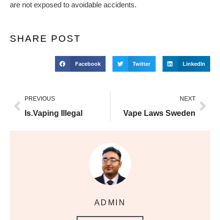
are not exposed to avoidable accidents.
SHARE POST
Facebook
Twitter
LinkedIn
PREVIOUS
NEXT
Is.Vaping Illegal
Vape Laws Sweden
ADMIN