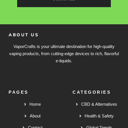
ABOUT US
VaporCrafts is your ultimate destination for high-quality
vaping products, from cutting-edge devices to rich, flavorful
e-liquids.
PAGES
CATEGORIES
Home
CBD & Alternatives
About
Health & Safety
Contact
Global Trends