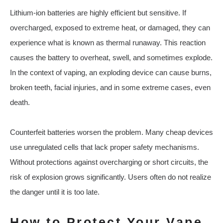
Lithium-ion batteries are highly efficient but sensitive. If
overcharged, exposed to extreme heat, or damaged, they can
experience what is known as thermal runaway. This reaction
causes the battery to overheat, swell, and sometimes explode.
In the context of vaping, an exploding device can cause burns,
broken teeth, facial injuries, and in some extreme cases, even
death.
Counterfeit batteries worsen the problem. Many cheap devices
use unregulated cells that lack proper safety mechanisms.
Without protections against overcharging or short circuits, the
risk of explosion grows significantly. Users often do not realize
the danger until it is too late.
How to Protect Your Vape