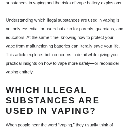
substances in vaping and the risks of vape battery explosions.
Understanding which illegal substances are used in vaping is
not only essential for users but also for parents, guardians, and
educators. At the same time, knowing how to protect your
vape from malfunctioning batteries can literally save your life.
This article explores both concerns in detail while giving you
practical insights on how to vape more safely—or reconsider
vaping entirely.
WHICH ILLEGAL
SUBSTANCES ARE
USED IN VAPING?
When people hear the word “vaping,” they usually think of