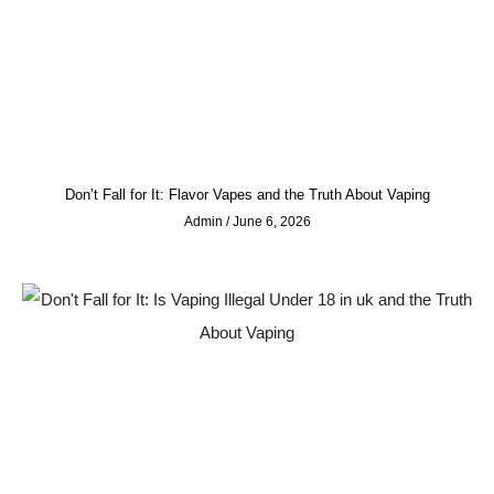
Don’t Fall for It: Flavor Vapes and the Truth About Vaping
Admin
June 6, 2026