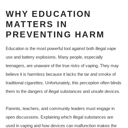
WHY EDUCATION
MATTERS IN
PREVENTING HARM
Education is the most powerful tool against both illegal vape
use and battery explosions. Many people, especially
teenagers, are unaware of the true risks of vaping. They may
believe it is harmless because it lacks the tar and smoke of
traditional cigarettes. Unfortunately, this perception often blinds
them to the dangers of illegal substances and unsafe devices.
Parents, teachers, and community leaders must engage in
open discussions. Explaining which illegal substances are
used in vaping and how devices can malfunction makes the