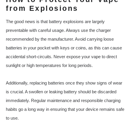
from Explosions
The good news is that battery explosions are largely
preventable with careful usage. Always use the charger
recommended by the manufacturer. Avoid carrying loose
batteries in your pocket with keys or coins, as this can cause
accidental short-circuits. Never expose your vape to direct
sunlight or high temperatures for long periods.
Additionally, replacing batteries once they show signs of wear
is crucial. A swollen or leaking battery should be discarded
immediately. Regular maintenance and responsible charging
habits go a long way in ensuring that your device remains safe
to use.