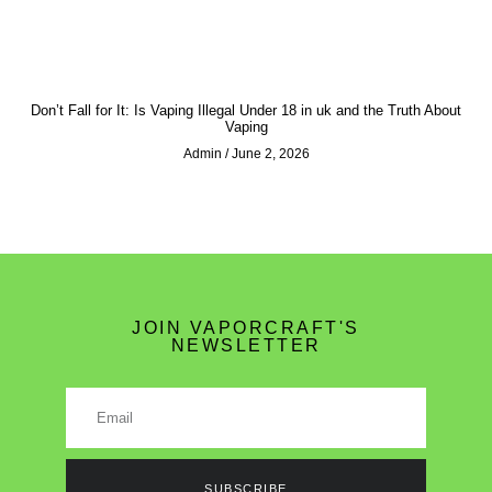
Don’t Fall for It: Is Vaping Illegal Under 18 in uk and the Truth About
Vaping
Admin
June 2, 2026
JOIN VAPORCRAFT'S
NEWSLETTER
SUBSCRIBE