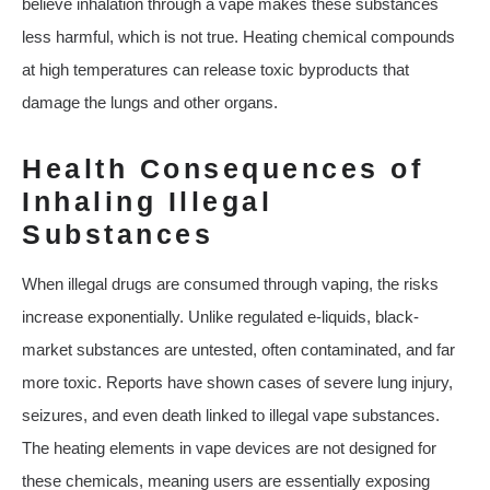
believe inhalation through a vape makes these substances
less harmful, which is not true. Heating chemical compounds
at high temperatures can release toxic byproducts that
damage the lungs and other organs.
Health Consequences of
Inhaling Illegal
Substances
When illegal drugs are consumed through vaping, the risks
increase exponentially. Unlike regulated e-liquids, black-
market substances are untested, often contaminated, and far
more toxic. Reports have shown cases of severe lung injury,
seizures, and even death linked to illegal vape substances.
The heating elements in vape devices are not designed for
these chemicals, meaning users are essentially exposing