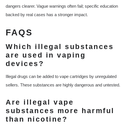
dangers clearer. Vague warnings often fail; specific education
backed by real cases has a stronger impact.
FAQS
Which illegal substances
are used in vaping
devices?
Illegal drugs can be added to vape cartridges by unregulated
sellers. These substances are highly dangerous and untested.
Are illegal vape
substances more harmful
than nicotine?