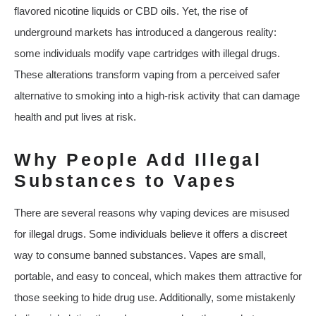
flavored nicotine liquids or CBD oils. Yet, the rise of
underground markets has introduced a dangerous reality:
some individuals modify vape cartridges with illegal drugs.
These alterations transform vaping from a perceived safer
alternative to smoking into a high-risk activity that can damage
health and put lives at risk.
Why People Add Illegal
Substances to Vapes
There are several reasons why vaping devices are misused
for illegal drugs. Some individuals believe it offers a discreet
way to consume banned substances. Vapes are small,
portable, and easy to conceal, which makes them attractive for
those seeking to hide drug use. Additionally, some mistakenly