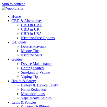
Skip to content
Home
CBD & Alternatives
CBD in UAE
CBD in UK
CBD in USA
Nicotine-Free Options
E-Liquids
Dessert Flavours
Mixing Tips
Nicotine Salts
Guides
Device Maintenance
Getting Started
Smoking to Vaping
Vaping Tips
Health & Safety
Battery & Device Safety
Harm Reduction
Misconceptions
Vape Health Studies
Laws & Policies
Customs & Shipping