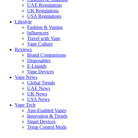
UAE Regulations
UK Regulations
USA Regulations
Lifestyle
Fashion & Vaping
Influencers
Travel with Vape
Vape Culture
Reviews
Brand Comparisons
Disposables
E-Liquids
Vape Devices
Vape News
Global Trends
UAE News
UK News
USA News
Vape Tech
App-Enabled Vapes
Innovation & Trends
Smart Devices
Temp Control Mods