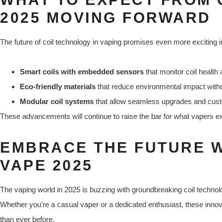
2025 MOVING FORWARD
The future of coil technology in vaping promises even more exciting i
Smart coils with embedded sensors
that monitor coil health
Eco-friendly materials
that reduce environmental impact wit
Modular coil systems
that allow seamless upgrades and custo
These advancements will continue to raise the bar for what vapers ex
EMBRACE THE FUTURE W
VAPE 2025
The vaping world in 2025 is buzzing with groundbreaking coil technolo
Whether you’re a casual vaper or a dedicated enthusiast, these inn
than ever before.