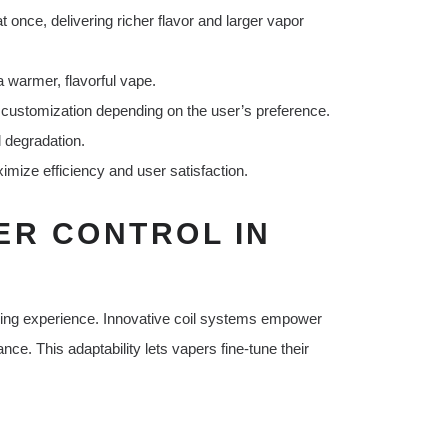
 once, delivering richer flavor and larger vapor
 warmer, flavorful vape.
 customization depending on the user’s preference.
l degradation.
mize efficiency and user satisfaction.
ER CONTROL IN
aping experience. Innovative coil systems empower
nce. This adaptability lets vapers fine-tune their