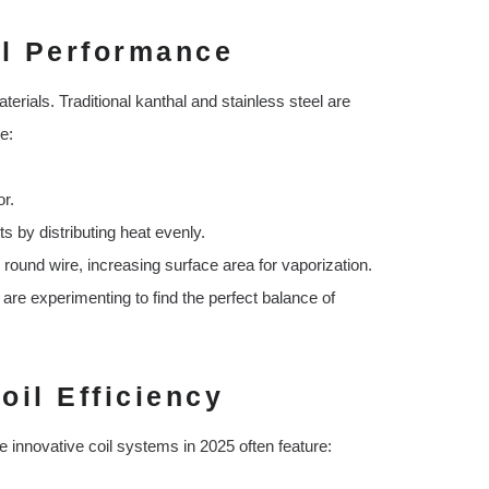
il Performance
aterials. Traditional kanthal and stainless steel are
e:
or.
ts by distributing heat evenly.
 round wire, increasing surface area for vaporization.
re experimenting to find the perfect balance of
oil Efficiency
e innovative coil systems in 2025 often feature: