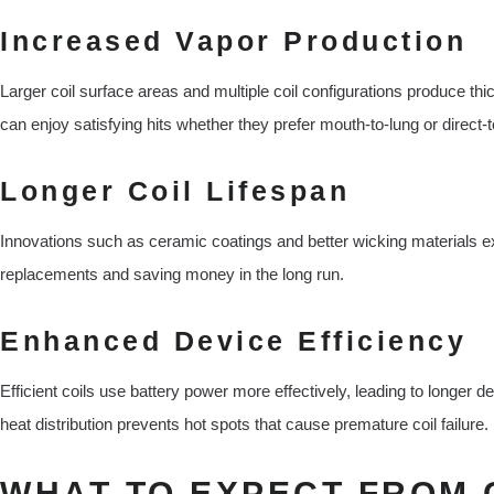
Increased Vapor Production
Larger coil surface areas and multiple coil configurations produce thi
can enjoy satisfying hits whether they prefer mouth-to-lung or direct-t
Longer Coil Lifespan
Innovations such as ceramic coatings and better wicking materials ext
replacements and saving money in the long run.
Enhanced Device Efficiency
Efficient coils use battery power more effectively, leading to longer 
heat distribution prevents hot spots that cause premature coil failure.
WHAT TO EXPECT FROM 