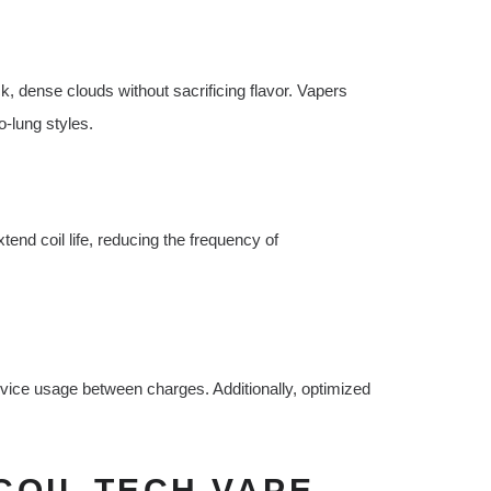
ck, dense clouds without sacrificing flavor. Vapers
o-lung styles.
end coil life, reducing the frequency of
device usage between charges. Additionally, optimized
COIL TECH VAPE