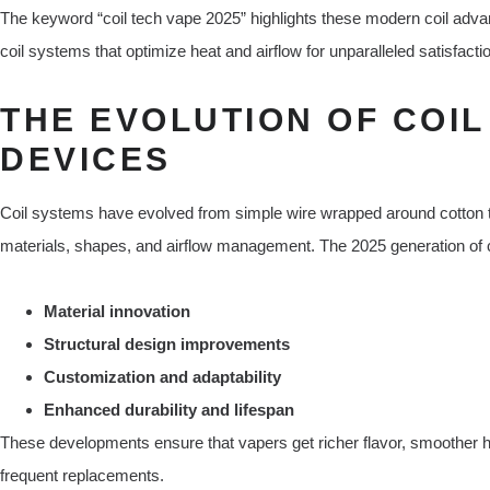
The keyword “coil tech vape 2025” highlights these modern coil advan
coil systems that optimize heat and airflow for unparalleled satisfacti
THE EVOLUTION OF COIL
DEVICES
Coil systems have evolved from simple wire wrapped around cotton to
materials, shapes, and airflow management. The 2025 generation of c
Material innovation
Structural design improvements
Customization and adaptability
Enhanced durability and lifespan
These developments ensure that vapers get richer flavor, smoother hit
frequent replacements.