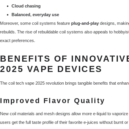
Cloud chasing
Balanced, everyday use
Moreover, some coil systems feature
plug-and-play
designs, making
rebuilds. The rise of rebuildable coil systems also appeals to hobbyists
exact preferences.
BENEFITS OF INNOVATIV
2025 VAPE DEVICES
The coil tech vape 2025 revolution brings tangible benefits that enha
Improved Flavor Quality
New coil materials and mesh designs allow more e-liquid to vaporize
users get the full taste profile of their favorite e-juices without burnt 