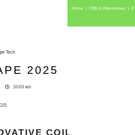
Home
CBD & Alternatives
E
pe Tech
APE 2025
10:03 am
OVATIVE COIL