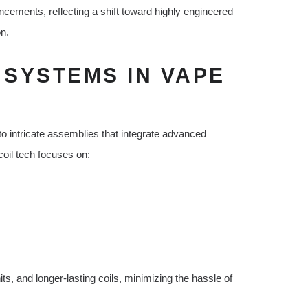
cements, reflecting a shift toward highly engineered
on.
 SYSTEMS IN VAPE
 intricate assemblies that integrate advanced
oil tech focuses on:
s, and longer-lasting coils, minimizing the hassle of