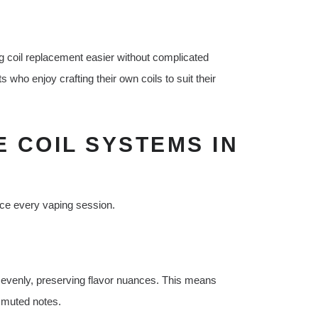
 coil replacement easier without complicated
 who enjoy crafting their own coils to suit their
E COIL SYSTEMS IN
nce every vaping session.
 evenly, preserving flavor nuances. This means
or muted notes.