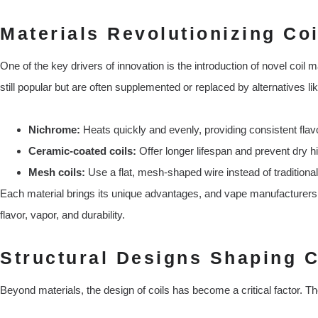
Materials Revolutionizing Co
One of the key drivers of innovation is the introduction of novel coil m
still popular but are often supplemented or replaced by alternatives lik
Nichrome:
Heats quickly and evenly, providing consistent flav
Ceramic-coated coils:
Offer longer lifespan and prevent dry hi
Mesh coils:
Use a flat, mesh-shaped wire instead of traditional
Each material brings its unique advantages, and vape manufacturers a
flavor, vapor, and durability.
Structural Designs Shaping C
Beyond materials, the design of coils has become a critical factor. Th