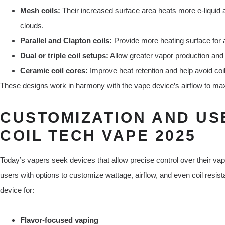
Mesh coils:
Their increased surface area heats more e-liquid at
clouds.
Parallel and Clapton coils:
Provide more heating surface for a
Dual or triple coil setups:
Allow greater vapor production and
Ceramic coil cores:
Improve heat retention and help avoid coi
These designs work in harmony with the vape device’s airflow to maxi
CUSTOMIZATION AND US
COIL TECH VAPE 2025
Today’s vapers seek devices that allow precise control over their v
users with options to customize wattage, airflow, and even coil resista
device for:
Flavor-focused vaping