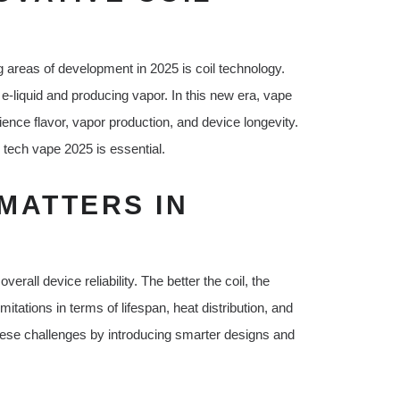
 areas of development in 2025 is coil technology.
 e-liquid and producing vapor. In this new era, vape
nce flavor, vapor production, and device longevity.
l tech vape 2025 is essential.
MATTERS IN
verall device reliability. The better the coil, the
itations in terms of lifespan, heat distribution, and
hese challenges by introducing smarter designs and