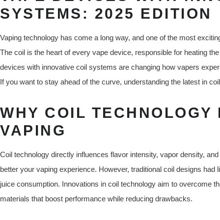
SYSTEMS: 2025 EDITION
Vaping technology has come a long way, and one of the most exciting
The coil is the heart of every vape device, responsible for heating the
devices with innovative coil systems are changing how vapers experie
If you want to stay ahead of the curve, understanding the latest in coi
WHY COIL TECHNOLOGY 
VAPING
Coil technology directly influences flavor intensity, vapor density, and o
better your vaping experience. However, traditional coil designs had lim
juice consumption. Innovations in coil technology aim to overcome t
materials that boost performance while reducing drawbacks.