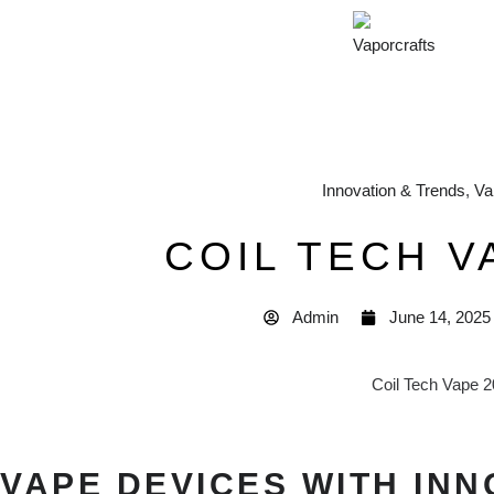
Innovation & Trends
,
Va
COIL TECH V
Admin
June 14, 2025
VAPE DEVICES WITH INN