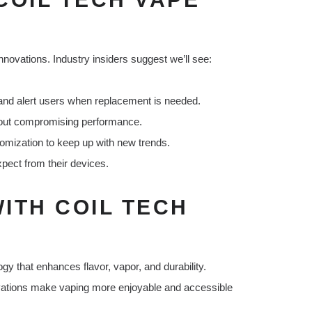
nnovations. Industry insiders suggest we’ll see:
 and alert users when replacement is needed.
hout compromising performance.
mization to keep up with new trends.
pect from their devices.
ITH COIL TECH
gy that enhances flavor, vapor, and durability.
ovations make vaping more enjoyable and accessible