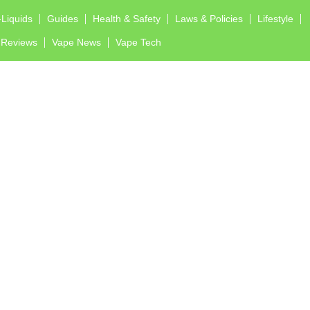
-Liquids
Guides
Health & Safety
Laws & Policies
Lifestyle
Reviews
Vape News
Vape Tech