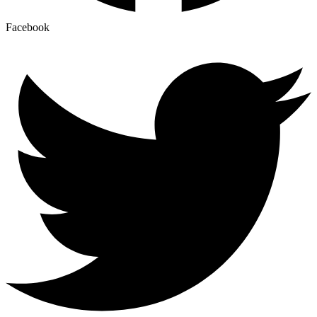
Facebook