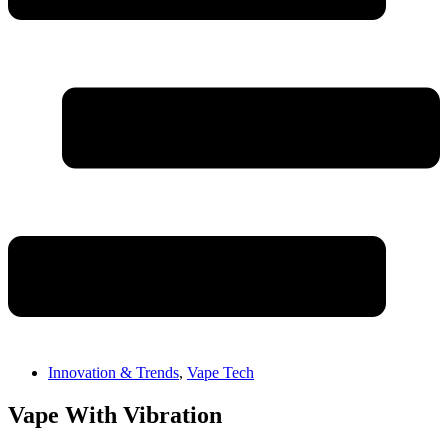
Innovation & Trends
,
Vape Tech
Vape With Vibration