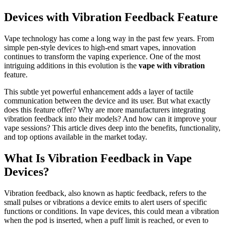
Devices with Vibration Feedback Feature
Vape technology has come a long way in the past few years. From
simple pen-style devices to high-end smart vapes, innovation
continues to transform the vaping experience. One of the most
intriguing additions in this evolution is the
vape with vibration
feature.
This subtle yet powerful enhancement adds a layer of tactile
communication between the device and its user. But what exactly
does this feature offer? Why are more manufacturers integrating
vibration feedback into their models? And how can it improve your
vape sessions? This article dives deep into the benefits, functionality,
and top options available in the market today.
What Is Vibration Feedback in Vape
Devices?
Vibration feedback, also known as haptic feedback, refers to the
small pulses or vibrations a device emits to alert users of specific
functions or conditions. In vape devices, this could mean a vibration
when the pod is inserted, when a puff limit is reached, or even to