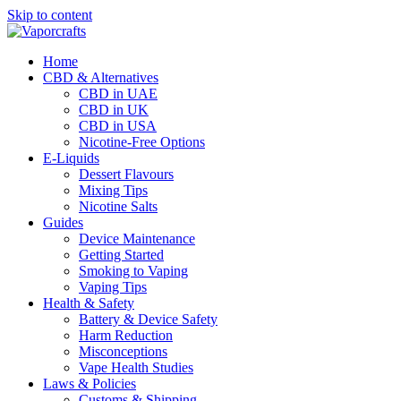
Skip to content
Home
CBD & Alternatives
CBD in UAE
CBD in UK
CBD in USA
Nicotine-Free Options
E-Liquids
Dessert Flavours
Mixing Tips
Nicotine Salts
Guides
Device Maintenance
Getting Started
Smoking to Vaping
Vaping Tips
Health & Safety
Battery & Device Safety
Harm Reduction
Misconceptions
Vape Health Studies
Laws & Policies
Customs & Shipping