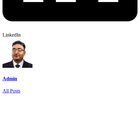
LinkedIn
Admin
All Posts