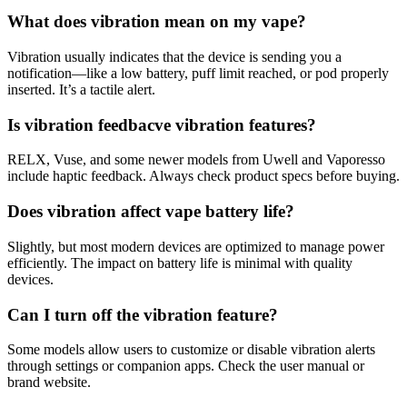
What does vibration mean on my vape?
Vibration usually indicates that the device is sending you a
notification—like a low battery, puff limit reached, or pod properly
inserted. It’s a tactile alert.
Is vibration feedbacve vibration features?
RELX, Vuse, and some newer models from Uwell and Vaporesso
include haptic feedback. Always check product specs before buying.
Does vibration affect vape battery life?
Slightly, but most modern devices are optimized to manage power
efficiently. The impact on battery life is minimal with quality
devices.
Can I turn off the vibration feature?
Some models allow users to customize or disable vibration alerts
through settings or companion apps. Check the user manual or
brand website.