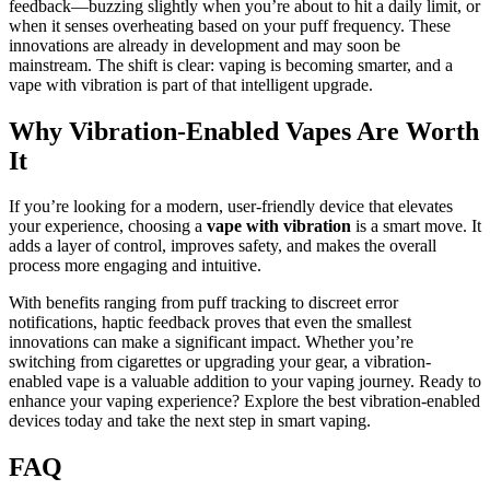
feedback—buzzing slightly when you’re about to hit a daily limit, or
when it senses overheating based on your puff frequency. These
innovations are already in development and may soon be
mainstream. The shift is clear: vaping is becoming smarter, and a
vape with vibration is part of that intelligent upgrade.
Why Vibration-Enabled Vapes Are Worth
It
If you’re looking for a modern, user-friendly device that elevates
your experience, choosing a
vape with vibration
is a smart move. It
adds a layer of control, improves safety, and makes the overall
process more engaging and intuitive.
With benefits ranging from puff tracking to discreet error
notifications, haptic feedback proves that even the smallest
innovations can make a significant impact. Whether you’re
switching from cigarettes or upgrading your gear, a vibration-
enabled vape is a valuable addition to your vaping journey. Ready to
enhance your vaping experience? Explore the best vibration-enabled
devices today and take the next step in smart vaping.
FAQ