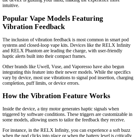
intuitive.
Popular Vape Models Featuring
Vibration Feedback
The inclusion of vibration feedback is most common in smart pod
systems and closed-loop vape kits. Devices like the RELX Infinity
and RELX Phantom are leading the charge, with user-friendly
haptic alerts built into their compact frames.
Other brands like Uwell, Vuse, and Vaporesso have also begun
integrating this feature into their newer models. While the specifics
vary by device, most use vibrations to signal pod insertion, charging
completion, puff limits, or device errors.
How the Vibration Feature Works
Inside the device, a tiny motor generates haptic signals when
triggered by software conditions. These triggers are customizable in
some models, allowing users to tailor the feedback they receive.
For instance, in the RELX Infinity, you can experience a soft buzz
when the pod clicks into place or when the battery level is critically