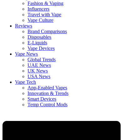
Fashion & Vaping
Influencers
Travel with Vape
Vape Culture
Reviews
Brand Comparisons
Disposables
E-Liquids
Vape Devices
Vape News
Global Trends
UAE News
UK News
USA News
Vape Tech
App-Enabled Vapes
Innovation & Trends
Smart Devices
Temp Control Mods