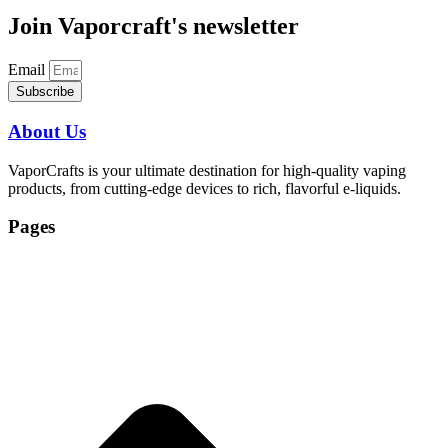
Join Vaporcraft's newsletter
Email
Subscribe
About Us
VaporCrafts is your ultimate destination for high-quality vaping
products, from cutting-edge devices to rich, flavorful e-liquids.
Pages