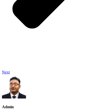
Next
Admin