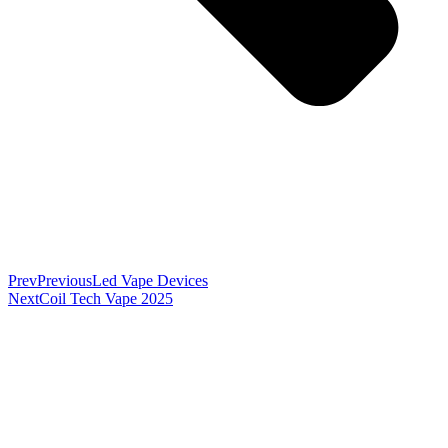
Prev
Previous
Led Vape Devices
Next
Coil Tech Vape 2025