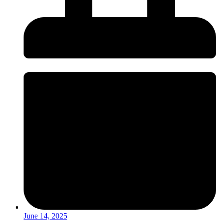
June 14, 2025