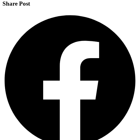
Share Post