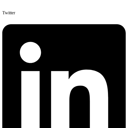
Twitter