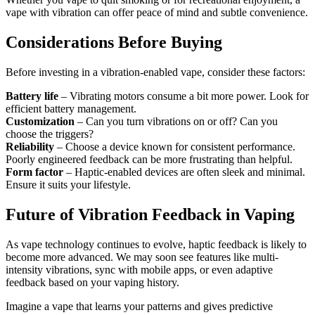
vape with vibration can offer peace of mind and subtle convenience.
Considerations Before Buying
Before investing in a vibration-enabled vape, consider these factors:
Battery life
– Vibrating motors consume a bit more power. Look for
efficient battery management.
Customization
– Can you turn vibrations on or off? Can you
choose the triggers?
Reliability
– Choose a device known for consistent performance.
Poorly engineered feedback can be more frustrating than helpful.
Form factor
– Haptic-enabled devices are often sleek and minimal.
Ensure it suits your lifestyle.
Future of Vibration Feedback in Vaping
As vape technology continues to evolve, haptic feedback is likely to
become more advanced. We may soon see features like multi-
intensity vibrations, sync with mobile apps, or even adaptive
feedback based on your vaping history.
Imagine a vape that learns your patterns and gives predictive