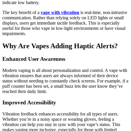
indicate low battery.
The key benefit of a
vape with vibration
is real-time, non-intrusive
communication. Rather than relying solely on LED lights or small
displays, users get immediate tactile feedback. This is especially
useful for those who vape in low-light environments or have visual
impairments.
Why Are Vapes Adding Haptic Alerts?
Enhanced User Awareness
Modern vaping is all about personalization and control. A vape with
vibration ensures that users are always informed of their device
status without needing to constantly check screens. For example, if a
puff counter has been set, a small buzz lets the user know they’ve
reached their daily limit.
Improved Accessibility
Vibration feedback enhances accessibility for all types of users.
Whether you’re in a noisy space or wearing gloves, feeling a
vibration can help you stay in sync with your vape’s status. This
makes vaping more inclusive, especially for those with limited