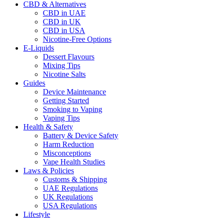
CBD & Alternatives
CBD in UAE
CBD in UK
CBD in USA
Nicotine-Free Options
E-Liquids
Dessert Flavours
Mixing Tips
Nicotine Salts
Guides
Device Maintenance
Getting Started
Smoking to Vaping
Vaping Tips
Health & Safety
Battery & Device Safety
Harm Reduction
Misconceptions
Vape Health Studies
Laws & Policies
Customs & Shipping
UAE Regulations
UK Regulations
USA Regulations
Lifestyle