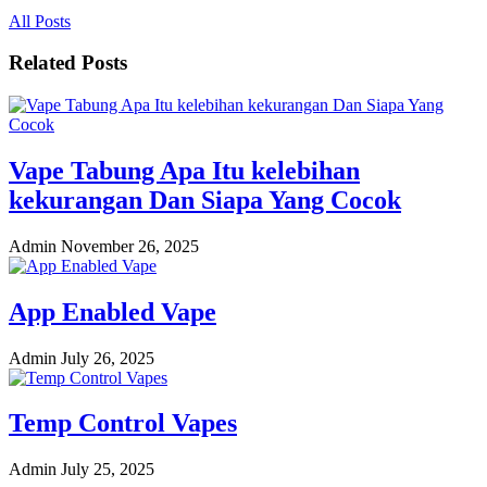
All Posts
Related Posts
Vape Tabung Apa Itu kelebihan
kekurangan Dan Siapa Yang Cocok
Admin
November 26, 2025
App Enabled Vape
Admin
July 26, 2025
Temp Control Vapes
Admin
July 25, 2025