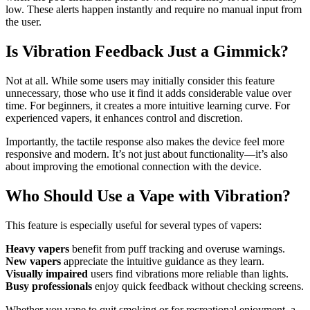
low. These alerts happen instantly and require no manual input from
the user.
Is Vibration Feedback Just a Gimmick?
Not at all. While some users may initially consider this feature
unnecessary, those who use it find it adds considerable value over
time. For beginners, it creates a more intuitive learning curve. For
experienced vapers, it enhances control and discretion.
Importantly, the tactile response also makes the device feel more
responsive and modern. It’s not just about functionality—it’s also
about improving the emotional connection with the device.
Who Should Use a Vape with Vibration?
This feature is especially useful for several types of vapers:
Heavy vapers
benefit from puff tracking and overuse warnings.
New vapers
appreciate the intuitive guidance as they learn.
Visually impaired
users find vibrations more reliable than lights.
Busy professionals
enjoy quick feedback without checking screens.
Whether you vape to quit smoking or for recreational enjoyment, a