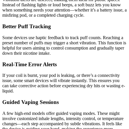
Instead of flashing lights or loud beeps, a soft buzz lets you know
when something needs your attention—whether it’s a battery issue, a
misfiring pod, or a completed charging cycle.
Better Puff Tracking
Some devices use haptic feedback to track puff counts. Reaching a
preset number of puffs may trigger a short vibration. This function is
helpful for users aiming to control consumption and gradually taper
down their nicotine intake.
Real-Time Error Alerts
If your coil is burnt, your pod is leaking, or there’s a connectivity
issue, some smart devices will vibrate instantly. This ensures you
can take corrective action before experiencing dry hits or wasting e-
liquid.
Guided Vaping Sessions
A few high-end models offer guided vaping modes. These might
involve customized inhale lengths, intensity control, or temperature
changes—each step accompanied by subtle vibrations. It feels like
the device is guiding your hand, making the experience more