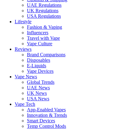
UAE Regulations
UK Regulations
USA Regulations
Lifestyle
Fashion & Vaping
Influencers
Travel with Vape
Vape Culture
Reviews
Brand Comparisons
Disposables
E-Liquids
Vape Devices
Vape News
Global Trends
UAE News
UK News
USA News
Vape Tech
App-Enabled Vapes
Innovation & Trends
Smart Devices
Temp Control Mods