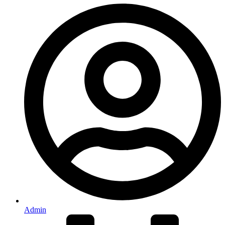
Admin