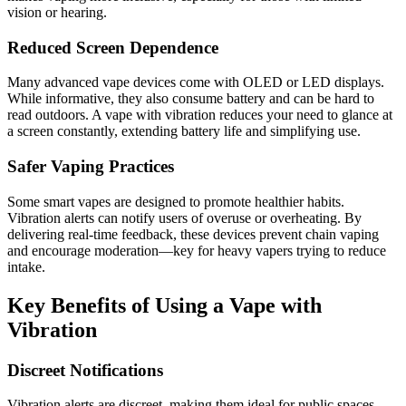
vision or hearing.
Reduced Screen Dependence
Many advanced vape devices come with OLED or LED displays.
While informative, they also consume battery and can be hard to
read outdoors. A vape with vibration reduces your need to glance at
a screen constantly, extending battery life and simplifying use.
Safer Vaping Practices
Some smart vapes are designed to promote healthier habits.
Vibration alerts can notify users of overuse or overheating. By
delivering real-time feedback, these devices prevent chain vaping
and encourage moderation—key for heavy vapers trying to reduce
intake.
Key Benefits of Using a Vape with
Vibration
Discreet Notifications
Vibration alerts are discreet, making them ideal for public spaces.