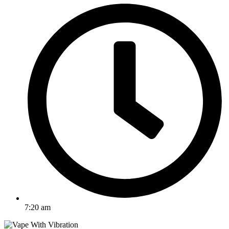
7:20 am