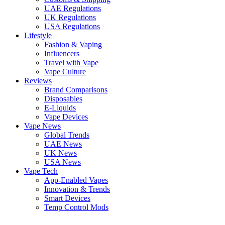
UAE Regulations
UK Regulations
USA Regulations
Lifestyle
Fashion & Vaping
Influencers
Travel with Vape
Vape Culture
Reviews
Brand Comparisons
Disposables
E-Liquids
Vape Devices
Vape News
Global Trends
UAE News
UK News
USA News
Vape Tech
App-Enabled Vapes
Innovation & Trends
Smart Devices
Temp Control Mods