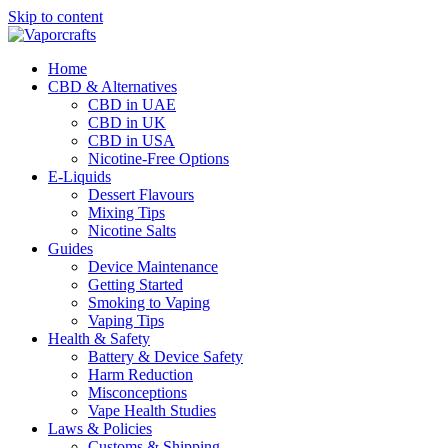
Skip to content
Home
CBD & Alternatives
CBD in UAE
CBD in UK
CBD in USA
Nicotine-Free Options
E-Liquids
Dessert Flavours
Mixing Tips
Nicotine Salts
Guides
Device Maintenance
Getting Started
Smoking to Vaping
Vaping Tips
Health & Safety
Battery & Device Safety
Harm Reduction
Misconceptions
Vape Health Studies
Laws & Policies
Customs & Shipping