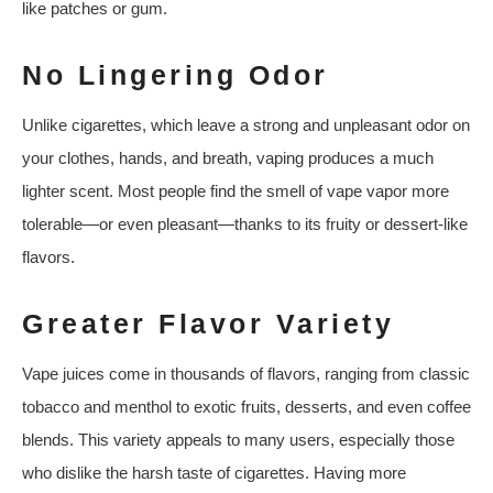
like patches or gum.
No Lingering Odor
Unlike cigarettes, which leave a strong and unpleasant odor on
your clothes, hands, and breath, vaping produces a much
lighter scent. Most people find the smell of vape vapor more
tolerable—or even pleasant—thanks to its fruity or dessert-like
flavors.
Greater Flavor Variety
Vape juices come in thousands of flavors, ranging from classic
tobacco and menthol to exotic fruits, desserts, and even coffee
blends. This variety appeals to many users, especially those
who dislike the harsh taste of cigarettes. Having more