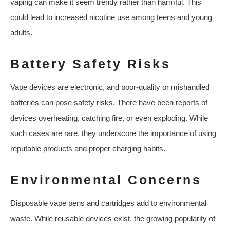
vaping can make it seem trendy rather than harmful. This
could lead to increased nicotine use among teens and young
adults.
Battery Safety Risks
Vape devices are electronic, and poor-quality or mishandled
batteries can pose safety risks. There have been reports of
devices overheating, catching fire, or even exploding. While
such cases are rare, they underscore the importance of using
reputable products and proper charging habits.
Environmental Concerns
Disposable vape pens and cartridges add to environmental
waste. While reusable devices exist, the growing popularity of