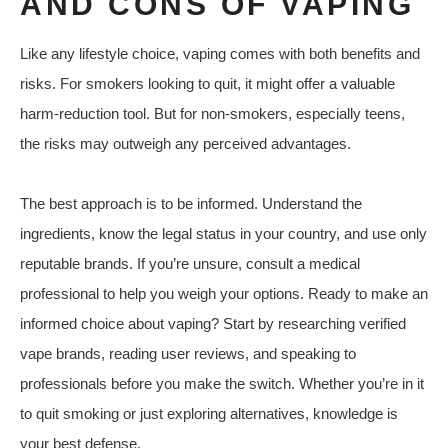
AND CONS OF VAPING
Like any lifestyle choice, vaping comes with both benefits and
risks. For smokers looking to quit, it might offer a valuable
harm-reduction tool. But for non-smokers, especially teens,
the risks may outweigh any perceived advantages.
The best approach is to be informed. Understand the
ingredients, know the legal status in your country, and use only
reputable brands. If you’re unsure, consult a medical
professional to help you weigh your options. Ready to make an
informed choice about vaping? Start by researching verified
vape brands, reading user reviews, and speaking to
professionals before you make the switch. Whether you’re in it
to quit smoking or just exploring alternatives, knowledge is
your best defense.