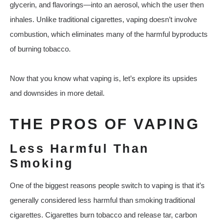
glycerin, and flavorings—into an aerosol, which the user then
inhales. Unlike traditional cigarettes, vaping doesn’t involve
combustion, which eliminates many of the harmful byproducts
of burning tobacco.
Now that you know what vaping is, let’s explore its upsides
and downsides in more detail.
THE PROS OF VAPING
Less Harmful Than
Smoking
One of the biggest reasons people switch to vaping is that it’s
generally considered less harmful than smoking traditional
cigarettes. Cigarettes burn tobacco and release tar, carbon