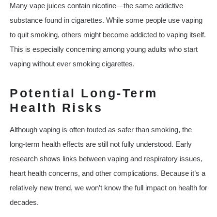
Many vape juices contain nicotine—the same addictive
substance found in cigarettes. While some people use vaping
to quit smoking, others might become addicted to vaping itself.
This is especially concerning among young adults who start
vaping without ever smoking cigarettes.
Potential Long-Term
Health Risks
Although vaping is often touted as safer than smoking, the
long-term health effects are still not fully understood. Early
research shows links between vaping and respiratory issues,
heart health concerns, and other complications. Because it’s a
relatively new trend, we won’t know the full impact on health for
decades.