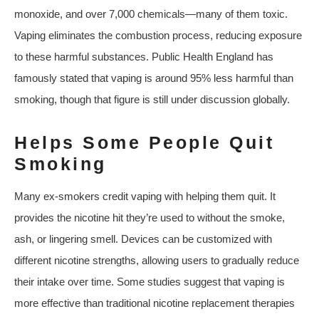
monoxide, and over 7,000 chemicals—many of them toxic.
Vaping eliminates the combustion process, reducing exposure
to these harmful substances. Public Health England has
famously stated that vaping is around 95% less harmful than
smoking, though that figure is still under discussion globally.
Helps Some People Quit
Smoking
Many ex-smokers credit vaping with helping them quit. It
provides the nicotine hit they’re used to without the smoke,
ash, or lingering smell. Devices can be customized with
different nicotine strengths, allowing users to gradually reduce
their intake over time. Some studies suggest that vaping is
more effective than traditional nicotine replacement therapies