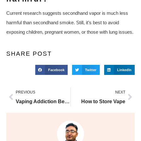
Current research suggests secondhand vapor is much less
harmful than secondhand smoke. Still, it’s best to avoid
exposing children, pregnant women, or those with lung issues.
SHARE POST
Facebook
Twitter
LinkedIn
PREVIOUS
NEXT
Vaping Addiction Beginner
How to Store Vape