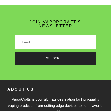
JOIN VAPORCRAFT'S
NEWSLETTER
SUBSCRIBE
ABOUT US
VaporCrafts is your ultimate destination for high-quality
vaping products, from cutting-edge devices to rich, flavorful