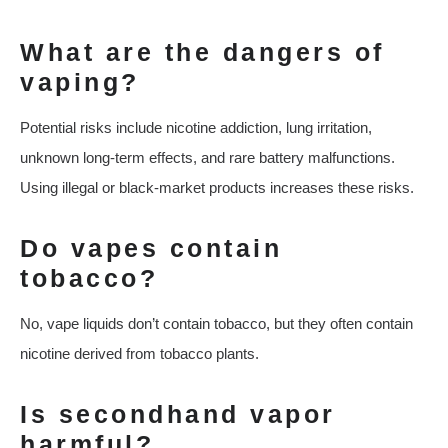
What are the dangers of
vaping?
Potential risks include nicotine addiction, lung irritation,
unknown long-term effects, and rare battery malfunctions.
Using illegal or black-market products increases these risks.
Do vapes contain
tobacco?
No, vape liquids don’t contain tobacco, but they often contain
nicotine derived from tobacco plants.
Is secondhand vapor
harmful?