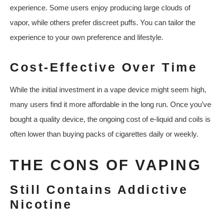
experience. Some users enjoy producing large clouds of
vapor, while others prefer discreet puffs. You can tailor the
experience to your own preference and lifestyle.
Cost-Effective Over Time
While the initial investment in a vape device might seem high,
many users find it more affordable in the long run. Once you’ve
bought a quality device, the ongoing cost of e-liquid and coils is
often lower than buying packs of cigarettes daily or weekly.
THE CONS OF VAPING
Still Contains Addictive
Nicotine