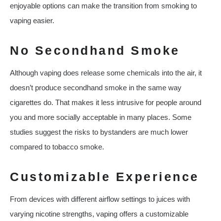
enjoyable options can make the transition from smoking to
vaping easier.
No Secondhand Smoke
Although vaping does release some chemicals into the air, it
doesn’t produce secondhand smoke in the same way
cigarettes do. That makes it less intrusive for people around
you and more socially acceptable in many places. Some
studies suggest the risks to bystanders are much lower
compared to tobacco smoke.
Customizable Experience
From devices with different airflow settings to juices with
varying nicotine strengths, vaping offers a customizable