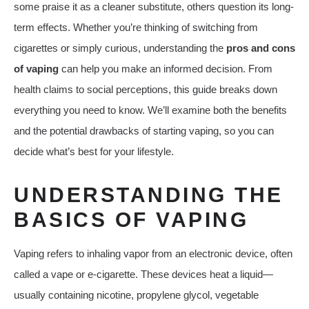
some praise it as a cleaner substitute, others question its long-
term effects. Whether you’re thinking of switching from
cigarettes or simply curious, understanding the
pros and cons
of vaping
can help you make an informed decision. From
health claims to social perceptions, this guide breaks down
everything you need to know. We’ll examine both the benefits
and the potential drawbacks of starting vaping, so you can
decide what’s best for your lifestyle.
UNDERSTANDING THE
BASICS OF VAPING
Vaping refers to inhaling vapor from an electronic device, often
called a vape or e-cigarette. These devices heat a liquid—
usually containing nicotine, propylene glycol, vegetable