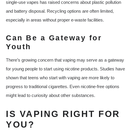
single-use vapes has raised concerns about plastic pollution
and battery disposal. Recycling options are often limited,
especially in areas without proper e-waste facilities.
Can Be a Gateway for
Youth
There’s growing concern that vaping may serve as a gateway
for young people to start using nicotine products. Studies have
shown that teens who start with vaping are more likely to
progress to traditional cigarettes. Even nicotine-free options
might lead to curiosity about other substances.
IS VAPING RIGHT FOR
YOU?