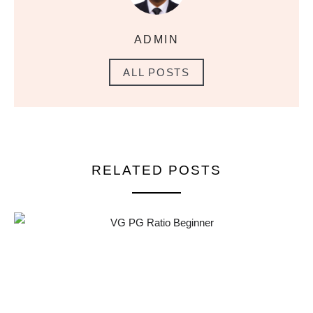
ADMIN
ALL POSTS
RELATED POSTS