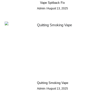
Vape Spitback Fix
Admin
August 13, 2025
Quitting Smoking Vape
Admin
August 13, 2025