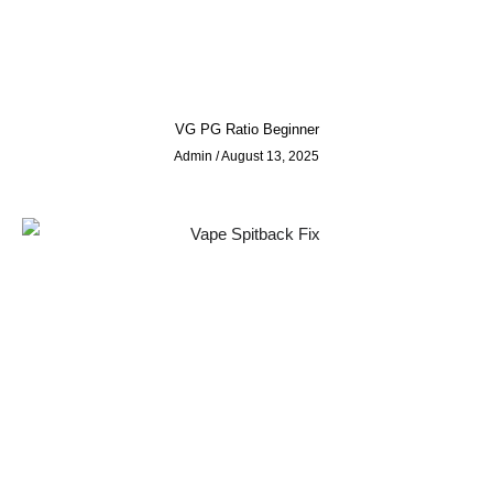
VG PG Ratio Beginner
Admin
August 13, 2025