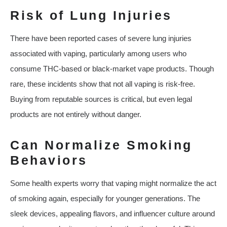
Risk of Lung Injuries
There have been reported cases of severe lung injuries
associated with vaping, particularly among users who
consume THC-based or black-market vape products. Though
rare, these incidents show that not all vaping is risk-free.
Buying from reputable sources is critical, but even legal
products are not entirely without danger.
Can Normalize Smoking
Behaviors
Some health experts worry that vaping might normalize the act
of smoking again, especially for younger generations. The
sleek devices, appealing flavors, and influencer culture around