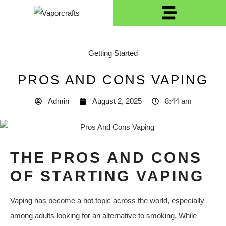
Getting Started
PROS AND CONS VAPING
Admin
August 2, 2025
8:44 am
THE PROS AND CONS
OF STARTING VAPING
Vaping has become a hot topic across the world, especially
among adults looking for an alternative to smoking. While