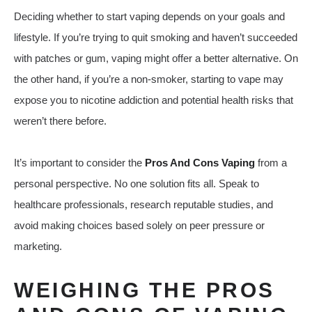
Deciding whether to start vaping depends on your goals and
lifestyle. If you’re trying to quit smoking and haven’t succeeded
with patches or gum, vaping might offer a better alternative. On
the other hand, if you’re a non-smoker, starting to vape may
expose you to nicotine addiction and potential health risks that
weren’t there before.
It’s important to consider the
Pros And Cons Vaping
from a
personal perspective. No one solution fits all. Speak to
healthcare professionals, research reputable studies, and
avoid making choices based solely on peer pressure or
marketing.
WEIGHING THE PROS