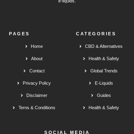
e-liquids.
PAGES
CATEGORIES
Home
CBD & Alternatives
About
Health & Safety
Contact
Global Trends
Privacy Policy
E-Liquids
Disclaimer
Guides
Terns & Conditions
Health & Safety
SOCIAL MEDIA