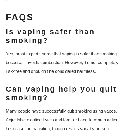
FAQS
Is vaping safer than
smoking?
Yes, most experts agree that vaping is safer than smoking
because it avoids combustion. However, it’s not completely
risk-free and shouldn’t be considered harmless.
Can vaping help you quit
smoking?
Many people have successfully quit smoking using vapes.
Adjustable nicotine levels and familiar hand-to-mouth action
help ease the transition, though results vary by person.