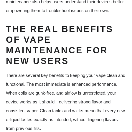
maintenance also helps users understand their devices better,
empowering them to troubleshoot issues on their own.
THE REAL BENEFITS
OF VAPE
MAINTENANCE FOR
NEW USERS
There are several key benefits to keeping your vape clean and
functional. The most immediate is enhanced performance.
When coils are gunk-free, and airflow is unrestricted, your
device works as it should—delivering strong flavor and
consistent vapor. Clean tanks and wicks mean that every new
e-liquid tastes exactly as intended, without lingering flavors
from previous fills.