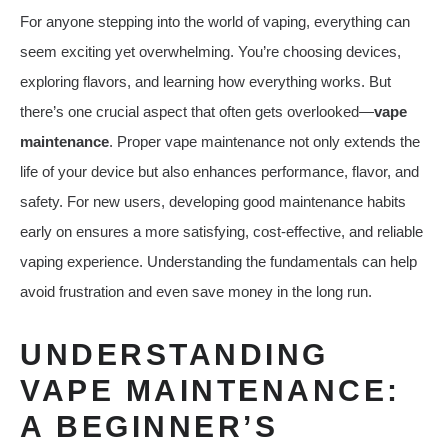
For anyone stepping into the world of vaping, everything can
seem exciting yet overwhelming. You’re choosing devices,
exploring flavors, and learning how everything works. But
there’s one crucial aspect that often gets overlooked—
vape
maintenance
. Proper vape maintenance not only extends the
life of your device but also enhances performance, flavor, and
safety. For new users, developing good maintenance habits
early on ensures a more satisfying, cost-effective, and reliable
vaping experience. Understanding the fundamentals can help
avoid frustration and even save money in the long run.
UNDERSTANDING
VAPE MAINTENANCE:
A BEGINNER’S