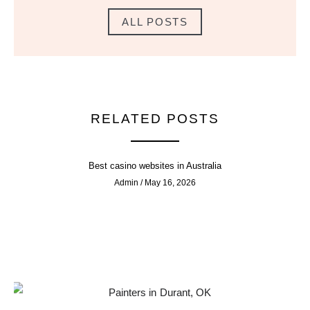
ALL POSTS
RELATED POSTS
Best casino websites in Australia
Admin
May 16, 2026