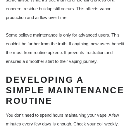
concern, residue buildup still occurs. This affects vapor
production and airflow over time.
Some believe maintenance is only for advanced users. This
couldn’t be further from the truth. If anything, new users benefit
the most from routine upkeep. It prevents frustration and
ensures a smoother start to their vaping journey.
DEVELOPING A
SIMPLE MAINTENANCE
ROUTINE
You don’t need to spend hours maintaining your vape. A few
minutes every few days is enough. Check your coil weekly.