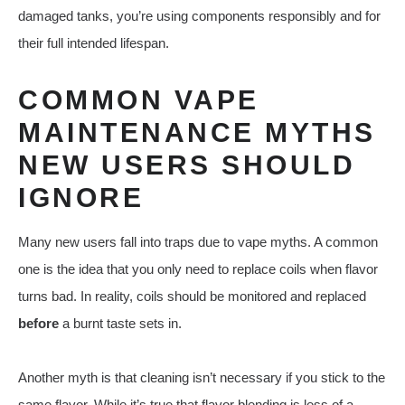
damaged tanks, you’re using components responsibly and for
their full intended lifespan.
COMMON VAPE
MAINTENANCE MYTHS
NEW USERS SHOULD
IGNORE
Many new users fall into traps due to vape myths. A common
one is the idea that you only need to replace coils when flavor
turns bad. In reality, coils should be monitored and replaced
before
a burnt taste sets in.
Another myth is that cleaning isn’t necessary if you stick to the
same flavor. While it’s true that flavor blending is less of a