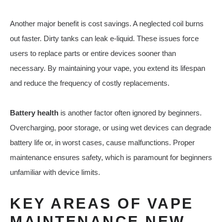
Another major benefit is cost savings. A neglected coil burns
out faster. Dirty tanks can leak e-liquid. These issues force
users to replace parts or entire devices sooner than
necessary. By maintaining your vape, you extend its lifespan
and reduce the frequency of costly replacements.
Battery health
is another factor often ignored by beginners.
Overcharging, poor storage, or using wet devices can degrade
battery life or, in worst cases, cause malfunctions. Proper
maintenance ensures safety, which is paramount for beginners
unfamiliar with device limits.
KEY AREAS OF VAPE
MAINTENANCE NEW