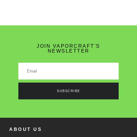
JOIN VAPORCRAFT'S
NEWSLETTER
SUBSCRIBE
ABOUT US