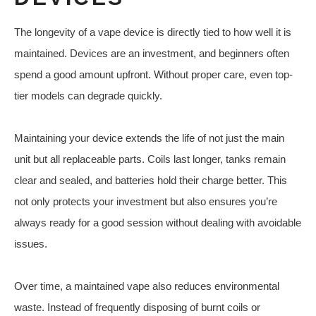
The longevity of a vape device is directly tied to how well it is
maintained. Devices are an investment, and beginners often
spend a good amount upfront. Without proper care, even top-
tier models can degrade quickly.
Maintaining your device extends the life of not just the main
unit but all replaceable parts. Coils last longer, tanks remain
clear and sealed, and batteries hold their charge better. This
not only protects your investment but also ensures you’re
always ready for a good session without dealing with avoidable
issues.
Over time, a maintained vape also reduces environmental
waste. Instead of frequently disposing of burnt coils or