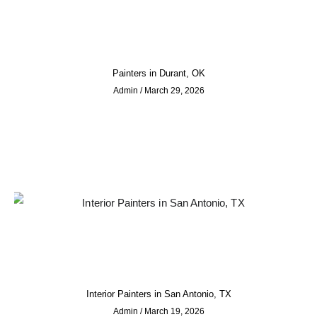
Painters in Durant, OK
Admin
March 29, 2026
Interior Painters in San Antonio, TX
Admin
March 19, 2026