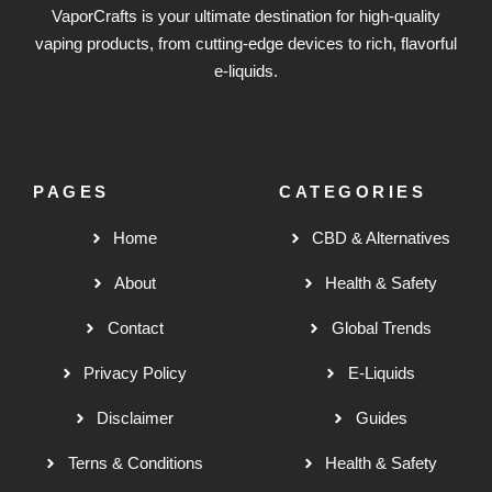
VaporCrafts is your ultimate destination for high-quality
vaping products, from cutting-edge devices to rich, flavorful
e-liquids.
PAGES
CATEGORIES
Home
CBD & Alternatives
About
Health & Safety
Contact
Global Trends
Privacy Policy
E-Liquids
Disclaimer
Guides
Terns & Conditions
Health & Safety