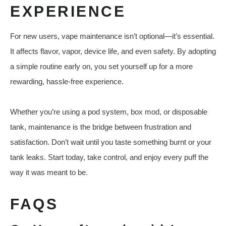
EXPERIENCE
For new users, vape maintenance isn’t optional—it’s essential.
It affects flavor, vapor, device life, and even safety. By adopting
a simple routine early on, you set yourself up for a more
rewarding, hassle-free experience.
Whether you’re using a pod system, box mod, or disposable
tank, maintenance is the bridge between frustration and
satisfaction. Don’t wait until you taste something burnt or your
tank leaks. Start today, take control, and enjoy every puff the
way it was meant to be.
FAQS