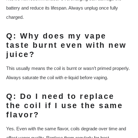
battery and reduce its lifespan. Always unplug once fully
charged.
Q: Why does my vape
taste burnt even with new
juice?
This usually means the coil is burnt or wasn’t primed properly.
Always saturate the coil with e-liquid before vaping.
Q: Do I need to replace
the coil if I use the same
flavor?
Yes. Even with the same flavor, coils degrade over time and
affect vapor quality. Replace them regularly for best