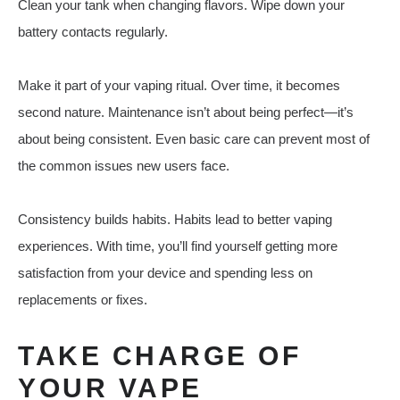
Clean your tank when changing flavors. Wipe down your
battery contacts regularly.
Make it part of your vaping ritual. Over time, it becomes
second nature. Maintenance isn’t about being perfect—it’s
about being consistent. Even basic care can prevent most of
the common issues new users face.
Consistency builds habits. Habits lead to better vaping
experiences. With time, you’ll find yourself getting more
satisfaction from your device and spending less on
replacements or fixes.
TAKE CHARGE OF
YOUR VAPE