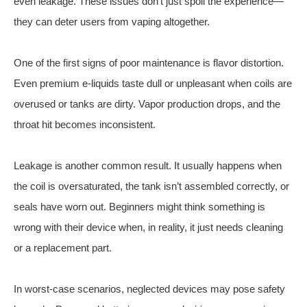
even leakage. These issues don’t just spoil the experience—
they can deter users from vaping altogether.
One of the first signs of poor maintenance is flavor distortion.
Even premium e-liquids taste dull or unpleasant when coils are
overused or tanks are dirty. Vapor production drops, and the
throat hit becomes inconsistent.
Leakage is another common result. It usually happens when
the coil is oversaturated, the tank isn’t assembled correctly, or
seals have worn out. Beginners might think something is
wrong with their device when, in reality, it just needs cleaning
or a replacement part.
In worst-case scenarios, neglected devices may pose safety