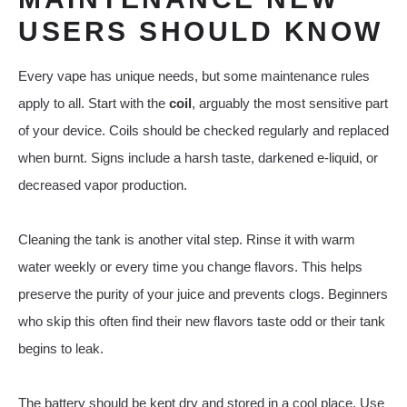
USERS SHOULD KNOW
Every vape has unique needs, but some maintenance rules
apply to all. Start with the
coil
, arguably the most sensitive part
of your device. Coils should be checked regularly and replaced
when burnt. Signs include a harsh taste, darkened e-liquid, or
decreased vapor production.
Cleaning the tank is another vital step. Rinse it with warm
water weekly or every time you change flavors. This helps
preserve the purity of your juice and prevents clogs. Beginners
who skip this often find their new flavors taste odd or their tank
begins to leak.
The battery should be kept dry and stored in a cool place. Use