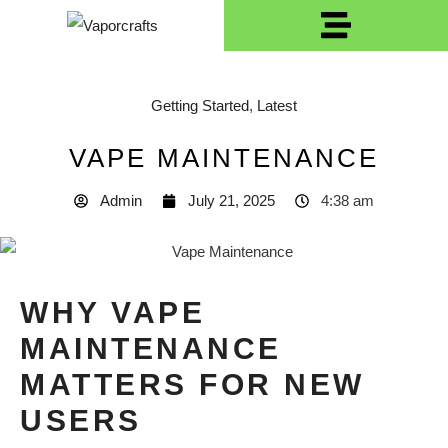
Getting Started
,
Latest
VAPE MAINTENANCE
Admin
July 21, 2025
4:38 am
WHY VAPE
MAINTENANCE
MATTERS FOR NEW
USERS