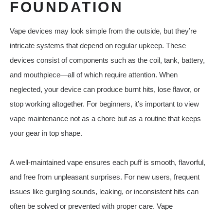
FOUNDATION
Vape devices may look simple from the outside, but they’re
intricate systems that depend on regular upkeep. These
devices consist of components such as the coil, tank, battery,
and mouthpiece—all of which require attention. When
neglected, your device can produce burnt hits, lose flavor, or
stop working altogether. For beginners, it’s important to view
vape maintenance not as a chore but as a routine that keeps
your gear in top shape.
A well-maintained vape ensures each puff is smooth, flavorful,
and free from unpleasant surprises. For new users, frequent
issues like gurgling sounds, leaking, or inconsistent hits can
often be solved or prevented with proper care. Vape