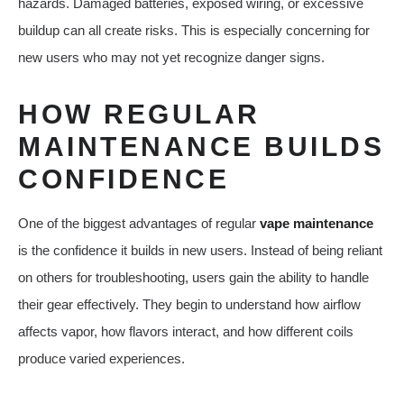
hazards. Damaged batteries, exposed wiring, or excessive
buildup can all create risks. This is especially concerning for
new users who may not yet recognize danger signs.
HOW REGULAR
MAINTENANCE BUILDS
CONFIDENCE
One of the biggest advantages of regular
vape maintenance
is the confidence it builds in new users. Instead of being reliant
on others for troubleshooting, users gain the ability to handle
their gear effectively. They begin to understand how airflow
affects vapor, how flavors interact, and how different coils
produce varied experiences.