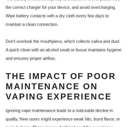
the correct charger for your device, and avoid overcharging.
Wipe battery contacts with a dry cloth every few days to
maintain a clean connection.
Don’t overlook the mouthpiece, which collects saliva and dust.
A quick clean with an alcohol swab or tissue maintains hygiene
and ensures proper airflow.
THE IMPACT OF POOR
MAINTENANCE ON
VAPING EXPERIENCE
Ignoring vape maintenance leads to a noticeable decline in
quality. New users might experience weak hits, burnt flavor, or