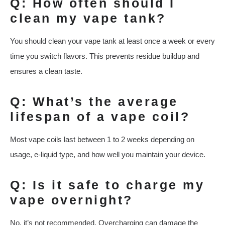
Q: How often should I
clean my vape tank?
You should clean your vape tank at least once a week or every
time you switch flavors. This prevents residue buildup and
ensures a clean taste.
Q: What’s the average
lifespan of a vape coil?
Most vape coils last between 1 to 2 weeks depending on
usage, e-liquid type, and how well you maintain your device.
Q: Is it safe to charge my
vape overnight?
No, it’s not recommended. Overcharging can damage the