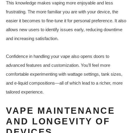
This knowledge makes vaping more enjoyable and less
frustrating. The more familiar you are with your device, the
easier it becomes to fine-tune it for personal preference. It also
allows new users to identify issues early, reducing downtime
and increasing satisfaction.
Confidence in handling your vape also opens doors to
advanced features and customization. You’ll feel more
comfortable experimenting with wattage settings, tank sizes,
and e-liquid compositions—all of which lead to a richer, more
tailored experience.
VAPE MAINTENANCE
AND LONGEVITY OF
DEVICES