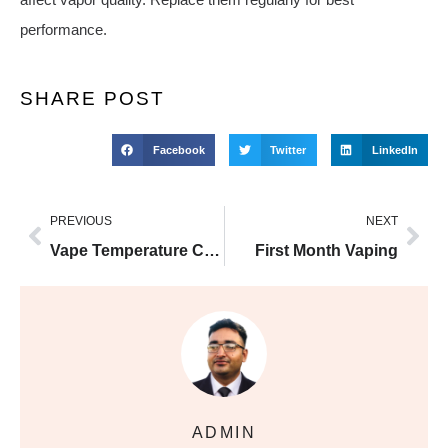
performance.
SHARE POST
Facebook
Twitter
LinkedIn
PREVIOUS
NEXT
Vape Temperature Control
First Month Vaping
ADMIN