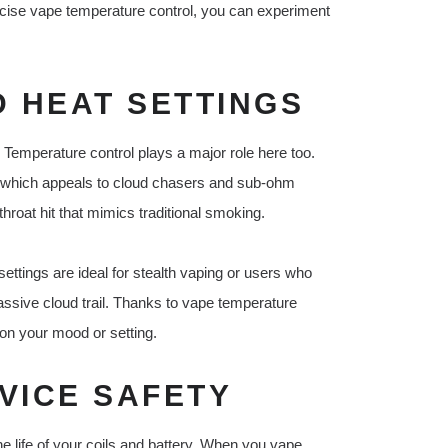
recise vape temperature control, you can experiment
 HEAT SETTINGS
. Temperature control plays a major role here too.
 which appeals to cloud chasers and sub-ohm
hroat hit that mimics traditional smoking.
settings are ideal for stealth vaping or users who
e massive cloud trail. Thanks to vape temperature
on your mood or setting.
VICE SAFETY
the life of your coils and battery. When you vape