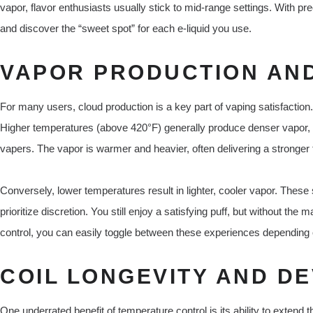
vapor, flavor enthusiasts usually stick to mid-range settings. With p
and discover the “sweet spot” for each e-liquid you use.
VAPOR PRODUCTION AND
For many users, cloud production is a key part of vaping satisfaction
Higher temperatures (above 420°F) generally produce denser vapor,
vapers. The vapor is warmer and heavier, often delivering a stronger t
Conversely, lower temperatures result in lighter, cooler vapor. These 
prioritize discretion. You still enjoy a satisfying puff, but without th
control, you can easily toggle between these experiences depending 
COIL LONGEVITY AND DE
One underrated benefit of temperature control is its ability to extend 