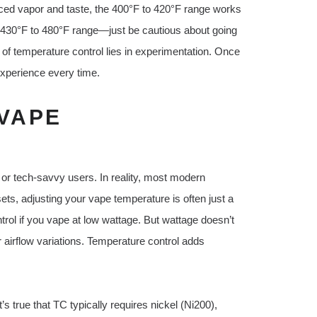
ced vapor and taste, the 400°F to 420°F range works
he 430°F to 480°F range—just be cautious about going
of temperature control lies in experimentation. Once
experience every time.
VAPE
L
 or tech-savvy users. In reality, most modern
ets, adjusting your vape temperature is often just a
rol if you vape at low wattage. But wattage doesn’t
airflow variations. Temperature control adds
s true that TC typically requires nickel (Ni200),