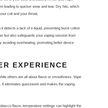
en leading to quicker wear and tear. Dry hits, which
our coil and your throat.
it detects a lack of e-liquid, preventing burnt cotton
onger but also safeguards your vaping session from
by avoiding overheating, promoting better device
ER EXPERIENCE
while others are all about flavor or smoothness. Vape
ce. It eliminates guesswork and makes the vaping
obacco flavor, temperature settings can highlight the