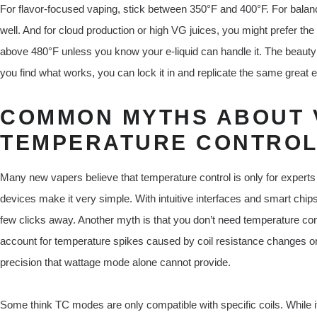
For flavor-focused vaping, stick between 350°F and 400°F. For balan
well. And for cloud production or high VG juices, you might prefer t
above 480°F unless you know your e-liquid can handle it. The beauty 
you find what works, you can lock it in and replicate the same great 
COMMON MYTHS ABOUT 
TEMPERATURE CONTRO
Many new vapers believe that temperature control is only for experts
devices make it very simple. With intuitive interfaces and smart chips
few clicks away. Another myth is that you don’t need temperature cont
account for temperature spikes caused by coil resistance changes or 
precision that wattage mode alone cannot provide.
Some think TC modes are only compatible with specific coils. While it’