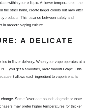
lace within your e-liquid. At lower temperatures, the
n the other hand, create larger clouds but may alter
ul byproducts. This balance between safety and
t in modern vaping culture.
RE: A DELICATE
lies in flavor delivery. When your vape operates at a
°F—you get a smoother, more flavorful vape. This
because it allows each ingredient to vaporize at its
 to change. Some flavor compounds degrade or taste
 chasers may prefer higher temperatures for thicker