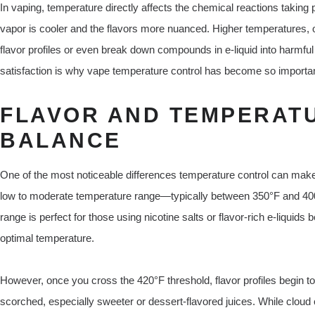
In vaping, temperature directly affects the chemical reactions taking p
vapor is cooler and the flavors more nuanced. Higher temperatures, o
flavor profiles or even break down compounds in e-liquid into harmf
satisfaction is why vape temperature control has become so importan
FLAVOR AND TEMPERATU
BALANCE
One of the most noticeable differences temperature control can make 
low to moderate temperature range—typically between 350°F and 400
range is perfect for those using nicotine salts or flavor-rich e-liquids 
optimal temperature.
However, once you cross the 420°F threshold, flavor profiles begin
scorched, especially sweeter or dessert-flavored juices. While cloud