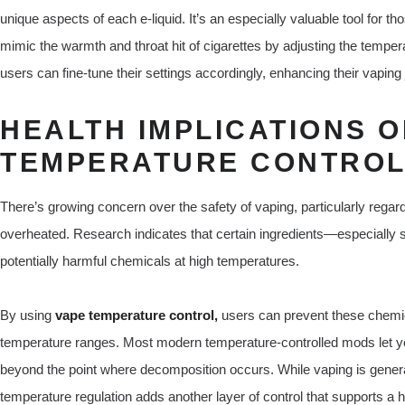
unique aspects of each e-liquid. It’s an especially valuable tool for 
mimic the warmth and throat hit of cigarettes by adjusting the tempe
users can fine-tune their settings accordingly, enhancing their vaping
HEALTH IMPLICATIONS O
TEMPERATURE CONTRO
There’s growing concern over the safety of vaping, particularly rega
overheated. Research indicates that certain ingredients—especially
potentially harmful chemicals at high temperatures.
By using
vape temperature control,
users can prevent these chemic
temperature ranges. Most modern temperature-controlled mods let 
beyond the point where decomposition occurs. While vaping is gener
temperature regulation adds another layer of control that supports a h