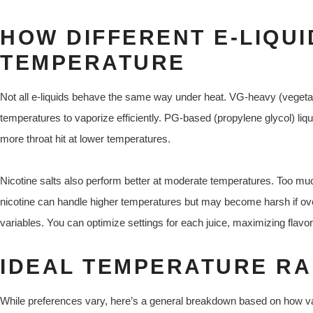
HOW DIFFERENT E-LIQUI
TEMPERATURE
Not all e-liquids behave the same way under heat. VG-heavy (vegetabl
temperatures to vaporize efficiently. PG-based (propylene glycol) liq
more throat hit at lower temperatures.
Nicotine salts also perform better at moderate temperatures. Too mu
nicotine can handle higher temperatures but may become harsh if ove
variables. You can optimize settings for each juice, maximizing flavor
IDEAL TEMPERATURE RA
While preferences vary, here’s a general breakdown based on how v