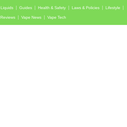
-Liquids
Guides
Health & Safety
Laws & Policies
Lifestyle
Reviews
Vape News
Vape Tech