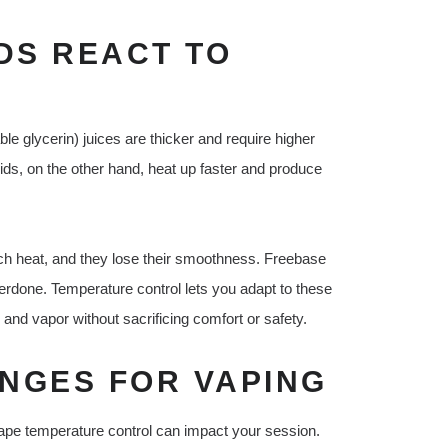
DS REACT TO
e glycerin) juices are thicker and require higher
uids, on the other hand, heat up faster and produce
ch heat, and they lose their smoothness. Freebase
rdone. Temperature control lets you adapt to these
 and vapor without sacrificing comfort or safety.
NGES FOR VAPING
ape temperature control can impact your session.