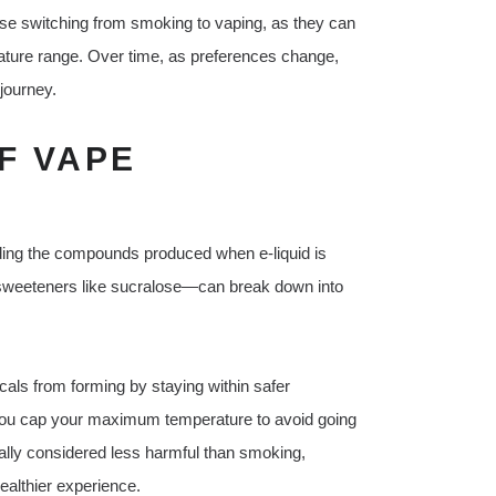
those switching from smoking to vaping, as they can
rature range. Over time, as preferences change,
 journey.
F VAPE
L
rding the compounds produced when e-liquid is
 sweeteners like sucralose—can break down into
als from forming by staying within safer
you cap your maximum temperature to avoid going
ally considered less harmful than smoking,
ealthier experience.