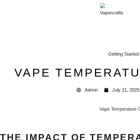
Getting Started
VAPE TEMPERAT
Admin
July 21, 2025
THE IMPACT OF TEMPER