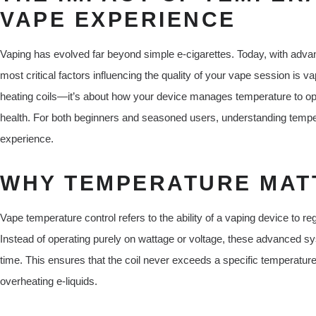
VAPE EXPERIENCE
Vaping has evolved far beyond simple e-cigarettes. Today, with adva
most critical factors influencing the quality of your vape session is va
heating coils—it’s about how your device manages temperature to opti
health. For both beginners and seasoned users, understanding tempera
experience.
WHY TEMPERATURE MATT
Vape temperature control refers to the ability of a vaping device to r
Instead of operating purely on wattage or voltage, these advanced sys
time. This ensures that the coil never exceeds a specific temperature l
overheating e-liquids.