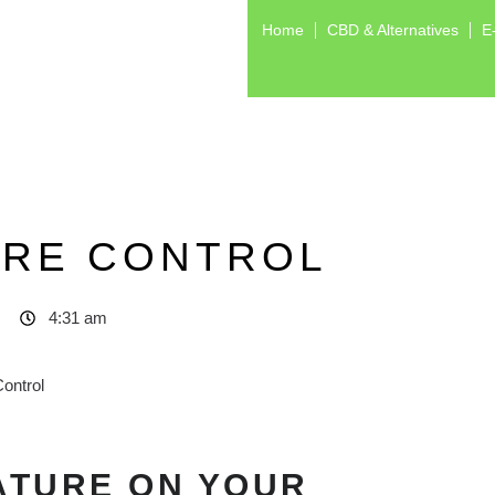
Home
CBD & Alternatives
E
URE CONTROL
4:31 am
ATURE ON YOUR