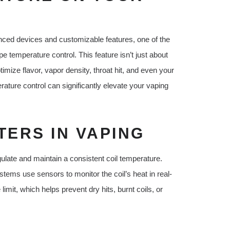
nced devices and customizable features, one of the
pe temperature control. This feature isn’t just about
mize flavor, vapor density, throat hit, and even your
ture control can significantly elevate your vaping
ERS IN VAPING
egulate and maintain a consistent coil temperature.
tems use sensors to monitor the coil’s heat in real-
imit, which helps prevent dry hits, burnt coils, or