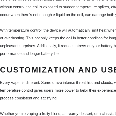
without control, the coil is exposed to sudden temperature spikes, oft
occur when there’s not enough e-liquid on the coil, can damage both y
With temperature control, the device will automatically limit heat when 
or overheating. This not only keeps the coil in better condition for l
unpleasant surprises. Additionally, it reduces stress on your battery 
performance and longer battery life.
CUSTOMIZATION AND US
Every vaper is different. Some crave intense throat hits and clouds, 
temperature control gives users more power to tailor their experien
process consistent and satisfying.
Whether you’re vaping a fruity blend, a creamy dessert, or a classic t