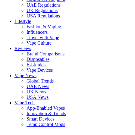
UAE Regulations
UK Regulations
USA Regulations
Lifestyle
Fashion & Vaping
Influencers
Travel with Vape
Vape Culture
Reviews
Brand Comparisons
Disposables
E-Liquids
Vape Devices
Vape News
Global Trends
UAE News
UK News
USA News
Vape Tech
App-Enabled Vapes
Innovation & Trends
Smart Devices
Temp Control Mods