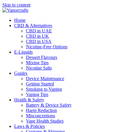
Skip to content
Home
CBD & Alternatives
CBD in UAE
CBD in UK
CBD in USA
Nicotine-Free Options
E-Liquids
Dessert Flavours
Mixing Tips
Nicotine Salts
Guides
Device Maintenance
Getting Started
Smoking to Vaping
Vaping Tips
Health & Safety
Battery & Device Safety
Harm Reduction
Misconceptions
Vape Health Studies
Laws & Policies
Customs & Shipping